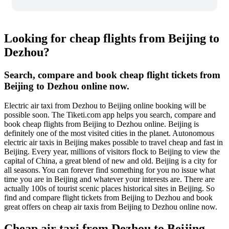
Looking for cheap flights from Beijing to
Dezhou?
Search, compare and book cheap flight tickets from
Beijing to Dezhou online now.
Electric air taxi from Dezhou to Beijing online booking will be
possible soon. The Tiketi.com app helps you search, compare and
book cheap flights from Beijing to Dezhou online. Beijing is
definitely one of the most visited cities in the planet. Autonomous
electric air taxis in Beijing makes possible to travel cheap and fast in
Beijing. Every year, millions of visitors flock to Beijing to view the
capital of China, a great blend of new and old. Beijing is a city for
all seasons. You can forever find something for you no issue what
time you are in Beijing and whatever your interests are. There are
actually 100s of tourist scenic places historical sites in Beijing. So
find and compare flight tickets from Beijing to Dezhou and book
great offers on cheap air taxis from Beijing to Dezhou online now.
Cheap air taxi from Dezhou to Beijing