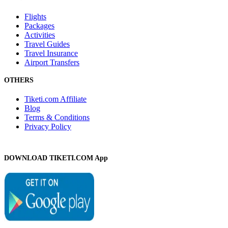
Flights
Packages
Activities
Travel Guides
Travel Insurance
Airport Transfers
OTHERS
Tiketi.com Affiliate
Blog
Terms & Conditions
Privacy Policy
DOWNLOAD TIKETI.COM App