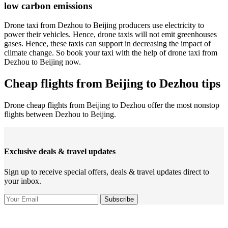
low carbon emissions
Drone taxi from Dezhou to Beijing producers use electricity to
power their vehicles. Hence, drone taxis will not emit greenhouses
gases. Hence, these taxis can support in decreasing the impact of
climate change. So book your taxi with the help of drone taxi from
Dezhou to Beijing now.
Cheap flights from Beijing to Dezhou tips
Drone cheap flights from Beijing to Dezhou offer the most nonstop
flights between Dezhou to Beijing.
Exclusive deals & travel updates
Sign up to receive special offers, deals & travel updates direct to
your inbox.