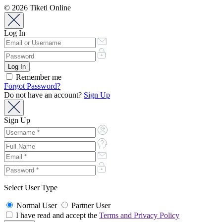
© 2026 Tiketi Online
Log In
Remember me
Forgot Password?
Do not have an account?
Sign Up
Sign Up
Select User Type
Normal User
Partner User
I have read and accept the
Terms and Privacy Policy