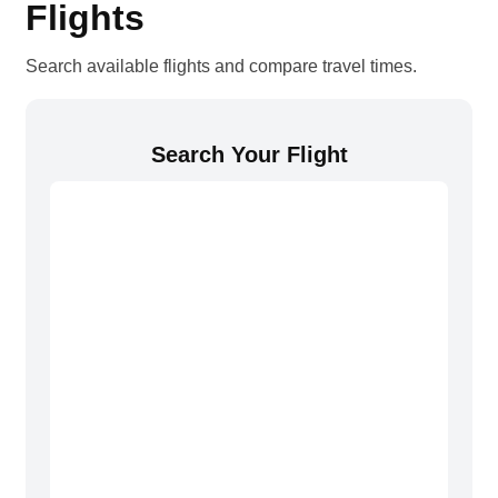
Flights
Search available flights and compare travel times.
Search Your Flight