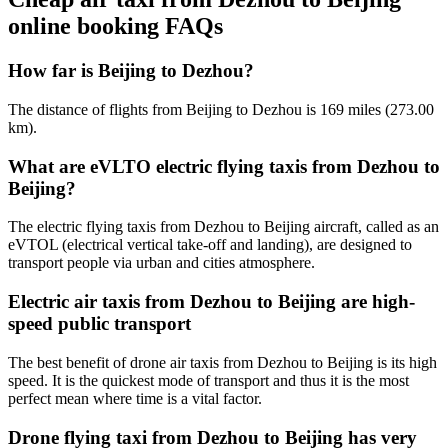
online booking FAQs
How far is Beijing to Dezhou?
The distance of flights from Beijing to Dezhou is 169 miles (273.00
km).
What are eVLTO electric flying taxis from Dezhou to
Beijing?
The electric flying taxis from Dezhou to Beijing aircraft, called as an
eVTOL (electrical vertical take-off and landing), are designed to
transport people via urban and cities atmosphere.
Electric air taxis from Dezhou to Beijing are high-
speed public transport
The best benefit of drone air taxis from Dezhou to Beijing is its high
speed. It is the quickest mode of transport and thus it is the most
perfect mean where time is a vital factor.
Drone flying taxi from Dezhou to Beijing has very