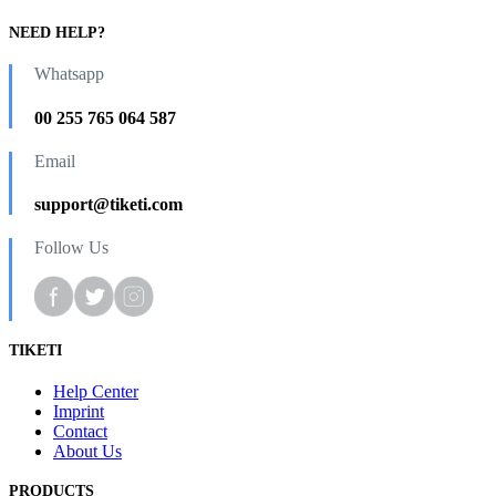
NEED HELP?
Whatsapp
00 255 765 064 587
Email
support@tiketi.com
Follow Us
TIKETI
Help Center
Imprint
Contact
About Us
PRODUCTS