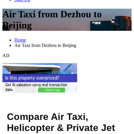
Air Taxi from Dezhou to
Beijing
Home
Air Taxi from Dezhou to Beijing
AD
Compare Air Taxi,
Helicopter & Private Jet