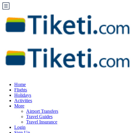
Home
Flights
Holidays
Activities
More
Airport Transfers
Travel Guides
Travel Insurance
Login
Sign Up