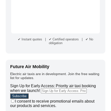
✔ Instant quotes | ✔ Certified operators | ✔ No
obligation
Future Air Mobility
Electric air taxis are in development. Join the free waiting
list for updates.
Sign Up for Early Access: Priority air taxi booking
when we launch!
I consent to receive promotional emails about
our products and services.