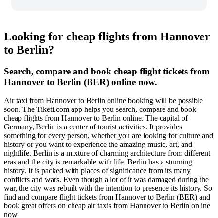
Looking for cheap flights from Hannover
to Berlin?
Search, compare and book cheap flight tickets from
Hannover to Berlin (BER) online now.
Air taxi from Hannover to Berlin online booking will be possible
soon. The Tiketi.com app helps you search, compare and book
cheap flights from Hannover to Berlin online. The capital of
Germany, Berlin is a center of tourist activities. It provides
something for every person, whether you are looking for culture and
history or you want to experience the amazing music, art, and
nightlife. Berlin is a mixture of charming architecture from different
eras and the city is remarkable with life. Berlin has a stunning
history. It is packed with places of significance from its many
conflicts and wars. Even though a lot of it was damaged during the
war, the city was rebuilt with the intention to presence its history. So
find and compare flight tickets from Hannover to Berlin (BER) and
book great offers on cheap air taxis from Hannover to Berlin online
now.