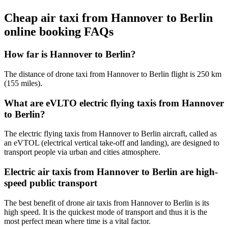
Cheap air taxi from Hannover to Berlin
online booking FAQs
How far is Hannover to Berlin?
The distance of drone taxi from Hannover to Berlin flight is 250 km
(155 miles).
What are eVLTO electric flying taxis from Hannover
to Berlin?
The electric flying taxis from Hannover to Berlin aircraft, called as
an eVTOL (electrical vertical take-off and landing), are designed to
transport people via urban and cities atmosphere.
Electric air taxis from Hannover to Berlin are high-
speed public transport
The best benefit of drone air taxis from Hannover to Berlin is its
high speed. It is the quickest mode of transport and thus it is the
most perfect mean where time is a vital factor.