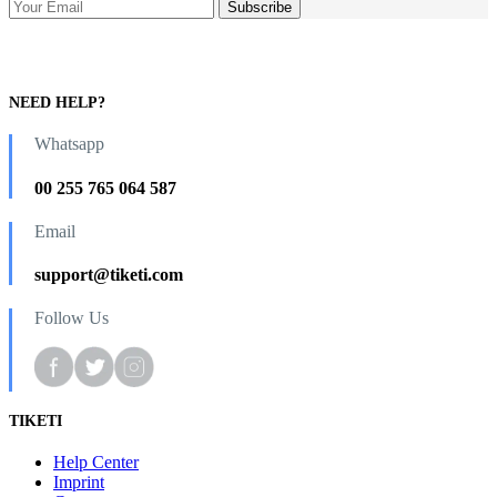
NEED HELP?
Whatsapp
00 255 765 064 587
Email
support@tiketi.com
Follow Us
TIKETI
Help Center
Imprint