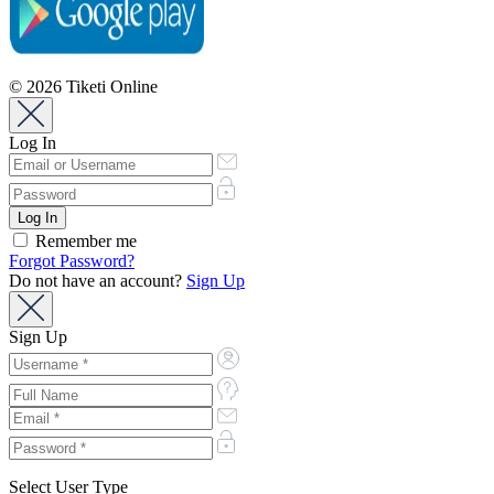
© 2026 Tiketi Online
Log In
Remember me
Forgot Password?
Do not have an account?
Sign Up
Sign Up
Select User Type