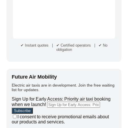
✔ Instant quotes | ✔ Certified operators | ✔ No
obligation
Future Air Mobility
Electric air taxis are in development. Join the free waiting
list for updates.
Sign Up for Early Access: Priority air taxi booking
when we launch!
I consent to receive promotional emails about
our products and services.