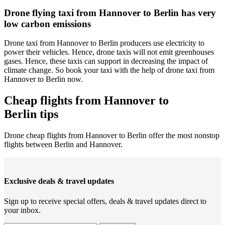
Drone flying taxi from Hannover to Berlin has very
low carbon emissions
Drone taxi from Hannover to Berlin producers use electricity to
power their vehicles. Hence, drone taxis will not emit greenhouses
gases. Hence, these taxis can support in decreasing the impact of
climate change. So book your taxi with the help of drone taxi from
Hannover to Berlin now.
Cheap flights from Hannover to
Berlin tips
Drone cheap flights from Hannover to Berlin offer the most nonstop
flights between Berlin and Hannover.
Exclusive deals & travel updates
Sign up to receive special offers, deals & travel updates direct to
your inbox.