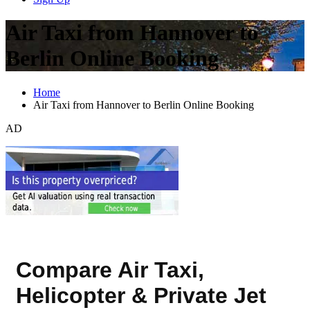
Air Taxi from Hannover to
Berlin Online Booking
Home
Air Taxi from Hannover to Berlin Online Booking
AD
Compare Air Taxi,
Helicopter & Private Jet