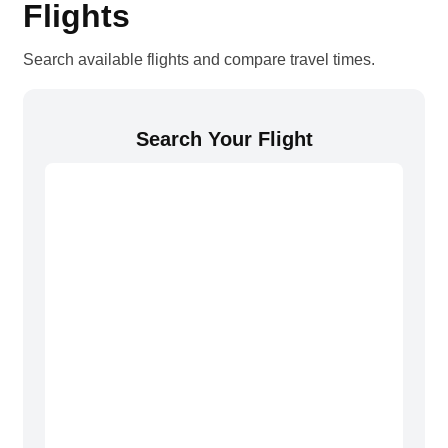
Flights
Search available flights and compare travel times.
Search Your Flight