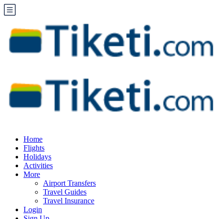
Home
Flights
Holidays
Activities
More
Airport Transfers
Travel Guides
Travel Insurance
Login
Sign Up