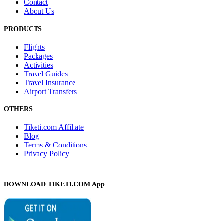
Contact
About Us
PRODUCTS
Flights
Packages
Activities
Travel Guides
Travel Insurance
Airport Transfers
OTHERS
Tiketi.com Affiliate
Blog
Terms & Conditions
Privacy Policy
DOWNLOAD TIKETI.COM App