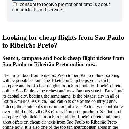
I consent to receive promotional emails about
our products and services.
Looking for cheap flights from Sao Paulo
to Ribeirão Preto?
Search, compare and book cheap flight tickets from
Sao Paulo to Ribeirão Preto online now.
Electric air taxi from Ribeirão Preto to Sao Paulo online booking
will be possible soon. The Tiketi.com app helps you search,
compare and book cheap flights from Sao Paulo to Ribeirão Preto
online. Sao Paulo is the richest and most famous state in Brazil and
its capital city, bearing the same name, is the biggest city in all of
South America. As such, Sao Paulo is one of the country’s and,
indeed, the continent’s most important areas. Actually, it contributes
over a third of Brazil GPS (Gross Domestic product). So find and
compare flight tickets from Sao Paulo to Ribeirão Preto and book
great offers on cheap air taxis from Sao Paulo to Ribeirão Preto
online now.
It is also one of the top ten metropolitan areas in the