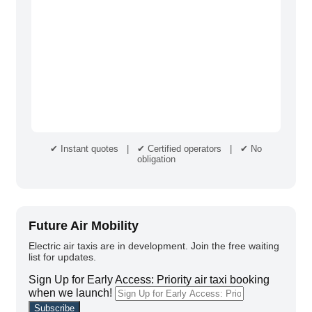
✔ Instant quotes | ✔ Certified operators | ✔ No
obligation
Future Air Mobility
Electric air taxis are in development. Join the free waiting
list for updates.
Sign Up for Early Access: Priority air taxi booking
when we launch!