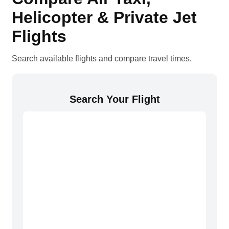
Helicopter & Private Jet
Flights
Search available flights and compare travel times.
Search Your Flight