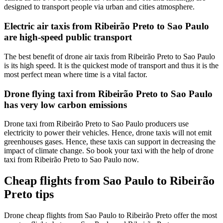
designed to transport people via urban and cities atmosphere.
Electric air taxis from Ribeirão Preto to Sao Paulo
are high-speed public transport
The best benefit of drone air taxis from Ribeirão Preto to Sao Paulo
is its high speed. It is the quickest mode of transport and thus it is the
most perfect mean where time is a vital factor.
Drone flying taxi from Ribeirão Preto to Sao Paulo
has very low carbon emissions
Drone taxi from Ribeirão Preto to Sao Paulo producers use
electricity to power their vehicles. Hence, drone taxis will not emit
greenhouses gases. Hence, these taxis can support in decreasing the
impact of climate change. So book your taxi with the help of drone
taxi from Ribeirão Preto to Sao Paulo now.
Cheap flights from Sao Paulo to Ribeirão
Preto tips
Drone cheap flights from Sao Paulo to Ribeirão Preto offer the most