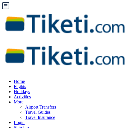
Home
Flights
Holidays
Activities
More
Airport Transfers
Travel Guides
Travel Insurance
Login
Sign Up