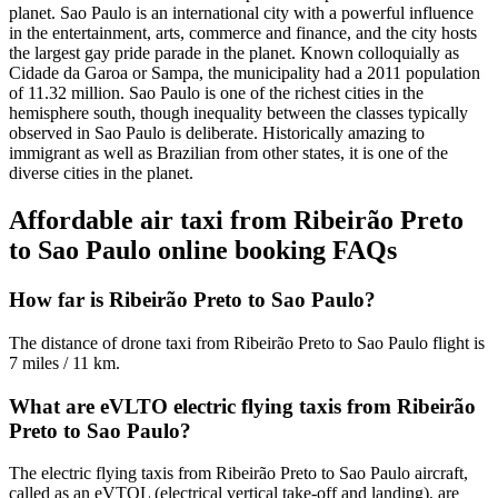
planet. Sao Paulo is an international city with a powerful influence
in the entertainment, arts, commerce and finance, and the city hosts
the largest gay pride parade in the planet. Known colloquially as
Cidade da Garoa or Sampa, the municipality had a 2011 population
of 11.32 million.
Sao Paulo is one of the richest cities in the
hemisphere south, though inequality between the classes typically
observed in Sao Paulo is deliberate. Historically amazing to
immigrant as well as Brazilian from other states, it is one of the
diverse cities in the planet.
Affordable air taxi from Ribeirão Preto
to Sao Paulo online booking FAQs
How far is Ribeirão Preto to Sao Paulo?
The distance of drone taxi from Ribeirão Preto to Sao Paulo flight is
7 miles / 11 km.
What are eVLTO electric flying taxis from Ribeirão
Preto to Sao Paulo?
The electric flying taxis from Ribeirão Preto to Sao Paulo aircraft,
called as an eVTOL (electrical vertical take-off and landing), are