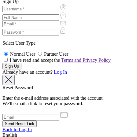
Sign Up
Select User Type
Normal User
Partner User
I have read and accept the
Terms and Privacy Policy
Already have an account?
Log In
Reset Password
Enter the e-mail address associated with the account.
We'll e-mail a link to reset your password.
Back to Log In
English