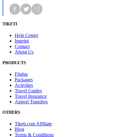
TIKETI
Help Center
Imprint
Contact
About Us
PRODUCTS
Flights
Packages
Activities
Travel Guides
Travel Insurance
Airport Transfers
OTHERS
Tiketi.com Affiliate
Blog
Terms & Conditions