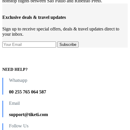
nonstop flights between Sao Paulo and Ribeirão Preto.
Exclusive deals & travel updates
Sign up to receive special offers, deals & travel updates direct to
your inbox.
NEED HELP?
Whatsapp
00 255 765 064 587
Email
support@tiketi.com
Follow Us