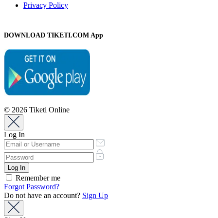
Privacy Policy
DOWNLOAD TIKETI.COM App
© 2026 Tiketi Online
Log In
Remember me
Forgot Password?
Do not have an account?
Sign Up