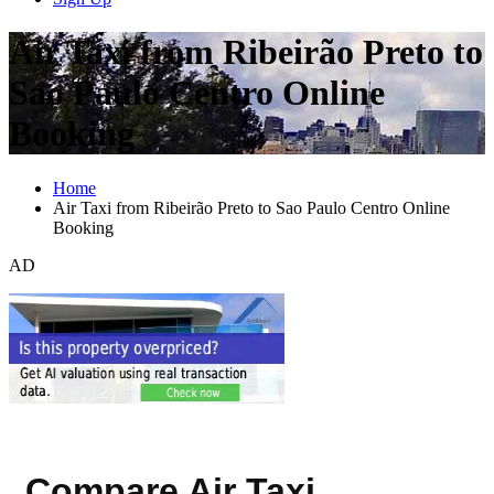
Air Taxi from Ribeirão Preto to
Sao Paulo Centro Online
Booking
Home
Air Taxi from Ribeirão Preto to Sao Paulo Centro Online
Booking
AD
Compare Air Taxi,