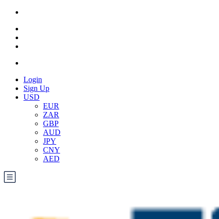
Login
Sign Up
USD
EUR
ZAR
GBP
AUD
JPY
CNY
AED