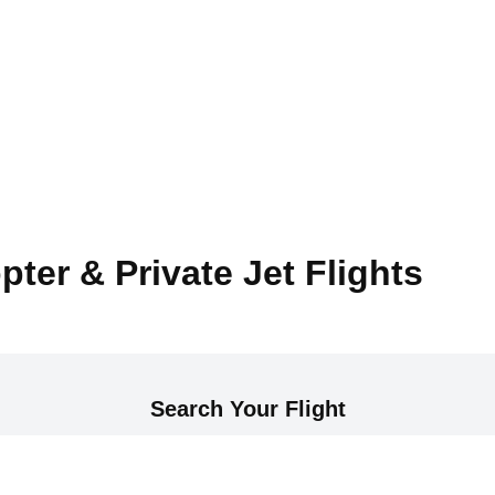
pter & Private Jet Flights
Search Your Flight