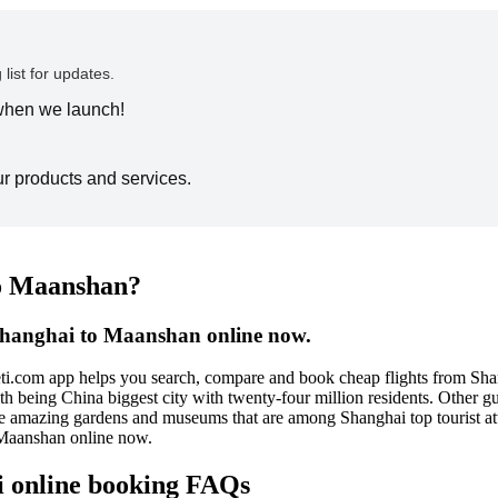
 list for updates.
 when we launch!
ur products and services.
to Maanshan?
 Shanghai to Maanshan online now.
ti.com app helps you search, compare and book cheap flights from Shan
with being China biggest city with twenty-four million residents. Othe
 the amazing gardens and museums that are among Shanghai top tourist at
 Maanshan online now.
i online booking FAQs