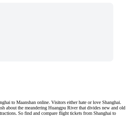
ghai to Maanshan online. Visitors either hate or love Shanghai.
r gush about the meandering Huangpu River that divides new and old
tractions. So find and compare flight tickets from Shanghai to