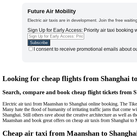
Future Air Mobility
Electric air taxis are in development. Join the free waiting
Sign Up for Early Access: Priority air taxi booking
I consent to receive promotional emails about o
Looking for cheap flights from Shanghai 
Search, compare and book cheap flight tickets from
Electric air taxi from Maanshan to Shanghai online booking. The Tike
Many hate the flood of humanity of irritating traffic jams that come 
Shanghai. Still others rave about the creative architecture as well as
Maanshan and book great offers on cheap air taxis from Shanghai to
Cheap air taxi from Maanshan to Shangha