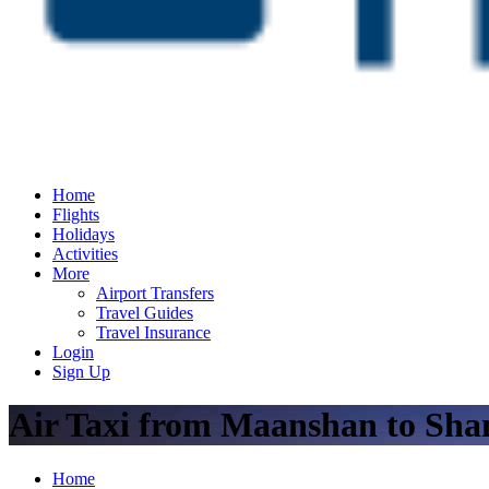
Home
Flights
Holidays
Activities
More
Airport Transfers
Travel Guides
Travel Insurance
Login
Sign Up
Air Taxi from Maanshan to Sha
Home