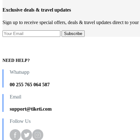
Exclusive deals & travel updates
Sign up to receive special offers, deals & travel updates direct to your
NEED HELP?
Whatsapp
00 255 765 064 587
Email
support@tiketi.com
Follow Us