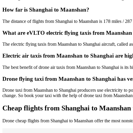
How far is Shanghai to Maanshan?
The distance of flights from Shanghai to Maanshan is 178 miles / 287
What are eVLTO electric flying taxis from Maanshan
The electric flying taxis from Maanshan to Shanghai aircraft, called a
Electric air taxis from Maanshan to Shanghai are hig
The best benefit of drone air taxis from Maanshan to Shanghai is its hig
Drone flying taxi from Maanshan to Shanghai has ve
Drone taxi from Maanshan to Shanghai producers use electricity to pow
change. So book your taxi with the help of drone taxi from Maansha
Cheap flights from Shanghai to Maanshan 
Drone cheap flights from Shanghai to Maanshan offer the most nonst