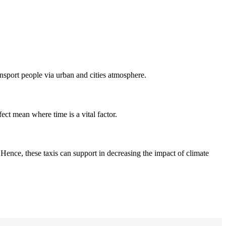
ansport people via urban and cities atmosphere.
fect mean where time is a vital factor.
Hence, these taxis can support in decreasing the impact of climate