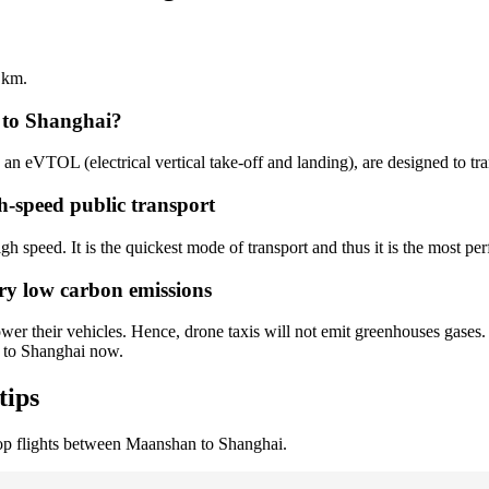
 km.
 to Shanghai?
s an eVTOL (electrical vertical take-off and landing), are designed to tr
h-speed public transport
h speed. It is the quickest mode of transport and thus it is the most per
ry low carbon emissions
er their vehicles. Hence, drone taxis will not emit greenhouses gases. 
n to Shanghai now.
tips
op flights between Maanshan to Shanghai.