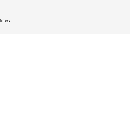
 inbox.