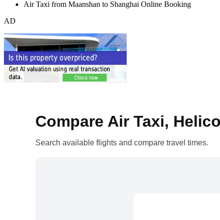
Air Taxi from Maanshan to Shanghai Online Booking
AD
Compare Air Taxi, Helico
Search available flights and compare travel times.