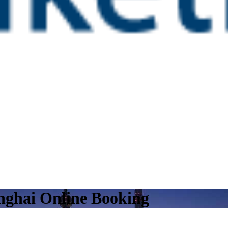
nghai Online Booking