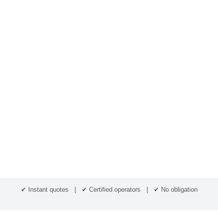
✔ Instant quotes | ✔ Certified operators | ✔ No obligation