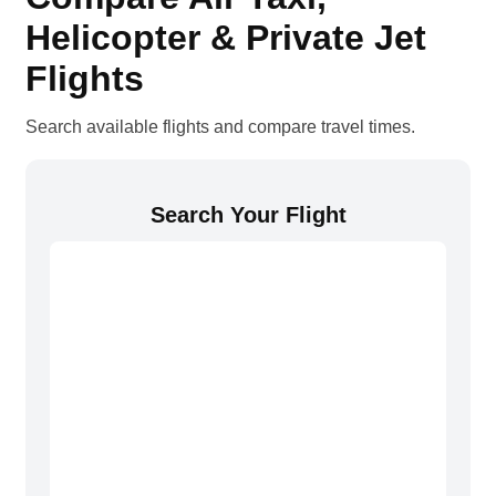
Helicopter & Private Jet
Flights
Search available flights and compare travel times.
Search Your Flight