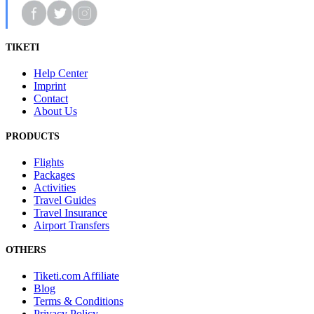
TIKETI
Help Center
Imprint
Contact
About Us
PRODUCTS
Flights
Packages
Activities
Travel Guides
Travel Insurance
Airport Transfers
OTHERS
Tiketi.com Affiliate
Blog
Terms & Conditions
Privacy Policy