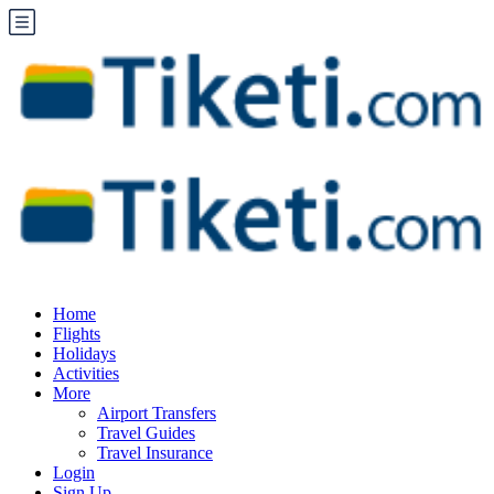
Home
Flights
Holidays
Activities
More
Airport Transfers
Travel Guides
Travel Insurance
Login
Sign Up