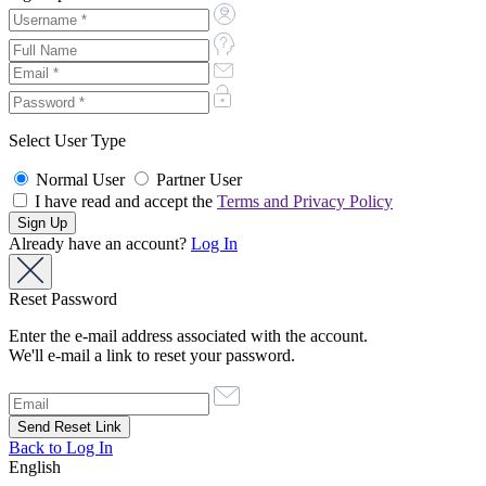
Select User Type
Normal User
Partner User
I have read and accept the
Terms and Privacy Policy
Already have an account?
Log In
Reset Password
Enter the e-mail address associated with the account.
We'll e-mail a link to reset your password.
Back to Log In
English