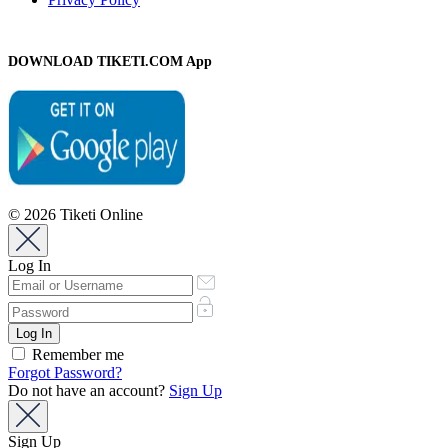
DOWNLOAD TIKETI.COM App
© 2026 Tiketi Online
Log In
Remember me
Forgot Password?
Do not have an account?
Sign Up
Sign Up