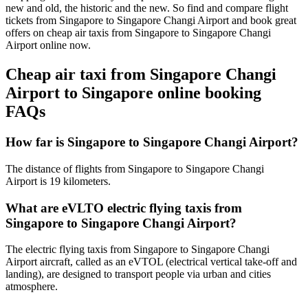
new and old, the historic and the new. So find and compare flight
tickets from Singapore to Singapore Changi Airport and book great
offers on cheap air taxis from Singapore to Singapore Changi
Airport online now.
Cheap air taxi from Singapore Changi
Airport to Singapore online booking
FAQs
How far is Singapore to Singapore Changi Airport?
The distance of flights from Singapore to Singapore Changi
Airport is 19 kilometers.
What are eVLTO electric flying taxis from
Singapore to Singapore Changi Airport?
The electric flying taxis from Singapore to Singapore Changi
Airport aircraft, called as an eVTOL (electrical vertical take-off and
landing), are designed to transport people via urban and cities
atmosphere.