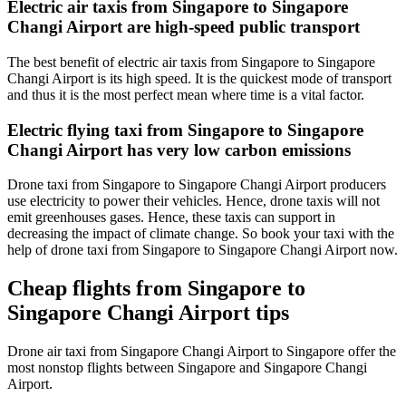
Electric air taxis from Singapore to Singapore
Changi Airport are high-speed public transport
The best benefit of electric air taxis from Singapore to Singapore
Changi Airport is its high speed. It is the quickest mode of transport
and thus it is the most perfect mean where time is a vital factor.
Electric flying taxi from Singapore to Singapore
Changi Airport has very low carbon emissions
Drone taxi from Singapore to Singapore Changi Airport producers
use electricity to power their vehicles. Hence, drone taxis will not
emit greenhouses gases. Hence, these taxis can support in
decreasing the impact of climate change. So book your taxi with the
help of drone taxi from Singapore to Singapore Changi Airport now.
Cheap flights from Singapore to
Singapore Changi Airport tips
Drone air taxi from Singapore Changi Airport to Singapore offer the
most nonstop flights between Singapore and Singapore Changi
Airport.