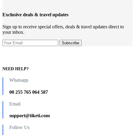
Exclusive deals & travel updates
Sign up to receive special offers, deals & travel updates direct to
your inbox.
NEED HELP?
Whatsapp
00 255 765 064 587
Email
support@tiketi.com
Follow Us