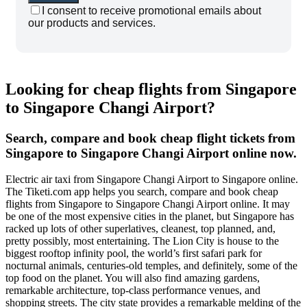
I consent to receive promotional emails about
our products and services.
Looking for cheap flights from Singapore
to Singapore Changi Airport?
Search, compare and book cheap flight tickets from
Singapore to Singapore Changi Airport online now.
Electric air taxi from Singapore Changi Airport to Singapore online.
The Tiketi.com app helps you search, compare and book cheap
flights from Singapore to Singapore Changi Airport online. It may
be one of the most expensive cities in the planet, but Singapore has
racked up lots of other superlatives, cleanest, top planned, and,
pretty possibly, most entertaining. The Lion City is house to the
biggest rooftop infinity pool, the world’s first safari park for
nocturnal animals, centuries-old temples, and definitely, some of the
top food on the planet. You will also find amazing gardens,
remarkable architecture, top-class performance venues, and
shopping streets. The city state provides a remarkable melding of the