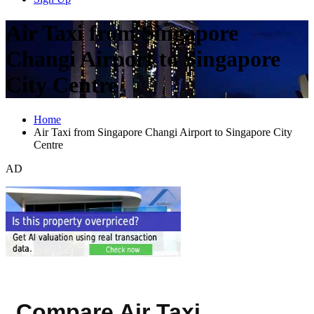
Air Taxi from Singapore
Changi Airport to Singapore
City Centre
Home
Air Taxi from Singapore Changi Airport to Singapore City
Centre
AD
Compare Air Taxi,