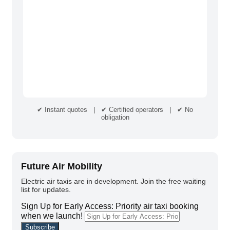
✔ Instant quotes | ✔ Certified operators | ✔ No
obligation
Future Air Mobility
Electric air taxis are in development. Join the free waiting
list for updates.
Sign Up for Early Access: Priority air taxi booking
when we launch!