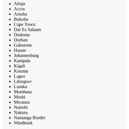
Abuja
Accra
Arusha
Bukoba
Cape Town
Dar Es Salaam
Dodoma
Durban
Gaborone
Harare
Johannesburg
Kampala
Kigali
Kisumu
Lagos
Lilongwe
Lusaka
Mombasa
Moshi
Mwanza
Nairobi
Nakuru
Namanga Border
Windhoek