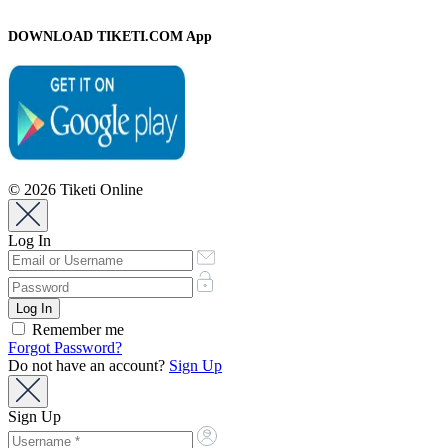
DOWNLOAD TIKETI.COM App
© 2026 Tiketi Online
Log In
Remember me
Forgot Password?
Do not have an account?
Sign Up
Sign Up