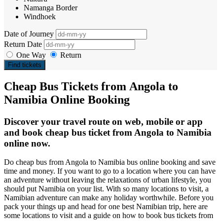
Namanga Border
Windhoek
Date of Journey
Return Date
One Way
Return
Find tickets
Cheap Bus Tickets from Angola to
Namibia Online Booking
Discover your travel route on web, mobile or app
and book cheap bus ticket from Angola to Namibia
online now.
Do cheap bus from Angola to Namibia bus online booking and save
time and money. If you want to go to a location where you can have
an adventure without leaving the relaxations of urban lifestyle, you
should put Namibia on your list. With so many locations to visit, a
Namibian adventure can make any holiday worthwhile. Before you
pack your things up and head for one best Namibian trip, here are
some locations to visit and a guide on how to book bus tickets from