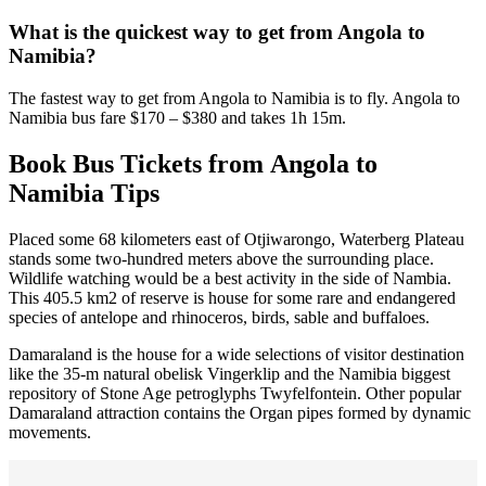
What is the quickest way to get from Angola to
Namibia?
The fastest way to get from Angola to Namibia is to fly. Angola to
Namibia bus fare $170 – $380 and takes 1h 15m.
Book Bus Tickets from Angola to
Namibia Tips
Placed some 68 kilometers east of Otjiwarongo, Waterberg Plateau
stands some two-hundred meters above the surrounding place.
Wildlife watching would be a best activity in the side of Nambia.
This 405.5 km2 of reserve is house for some rare and endangered
species of antelope and rhinoceros, birds, sable and buffaloes.
Damaraland is the house for a wide selections of visitor destination
like the 35-m natural obelisk Vingerklip and the Namibia biggest
repository of Stone Age petroglyphs Twyfelfontein. Other popular
Damaraland attraction contains the Organ pipes formed by dynamic
movements.