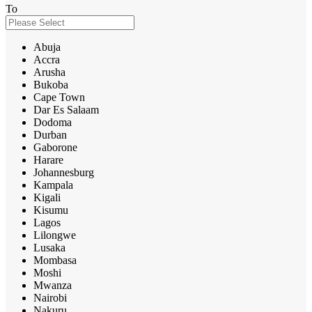
To
Abuja
Accra
Arusha
Bukoba
Cape Town
Dar Es Salaam
Dodoma
Durban
Gaborone
Harare
Johannesburg
Kampala
Kigali
Kisumu
Lagos
Lilongwe
Lusaka
Mombasa
Moshi
Mwanza
Nairobi
Nakuru