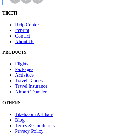
TIKETI
Help Center
Imprint
Contact
About Us
PRODUCTS
Flights
Packages
Activities
Travel Guides
Travel Insurance
Airport Transfers
OTHERS
Tiketi.com Affiliate
Blog
Terms & Conditions
Privacy Policy