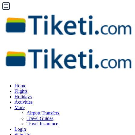
Home
Flights
Holidays
Activities
More
Airport Transfers
Travel Guides
Travel Insurance
Login
Sign Up