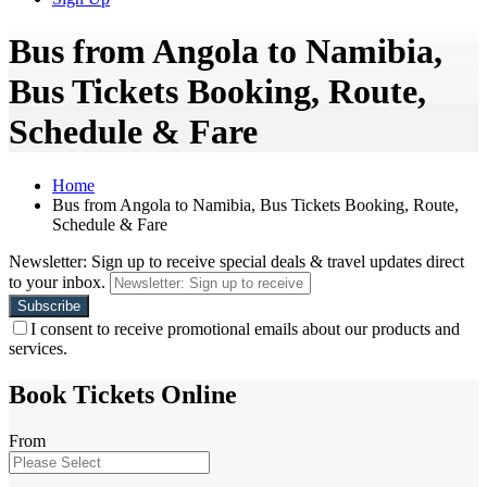
Bus from Angola to Namibia,
Bus Tickets Booking, Route,
Schedule & Fare
Home
Bus from Angola to Namibia, Bus Tickets Booking, Route,
Schedule & Fare
Newsletter: Sign up to receive special deals & travel updates direct
to your inbox.
I consent to receive promotional emails about our products and
services.
Book Tickets Online
From