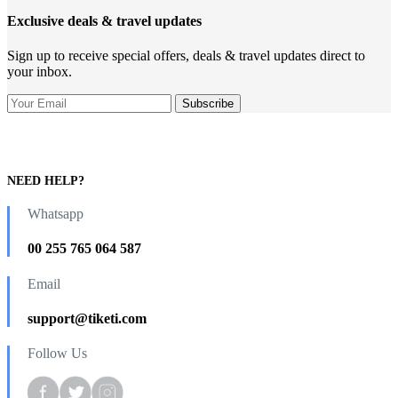
Exclusive deals & travel updates
Sign up to receive special offers, deals & travel updates direct to
your inbox.
NEED HELP?
Whatsapp
00 255 765 064 587
Email
support@tiketi.com
Follow Us