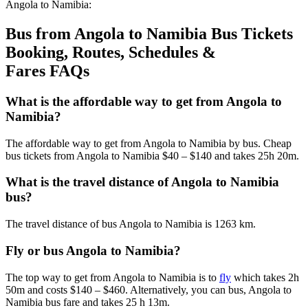
Angola to Namibia:
Bus from Angola to Namibia Bus Tickets
Booking, Routes, Schedules &
Fares FAQs
What is the affordable way to get from Angola to
Namibia?
The affordable way to get from Angola to Namibia by bus. Cheap
bus tickets from Angola to Namibia $40 – $140 and takes 25h 20m.
What is the travel distance of Angola to Namibia
bus?
The travel distance of bus Angola to Namibia is 1263 km.
Fly or bus Angola to Namibia?
The top way to get from Angola to Namibia is to
fly
which takes 2h
50m and costs $140 – $460. Alternatively, you can bus, Angola to
Namibia bus fare and takes 25 h 13m.