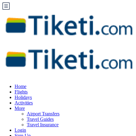
Home
Flights
Holidays
Activities
More
Airport Transfers
Travel Guides
Travel Insurance
Login
Sign Up