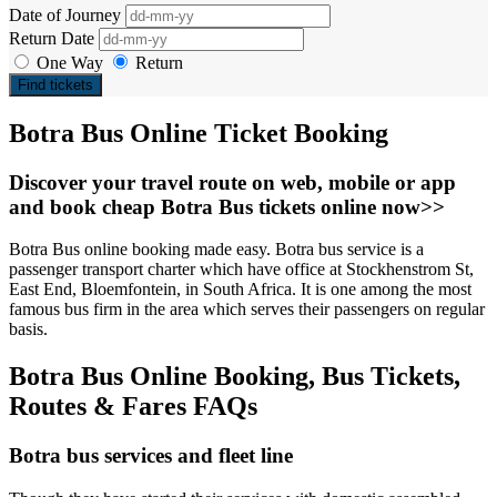
Date of Journey
Return Date
One Way
Return
Find tickets
Botra Bus Online Ticket Booking
Discover your travel route on web, mobile or app
and book cheap Botra Bus tickets online now>>
Botra Bus online booking made easy. Botra bus service is a
passenger transport charter which have office at Stockhenstrom St,
East End, Bloemfontein, in South Africa. It is one among the most
famous bus firm in the area which serves their passengers on regular
basis.
Botra Bus Online Booking, Bus Tickets,
Routes & Fares FAQs
Botra bus services and fleet line