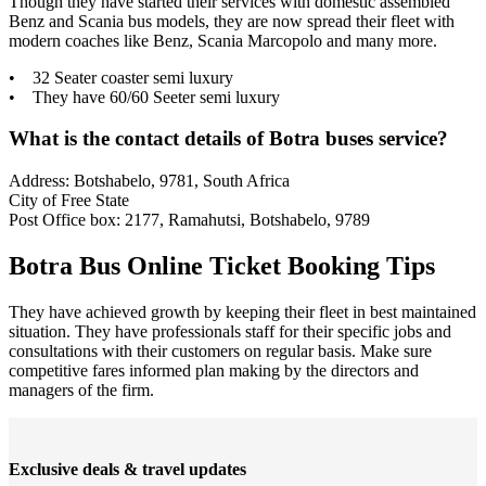
Though they have started their services with domestic assembled
Benz and Scania bus models, they are now spread their fleet with
modern coaches like Benz, Scania Marcopolo and many more.
• 32 Seater coaster semi luxury
• They have 60/60 Seeter semi luxury
What is the contact details of Botra buses service?
Address: Botshabelo, 9781, South Africa
City of Free State
Post Office box: 2177, Ramahutsi, Botshabelo, 9789
Botra Bus Online Ticket Booking Tips
They have achieved growth by keeping their fleet in best maintained
situation. They have professionals staff for their specific jobs and
consultations with their customers on regular basis. Make sure
competitive fares informed plan making by the directors and
managers of the firm.
Exclusive deals & travel updates