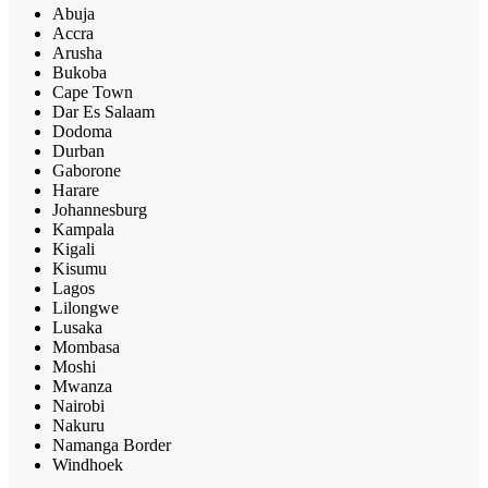
Abuja
Accra
Arusha
Bukoba
Cape Town
Dar Es Salaam
Dodoma
Durban
Gaborone
Harare
Johannesburg
Kampala
Kigali
Kisumu
Lagos
Lilongwe
Lusaka
Mombasa
Moshi
Mwanza
Nairobi
Nakuru
Namanga Border
Windhoek