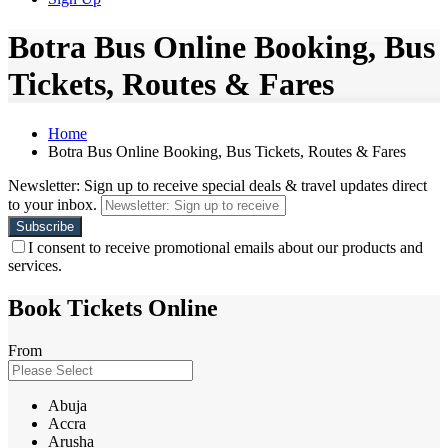
Botra Bus Online Booking, Bus
Tickets, Routes & Fares
Home
Botra Bus Online Booking, Bus Tickets, Routes & Fares
Newsletter: Sign up to receive special deals & travel updates direct
to your inbox.
I consent to receive promotional emails about our products and
services.
Book Tickets Online
From
Abuja
Accra
Arusha