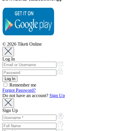
© 2026 Tiketi Online
Log In
Remember me
Forgot Password?
Do not have an account?
Sign Up
Sign Up