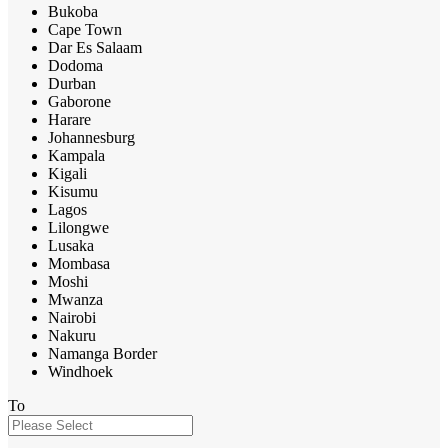
Bukoba
Cape Town
Dar Es Salaam
Dodoma
Durban
Gaborone
Harare
Johannesburg
Kampala
Kigali
Kisumu
Lagos
Lilongwe
Lusaka
Mombasa
Moshi
Mwanza
Nairobi
Nakuru
Namanga Border
Windhoek
To