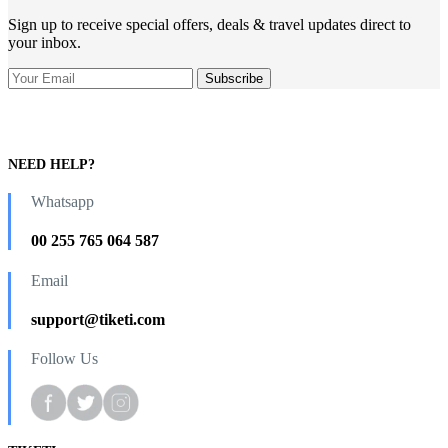
Sign up to receive special offers, deals & travel updates direct to
your inbox.
NEED HELP?
Whatsapp
00 255 765 064 587
Email
support@tiketi.com
Follow Us