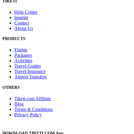
TIKETI
Help Center
Imprint
Contact
About Us
PRODUCTS
Flights
Packages
Activities
Travel Guides
Travel Insurance
Airport Transfers
OTHERS
Tiketi.com Affiliate
Blog
Terms & Conditions
Privacy Policy
DOWNLOAD TIKETI.COM App