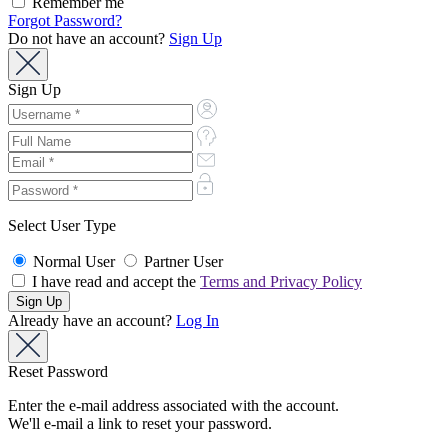
Remember me
Forgot Password?
Do not have an account?
Sign Up
Sign Up
Select User Type
Normal User
Partner User
I have read and accept the
Terms and Privacy Policy
Already have an account?
Log In
Reset Password
Enter the e-mail address associated with the account.
We'll e-mail a link to reset your password.