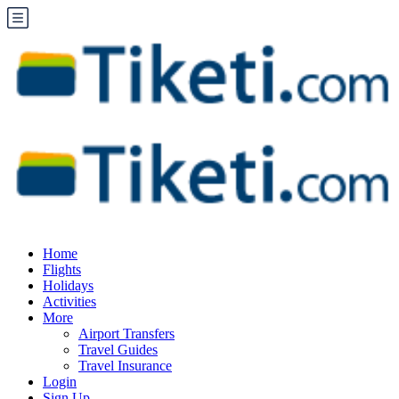
Home
Flights
Holidays
Activities
More
Airport Transfers
Travel Guides
Travel Insurance
Login
Sign Up