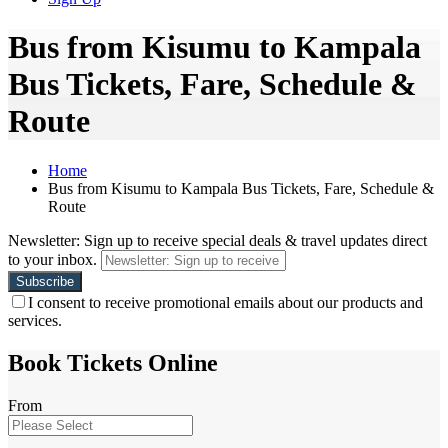
Bus from Kisumu to Kampala
Bus Tickets, Fare, Schedule &
Route
Home
Bus from Kisumu to Kampala Bus Tickets, Fare, Schedule &
Route
Newsletter: Sign up to receive special deals & travel updates direct
to your inbox.
I consent to receive promotional emails about our products and
services.
Book Tickets Online
From