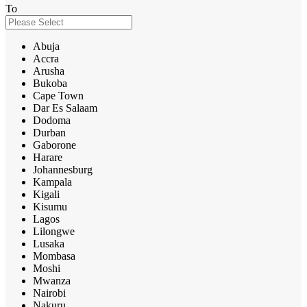
To
Abuja
Accra
Arusha
Bukoba
Cape Town
Dar Es Salaam
Dodoma
Durban
Gaborone
Harare
Johannesburg
Kampala
Kigali
Kisumu
Lagos
Lilongwe
Lusaka
Mombasa
Moshi
Mwanza
Nairobi
Nakuru