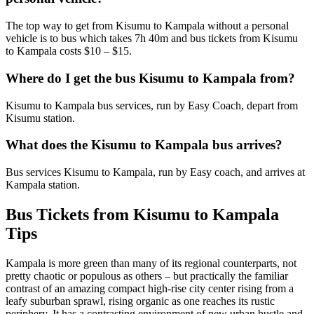
The top way to get from Kisumu to Kampala without a personal
vehicle is to bus which takes 7h 40m and bus tickets from Kisumu
to Kampala costs $10 – $15.
Where do I get the bus Kisumu to Kampala from?
Kisumu to Kampala bus services, run by Easy Coach, depart from
Kisumu station.
What does the Kisumu to Kampala bus arrives?
Bus services Kisumu to Kampala, run by Easy coach, and arrives at
Kampala station.
Bus Tickets from Kisumu to Kampala
Tips
Kampala is more green than many of its regional counterparts, not
pretty chaotic or populous as others – but practically the familiar
contrast of an amazing compact high-rise city center rising from a
leafy suburban sprawl, rising organic as one reaches its rustic
periphery. It has a contrasting environment of new urban bustle and