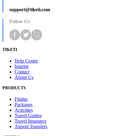
support@tiketi.com
Follow Us
TIKETI
Help Center
Imprint
Contact
About Us
PRODUCTS
Flights
Packages
Activities
Travel Guides
Travel Insurance
Airport Transfers