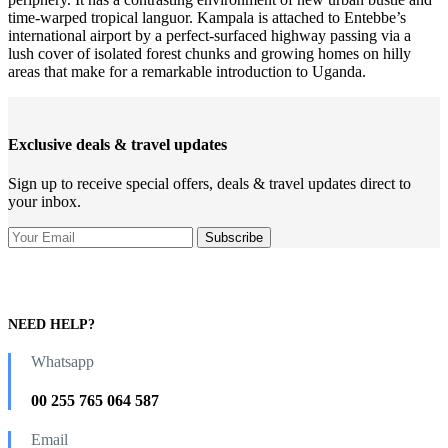
time-warped tropical languor. Kampala is attached to Entebbe’s
international airport by a perfect-surfaced highway passing via a
lush cover of isolated forest chunks and growing homes on hilly
areas that make for a remarkable introduction to Uganda.
Exclusive deals & travel updates
Sign up to receive special offers, deals & travel updates direct to
your inbox.
NEED HELP?
Whatsapp
00 255 765 064 587
Email