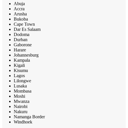
Abuja
Accra
Arusha
Bukoba
Cape Town
Dar Es Salaam
Dodoma
Durban
Gaborone
Harare
Johannesburg
Kampala
Kigali
Kisumu
Lagos
Lilongwe
Lusaka
Mombasa
Moshi
Mwanza
Nairobi
Nakuru
Namanga Border
Windhoek