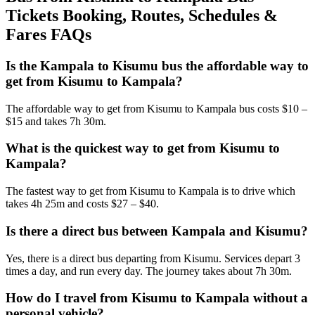
Tickets Booking, Routes, Schedules &
Fares FAQs
Is the Kampala to Kisumu bus the affordable way to
get from Kisumu to Kampala?
The affordable way to get from Kisumu to Kampala bus costs $10 –
$15 and takes 7h 30m.
What is the quickest way to get from Kisumu to
Kampala?
The fastest way to get from Kisumu to Kampala is to drive which
takes 4h 25m and costs $27 – $40.
Is there a direct bus between Kampala and Kisumu?
Yes, there is a direct bus departing from Kisumu. Services depart 3
times a day, and run every day. The journey takes about 7h 30m.
How do I travel from Kisumu to Kampala without a
personal vehicle?