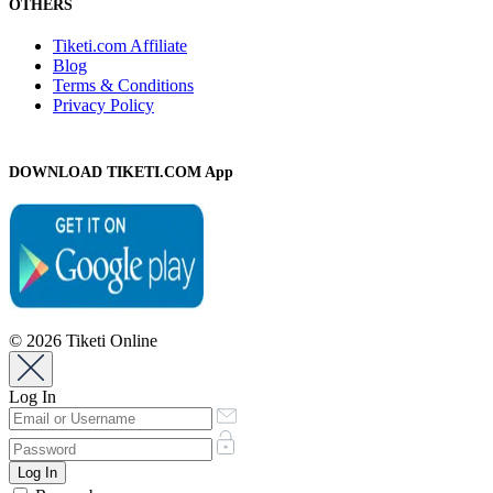
OTHERS
Tiketi.com Affiliate
Blog
Terms & Conditions
Privacy Policy
DOWNLOAD TIKETI.COM App
© 2026 Tiketi Online
Log In