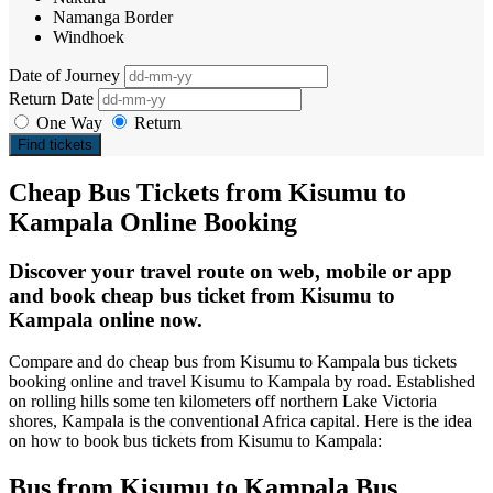
Namanga Border
Windhoek
Date of Journey
Return Date
One Way
Return
Find tickets
Cheap Bus Tickets from Kisumu to
Kampala Online Booking
Discover your travel route on web, mobile or app
and book cheap bus ticket from Kisumu to
Kampala online now.
Compare and do cheap bus from Kisumu to Kampala bus tickets
booking online and travel Kisumu to Kampala by road. Established
on rolling hills some ten kilometers off northern Lake Victoria
shores, Kampala is the conventional Africa capital. Here is the idea
on how to book bus tickets from Kisumu to Kampala:
Bus from Kisumu to Kampala Bus