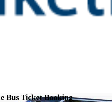
ne Bus Ticket Booking