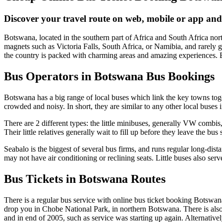
Discover your travel route on web, mobile or app and
Botswana, located in the southern part of Africa and South Africa north
magnets such as Victoria Falls, South Africa, or Namibia, and rarely 
the country is packed with charming areas and amazing experiences. B
Bus Operators in Botswana Bus Bookings
Botswana has a big range of local buses which link the key towns toge
crowded and noisy. In short, they are similar to any other local buses 
There are 2 different types: the little minibuses, generally VW combis,
Their little relatives generally wait to fill up before they leave the bu
Seabalo is the biggest of several bus firms, and runs regular long-dis
may not have air conditioning or reclining seats. Little buses also serv
Bus Tickets in Botswana Routes
There is a regular bus service with online bus ticket booking Botsw
drop you in Chobe National Park, in northern Botswana. There is also
and in end of 2005, such as service was starting up again. Alternati