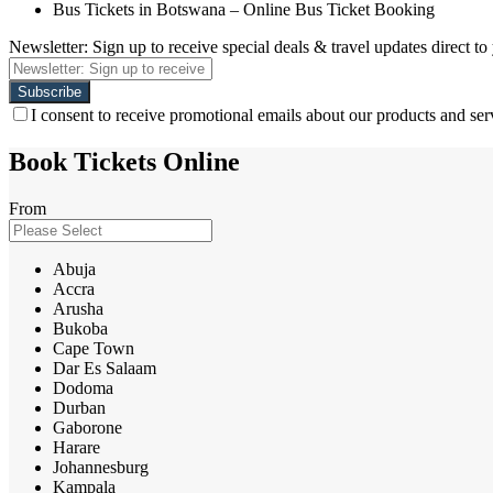
Bus Tickets in Botswana – Online Bus Ticket Booking
Newsletter: Sign up to receive special deals & travel updates direct to
I consent to receive promotional emails about our products and ser
Book Tickets Online
From
Abuja
Accra
Arusha
Bukoba
Cape Town
Dar Es Salaam
Dodoma
Durban
Gaborone
Harare
Johannesburg
Kampala