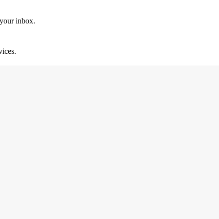
 your inbox.
vices.