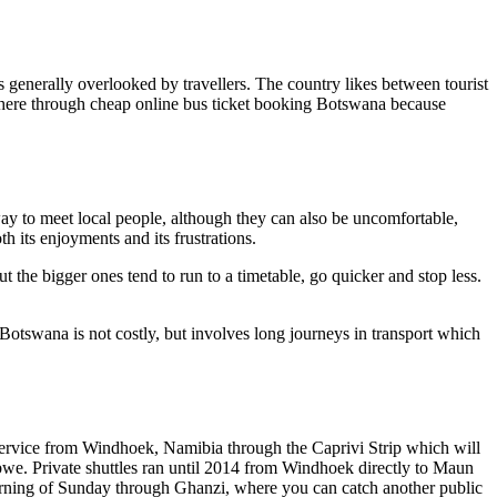
is generally overlooked by travellers. The country likes between tourist
el here through cheap online bus ticket booking Botswana because
way to meet local people, although they can also be uncomfortable,
h its enjoyments and its frustrations.
t the bigger ones tend to run to a timetable, go quicker and stop less.
 Botswana is not costly, but involves long journeys in transport which
service from Windhoek, Namibia through the Caprivi Strip which will
bwe. Private shuttles ran until 2014 from Windhoek directly to Maun
morning of Sunday through Ghanzi, where you can catch another public