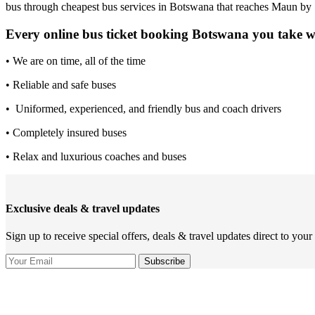
bus through cheapest bus services in Botswana that reaches Maun by
Every online bus ticket booking Botswana you take 
• We are on time, all of the time
• Reliable and safe buses
• Uniformed, experienced, and friendly bus and coach drivers
• Completely insured buses
• Relax and luxurious coaches and buses
Exclusive deals & travel updates
Sign up to receive special offers, deals & travel updates direct to your