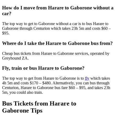
How do I move from Harare to Gaborone without a
car?
The top way to get to Gaborone without a car is to bus Harare to
Gaborone through Centurion which takes 23h 5m and costs $60 –
$95.
Where do I take the Harare to Gaborone bus from?
Cheap bus tickets from Harare to Gaborone services, operated by
Greyhound ZA.
Fly, train or bus Harare to Gaborone?
The top way to get from Harare to Gaborone is to
fly
which takes
4h 5m and costs $170 – $480. Alternatively, you can bus through
Centurion, Harare to Gaborone bus fare $60 – $95, and takes 23h
5m, you could also train.
Bus Tickets from Harare to
Gaborone Tips