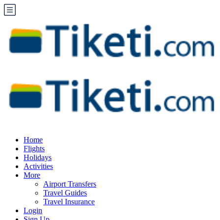
Home
Flights
Holidays
Activities
More
Airport Transfers
Travel Guides
Travel Insurance
Login
Sign Up