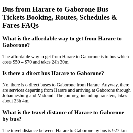
Bus from Harare to Gaborone Bus
Tickets Booking, Routes, Schedules &
Fares FAQs
What is the affordable way to get from Harare to
Gaborone?
The affordable way to get from Harare to Gaborone is to bus which
costs $50 – $70 and takes 24h 30m.
Is there a direct bus Harare to Gaborone?
No, there is o direct buses to Gaborone from Harare. Anyway, there
are services departing from Harare and arriving at Gaborone through
Johannesburg and Midrand. The journey, including transfers, takes
about 23h 4m.
What is the travel distance of Harare to Gaborone
by bus?
The travel distance between Harare to Gaborone by bus is 927 km.