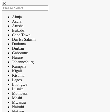
To
Abuja
Accra
Arusha
Bukoba
Cape Town
Dar Es Salaam
Dodoma
Durban
Gaborone
Harare
Johannesburg
Kampala
Kigali
Kisumu
Lagos
Lilongwe
Lusaka
Mombasa
Moshi
Mwanza
Nairobi
Nakuru