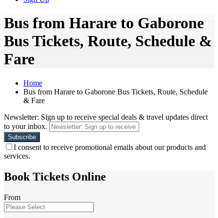
Bus from Harare to Gaborone
Bus Tickets, Route, Schedule &
Fare
Home
Bus from Harare to Gaborone Bus Tickets, Route, Schedule
& Fare
Newsletter: Sign up to receive special deals & travel updates direct
to your inbox.
I consent to receive promotional emails about our products and
services.
Book Tickets Online
From