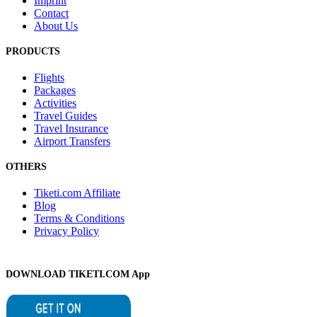
Imprint
Contact
About Us
PRODUCTS
Flights
Packages
Activities
Travel Guides
Travel Insurance
Airport Transfers
OTHERS
Tiketi.com Affiliate
Blog
Terms & Conditions
Privacy Policy
DOWNLOAD TIKETI.COM App