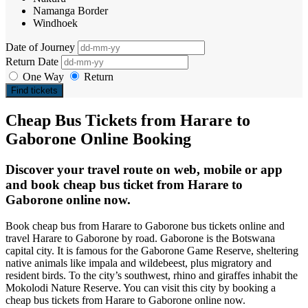
Namanga Border
Windhoek
Date of Journey
Return Date
One Way
Return
Find tickets
Cheap Bus Tickets from Harare to
Gaborone Online Booking
Discover your travel route on web, mobile or app
and book cheap bus ticket from Harare to
Gaborone online now.
Book cheap bus from Harare to Gaborone bus tickets online and
travel Harare to Gaborone by road. Gaborone is the Botswana
capital city. It is famous for the Gaborone Game Reserve, sheltering
native animals like impala and wildebeest, plus migratory and
resident birds. To the city’s southwest, rhino and giraffes inhabit the
Mokolodi Nature Reserve. You can visit this city by booking a
cheap bus tickets from Harare to Gaborone online now.