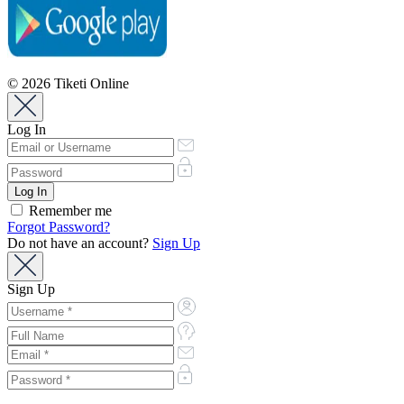
© 2026 Tiketi Online
Log In
Remember me
Forgot Password?
Do not have an account?
Sign Up
Sign Up