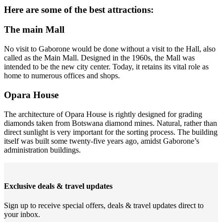
Here are some of the best attractions:
The main Mall
No visit to Gaborone would be done without a visit to the Hall, also
called as the Main Mall. Designed in the 1960s, the Mall was
intended to be the new city center. Today, it retains its vital role as
home to numerous offices and shops.
Opara House
The architecture of Opara House is rightly designed for grading
diamonds taken from Botswana diamond mines. Natural, rather than
direct sunlight is very important for the sorting process. The building
itself was built some twenty-five years ago, amidst Gaborone’s
administration buildings.
Exclusive deals & travel updates
Sign up to receive special offers, deals & travel updates direct to
your inbox.