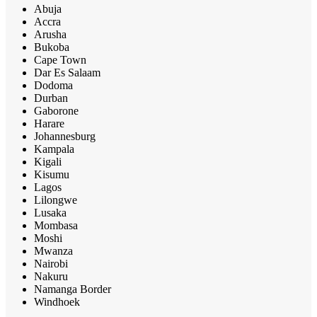
Abuja
Accra
Arusha
Bukoba
Cape Town
Dar Es Salaam
Dodoma
Durban
Gaborone
Harare
Johannesburg
Kampala
Kigali
Kisumu
Lagos
Lilongwe
Lusaka
Mombasa
Moshi
Mwanza
Nairobi
Nakuru
Namanga Border
Windhoek