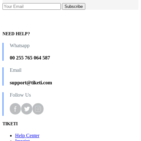
NEED HELP?
Whatsapp
00 255 765 064 587
Email
support@tiketi.com
Follow Us
TIKETI
Help Center