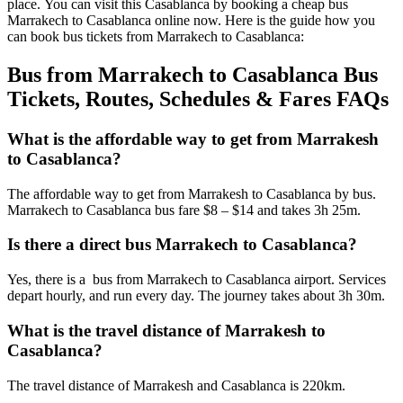
place. You can visit this Casablanca by booking a cheap bus
Marrakech to Casablanca online now. Here is the guide how you
can book bus tickets from Marrakech to Casablanca:
Bus from Marrakech to Casablanca Bus
Tickets, Routes, Schedules & Fares FAQs
What is the affordable way to get from Marrakesh
to Casablanca?
The affordable way to get from Marrakesh to Casablanca by bus.
Marrakech to Casablanca bus fare $8 – $14 and takes 3h 25m.
Is there a direct bus Marrakech to Casablanca?
Yes, there is a bus from Marrakech to Casablanca airport. Services
depart hourly, and run every day. The journey takes about 3h 30m.
What is the travel distance of Marrakesh to
Casablanca?
The travel distance of Marrakesh and Casablanca is 220km.