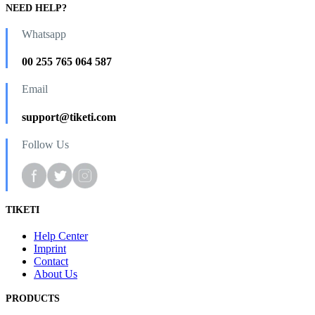
NEED HELP?
Whatsapp
00 255 765 064 587
Email
support@tiketi.com
Follow Us
TIKETI
Help Center
Imprint
Contact
About Us
PRODUCTS