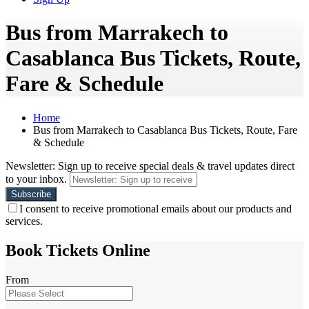
Bus from Marrakech to
Casablanca Bus Tickets, Route,
Fare & Schedule
Home
Bus from Marrakech to Casablanca Bus Tickets, Route, Fare
& Schedule
Newsletter: Sign up to receive special deals & travel updates direct
to your inbox.
I consent to receive promotional emails about our products and
services.
Book Tickets Online
From