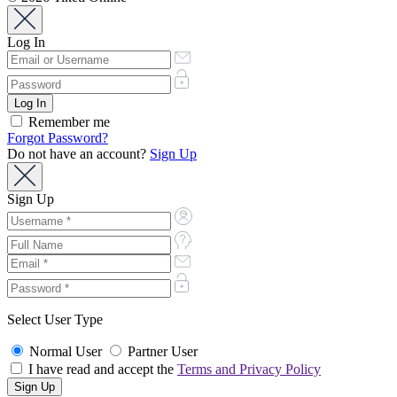
Log In
Remember me
Forgot Password?
Do not have an account?
Sign Up
Sign Up
Select User Type
Normal User
Partner User
I have read and accept the
Terms and Privacy Policy