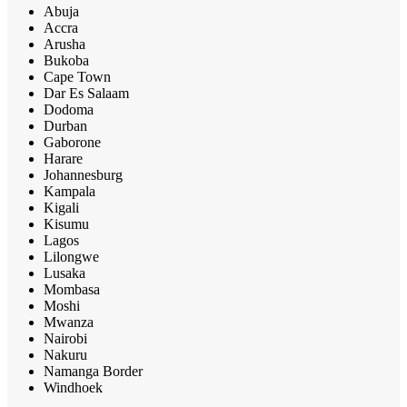
Abuja
Accra
Arusha
Bukoba
Cape Town
Dar Es Salaam
Dodoma
Durban
Gaborone
Harare
Johannesburg
Kampala
Kigali
Kisumu
Lagos
Lilongwe
Lusaka
Mombasa
Moshi
Mwanza
Nairobi
Nakuru
Namanga Border
Windhoek