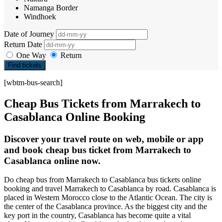
Namanga Border
Windhoek
Date of Journey
Return Date
One Way
Return
Find tickets
[wbtm-bus-search]
Cheap Bus Tickets from Marrakech to
Casablanca Online Booking
Discover your travel route on web, mobile or app
and book cheap bus ticket from Marrakech to
Casablanca online now.
Do cheap bus from Marrakech to Casablanca bus tickets online
booking and travel Marrakech to Casablanca by road. Casablanca is
placed in Western Morocco close to the Atlantic Ocean. The city is
the center of the Casablanca province. As the biggest city and the
key port in the country, Casablanca has become quite a vital