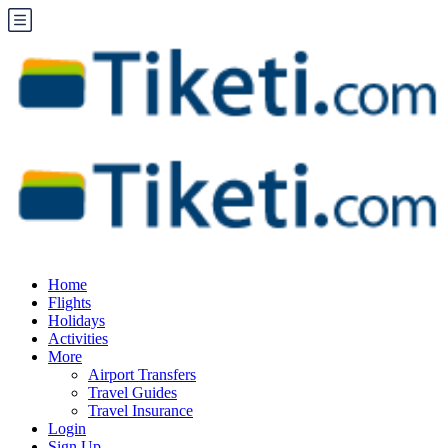
Home
Flights
Holidays
Activities
More
Airport Transfers
Travel Guides
Travel Insurance
Login
Sign Up