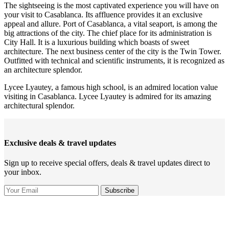
The sightseeing is the most captivated experience you will have on
your visit to Casablanca. Its affluence provides it an exclusive
appeal and allure. Port of Casablanca, a vital seaport, is among the
big attractions of the city. The chief place for its administration is
City Hall. It is a luxurious building which boasts of sweet
architecture. The next business center of the city is the Twin Tower.
Outfitted with technical and scientific instruments, it is recognized as
an architecture splendor.
Lycee Lyautey, a famous high school, is an admired location value
visiting in Casablanca. Lycee Lyautey is admired for its amazing
architectural splendor.
Exclusive deals & travel updates
Sign up to receive special offers, deals & travel updates direct to
your inbox.