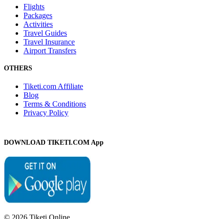
Flights
Packages
Activities
Travel Guides
Travel Insurance
Airport Transfers
OTHERS
Tiketi.com Affiliate
Blog
Terms & Conditions
Privacy Policy
DOWNLOAD TIKETI.COM App
© 2026 Tiketi Online