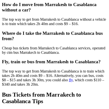
How do I move from Marrakesh to Casablanca
without a car?
The top way to get from Marrakesh to Casablanca without a vehicle
is to train which takes 2h 40m and costs $9 – $16.
Where do I take the Marrakesh to Casablanca bus
from?
Cheap bus tickets from Marrakech to Casablanca services, operated
by ctm bus Marrakech to Casablanca.
Fly, train or bus from Marrakesh to Casablanca?
The top way to get from Marrakesh to Casablanca is to train which
takes 2h 40m and costs $9 – $16. Alternatively, you can bus, costs
$8 – $15 and takes 3h 30m, you could also
fly
, which costs $110 –
$340 and takes 3h 20m.
Bus Tickets from Marrakech to
Casablanca Tips