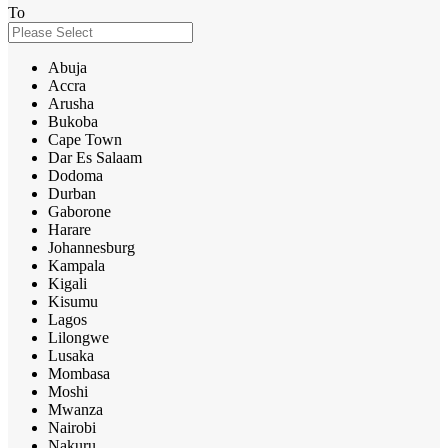
To
Abuja
Accra
Arusha
Bukoba
Cape Town
Dar Es Salaam
Dodoma
Durban
Gaborone
Harare
Johannesburg
Kampala
Kigali
Kisumu
Lagos
Lilongwe
Lusaka
Mombasa
Moshi
Mwanza
Nairobi
Nakuru