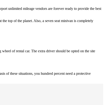
rport unlimited mileage vendors are forever ready to provide the best
at the top of the planet. Also, a seven seat minivan is completely
g wheel of rental car. The extra driver should be opted on the site
basis of these situations, you hundred percent need a protective