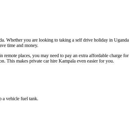
a. Whether you are looking to taking a self drive holiday in Uganda
 save time and money.
in remote places, you may need to pay an extra affordable charge for
ion. This makes private car hire Kampala even easier for you.
a vehicle fuel tank.