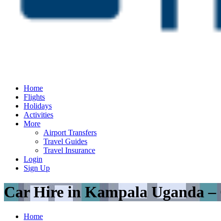
Home
Flights
Holidays
Activities
More
Airport Transfers
Travel Guides
Travel Insurance
Login
Sign Up
Car Hire in Kampala Uganda –
Home