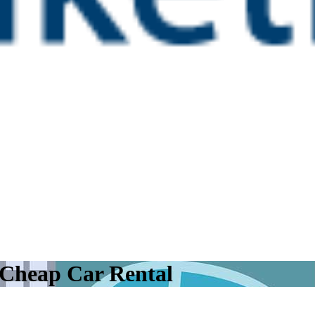
 Cheap Car Rental