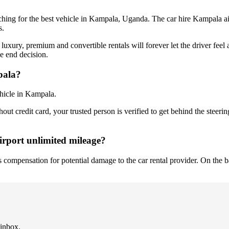
ching for the best vehicle in Kampala, Uganda. The car hire Kampala ai
s.
 luxury, premium and convertible rentals will forever let the driver feel 
he end decision.
pala?
ehicle in Kampala.
ut credit card, your trusted person is verified to get behind the steerin
irport unlimited mileage?
ses compensation for potential damage to the car rental provider. On the 
 inbox.