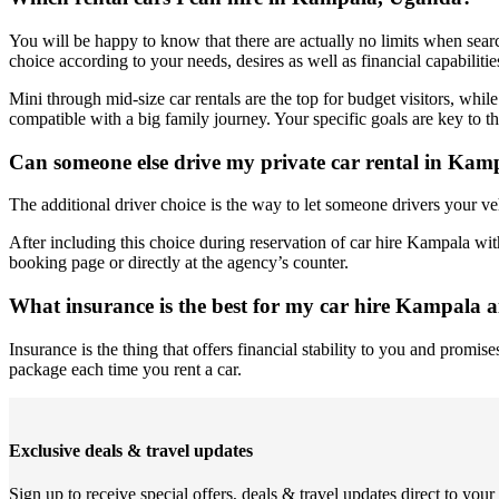
You will be happy to know that there are actually no limits when sear
choice according to your needs, desires as well as financial capabilitie
Mini through mid-size car rentals are the top for budget visitors, while
compatible with a big family journey. Your specific goals are key to t
Can someone else drive my private car rental in Kam
The additional driver choice is the way to let someone drivers your v
After including this choice during reservation of car hire Kampala witho
booking page or directly at the agency’s counter.
What insurance is the best for my car hire Kampala a
Insurance is the thing that offers financial stability to you and promi
package each time you rent a car.
Exclusive deals & travel updates
Sign up to receive special offers, deals & travel updates direct to your