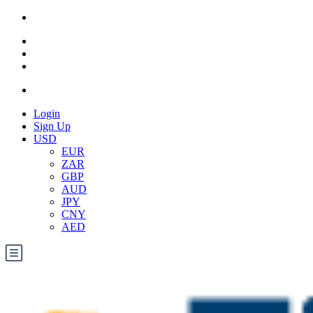
Login
Sign Up
USD
EUR
ZAR
GBP
AUD
JPY
CNY
AED