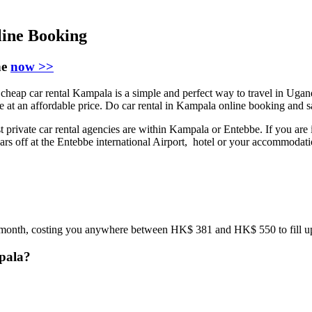
ine Booking
ne
now >>
eap car rental Kampala is a simple and perfect way to travel in Ugand
ice at an affordable price. Do car rental in Kampala online booking and
 private car rental agencies are within Kampala or Entebbe. If you are 
 cars off at the Entebbe international Airport, hotel or your accommodat
st month, costing you anywhere between HK$ 381 and HK$ 550 to fill up 
mpala?