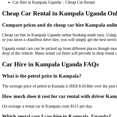
Car Hire in Kampala Uganda – Cheap Car Rental
Cheap Car Rental in Kampala Uganda Onl
Compare prices and do cheap car hire Kampala onli
Cheap car hire in Kampala Uganda online booking made easy. Using ch
or you favor a chauffeur drive hire, you will simply get the best serv
Uganda rental cars can be picked up from different places though most
drop of the vehicle. Many rental car firms will provide to drop rental
Car Hire in Kampala Uganda FAQs
What is the petrol price in Kampala?
The average price of petrol in Kamala is HK$ 8.45/litre over the pa
How much does it cost for car rental with driver Ka
On average a rental car in Kampala costs $115 per day.
Which rental cars I can hire in Kampala, Uganda?