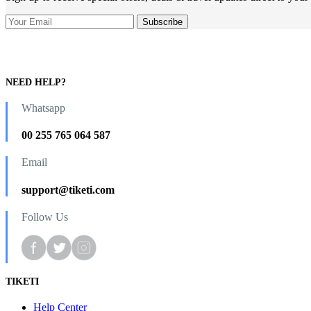
NEED HELP?
Whatsapp
00 255 765 064 587
Email
support@tiketi.com
Follow Us
TIKETI
Help Center