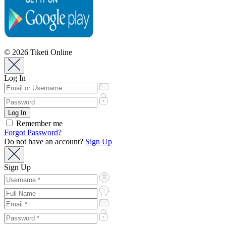
© 2026 Tiketi Online
Log In
Remember me
Forgot Password?
Do not have an account?
Sign Up
Sign Up