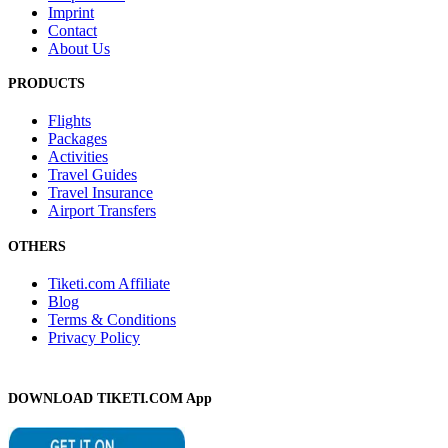
Imprint
Contact
About Us
PRODUCTS
Flights
Packages
Activities
Travel Guides
Travel Insurance
Airport Transfers
OTHERS
Tiketi.com Affiliate
Blog
Terms & Conditions
Privacy Policy
DOWNLOAD TIKETI.COM App