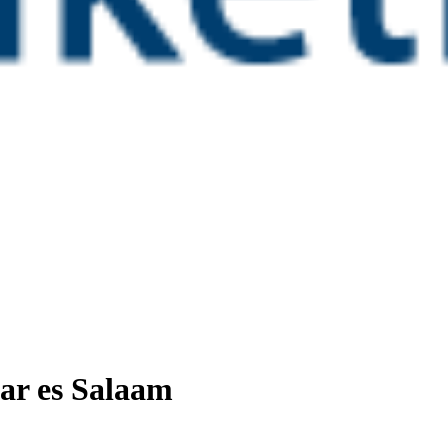
ar es Salaam