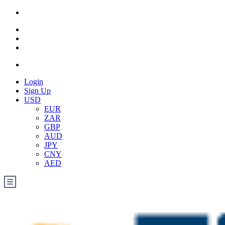
Login
Sign Up
USD
EUR
ZAR
GBP
AUD
JPY
CNY
AED