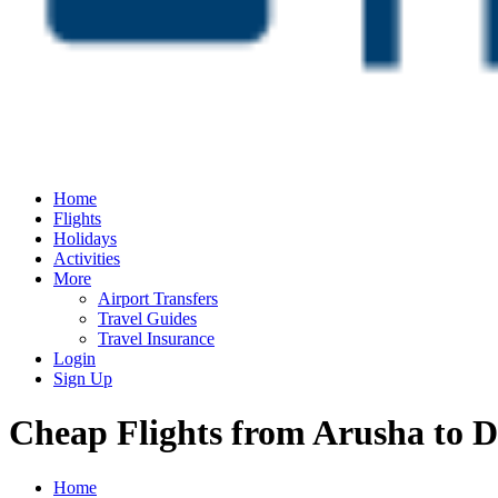
Home
Flights
Holidays
Activities
More
Airport Transfers
Travel Guides
Travel Insurance
Login
Sign Up
Cheap Flights from Arusha to D
Home