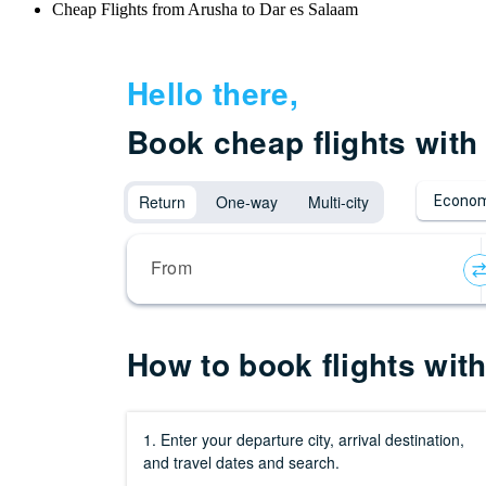
Cheap Flights from Arusha to Dar es Salaam