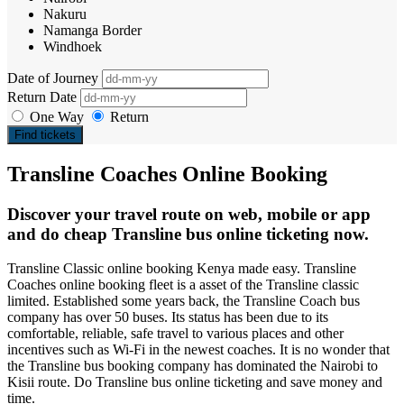
Nakuru
Namanga Border
Windhoek
Date of Journey
Return Date
One Way
Return
Find tickets
Transline Coaches Online Booking
Discover your travel route on web, mobile or app
and do cheap Transline bus online ticketing now.
Transline Classic online booking Kenya made easy. Transline
Coaches online booking fleet is a asset of the Transline classic
limited. Established some years back, the Transline Coach bus
company has over 50 buses. Its status has been due to its
comfortable, reliable, safe travel to various places and other
incentives such as Wi-Fi in the newest coaches. It is no wonder that
the Transline bus booking company has dominated the Nairobi to
Kisii route. Do Transline bus online ticketing and save money and
time.