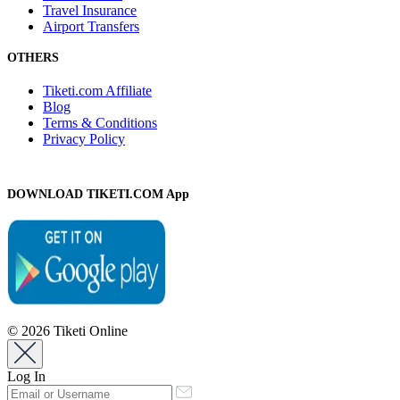
Travel Insurance
Airport Transfers
OTHERS
Tiketi.com Affiliate
Blog
Terms & Conditions
Privacy Policy
DOWNLOAD TIKETI.COM App
© 2026 Tiketi Online
Log In