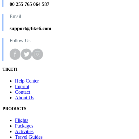
00 255 765 064 587
Email
support@tiketi.com
Follow Us
TIKETI
Help Center
Imprint
Contact
About Us
PRODUCTS
Flights
Packages
Activities
Travel Guides