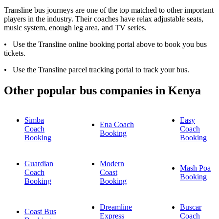
Transline bus journeys are one of the top matched to other important
players in the industry. Their coaches have relax adjustable seats,
music system, enough leg area, and TV series.
​• Use the Transline online booking portal above to book you bus
tickets.
• Use the Transline​ parcel tracking portal to track your bus.
Other popular bus companies in Kenya
Simba
Easy
Ena Coach
Coach
Coach
Booking
Booking
Booking
Guardian
Modern
Mash Poa
Coach
Coast
Booking
Booking
Booking
Dreamline
Buscar
Coast Bus
Express
Coach