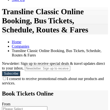
Transline Classic Online
Booking, Bus Tickets,
Schedule, Routes & Fares
Home
Companies
Transline Classic Online Booking, Bus Tickets, Schedule,
Routes & Fares
Newsletter: Sign up to receive special deals & travel updates direct
to your inbox.
I consent to receive promotional emails about our products and
services.
Book Tickets Online
From