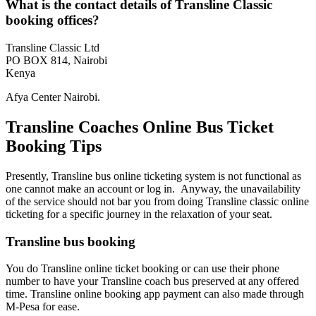
What is the contact details of Transline Classic
booking offices?
Transline Classic Ltd
PO BOX 814, Nairobi
Kenya
Afya Center Nairobi.
Transline Coaches Online Bus Ticket
Booking Tips
Presently, Transline bus online ticketing system is not functional as
one cannot make an account or log in. Anyway, the unavailability
of the service should not bar you from doing Transline classic online
ticketing for a specific journey in the relaxation of your seat.
Transline bus booking
You do Transline online ticket booking or can use their phone
number to have your Transline coach bus preserved at any offered
time. Transline online booking app payment can also made through
M-Pesa for ease.