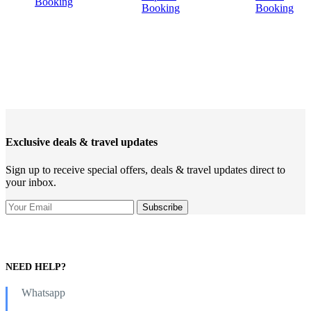
Booking
Booking
Booking
Exclusive deals & travel updates
Sign up to receive special offers, deals & travel updates direct to
your inbox.
NEED HELP?
Whatsapp