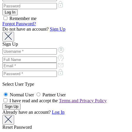
Remember me
Forgot Password?
Do not have an account?
Sign Up
Sign Up
Select User Type
Normal User
Partner User
I have read and accept the
Terms and Privacy Policy
Already have an account?
Log In
Reset Password