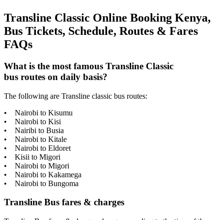
Transline Classic Online Booking Kenya,
Bus Tickets, Schedule, Routes & Fares
FAQs
What is the most famous Transline Classic
bus routes on daily basis?
The following are Transline classic bus routes:
• Nairobi to Kisumu
• Nairobi to Kisi
• Nairibi to Busia
• Nairobi to Kitale
• Nairobi to Eldoret
• Kisii to Migori
• Nairobi to Migori
• Nairobi to Kakamega
• Nairobi to Bungoma
Transline Bus fares & charges