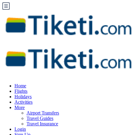
Home
Flights
Holidays
Activities
More
Airport Transfers
Travel Guides
Travel Insurance
Login
Sign Up