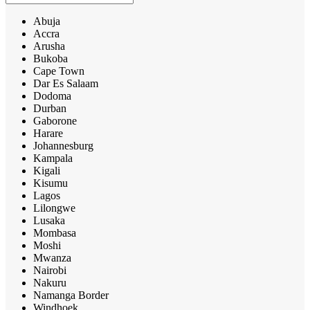
Abuja
Accra
Arusha
Bukoba
Cape Town
Dar Es Salaam
Dodoma
Durban
Gaborone
Harare
Johannesburg
Kampala
Kigali
Kisumu
Lagos
Lilongwe
Lusaka
Mombasa
Moshi
Mwanza
Nairobi
Nakuru
Namanga Border
Windhoek