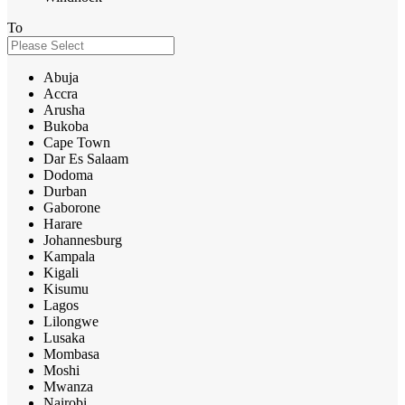
To
Abuja
Accra
Arusha
Bukoba
Cape Town
Dar Es Salaam
Dodoma
Durban
Gaborone
Harare
Johannesburg
Kampala
Kigali
Kisumu
Lagos
Lilongwe
Lusaka
Mombasa
Moshi
Mwanza
Nairobi