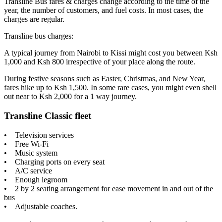
Transline Bus fares & charges change according to the time of the
year, the number of customers, and fuel costs. In most cases, the
charges are regular.
Transline bus charges:
A typical journey from Nairobi to Kissi might cost you between Ksh
1,000 and Ksh 800 irrespective of your place along the route.
During festive seasons such as Easter, Christmas, and New Year,
fares hike up to Ksh 1,500. In some rare cases, you might even shell
out near to Ksh 2,000 for a 1 way journey.
Transline Classic fleet
• Television services
• Free Wi-Fi
• Music system
• Charging ports on every seat
• A/C service
• Enough legroom
• 2 by 2 seating arrangement for ease movement in and out of the
bus
• Adjustable coaches.