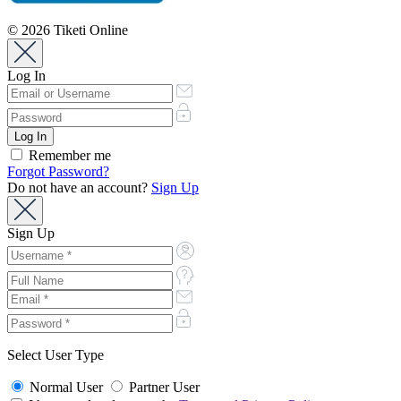
© 2026 Tiketi Online
Log In
Remember me
Forgot Password?
Do not have an account?
Sign Up
Sign Up
Select User Type
Normal User
Partner User