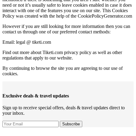
need or not it’s usually safer to leave cookies enabled in case it does
interact with one of the features you use on our site. This Cookies
Policy was created with the help of the CookiePolicyGenerator.com
However if you are still looking for more information then you can
contact us through one of our preferred contact methods:
Email: legal @ tiketi.com
Find out more about Tiketi.com privacy policy as well as other
regulations that apply to our website.
By continuing to browse the site you are agreeing to our use of
cookies.
Exclusive deals & travel updates
Sign up to receive special offers, deals & travel updates direct to
your inbox.