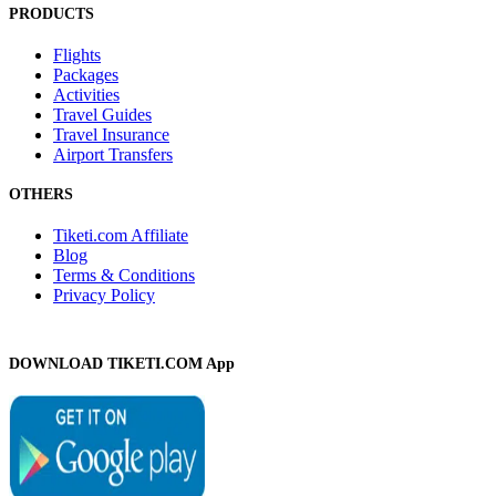
PRODUCTS
Flights
Packages
Activities
Travel Guides
Travel Insurance
Airport Transfers
OTHERS
Tiketi.com Affiliate
Blog
Terms & Conditions
Privacy Policy
DOWNLOAD TIKETI.COM App