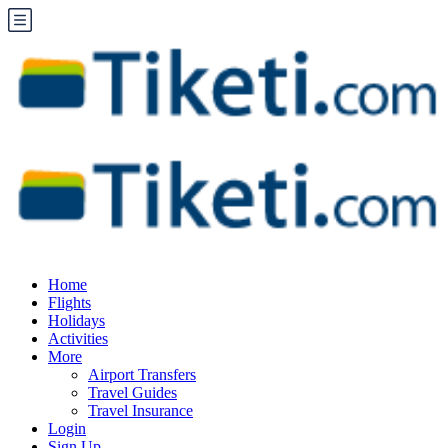
Home
Flights
Holidays
Activities
More
Airport Transfers
Travel Guides
Travel Insurance
Login
Sign Up