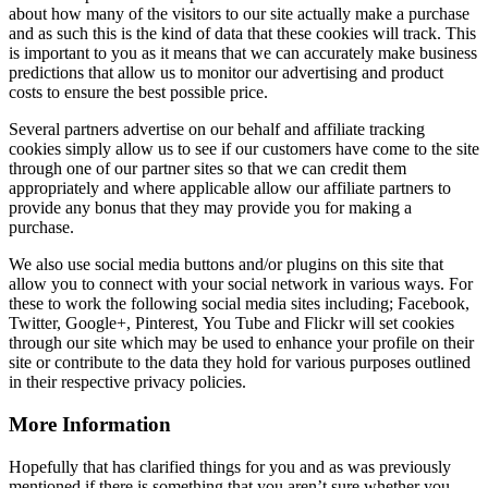
about how many of the visitors to our site actually make a purchase
and as such this is the kind of data that these cookies will track. This
is important to you as it means that we can accurately make business
predictions that allow us to monitor our advertising and product
costs to ensure the best possible price.
Several partners advertise on our behalf and affiliate tracking
cookies simply allow us to see if our customers have come to the site
through one of our partner sites so that we can credit them
appropriately and where applicable allow our affiliate partners to
provide any bonus that they may provide you for making a
purchase.
We also use social media buttons and/or plugins on this site that
allow you to connect with your social network in various ways. For
these to work the following social media sites including; Facebook,
Twitter, Google+, Pinterest, You Tube and Flickr will set cookies
through our site which may be used to enhance your profile on their
site or contribute to the data they hold for various purposes outlined
in their respective privacy policies.
More Information
Hopefully that has clarified things for you and as was previously
mentioned if there is something that you aren’t sure whether you