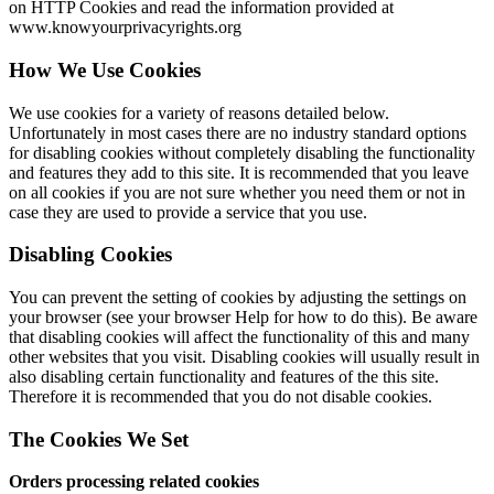
on HTTP Cookies and read the information provided at
www.knowyourprivacyrights.org
How We Use Cookies
We use cookies for a variety of reasons detailed below.
Unfortunately in most cases there are no industry standard options
for disabling cookies without completely disabling the functionality
and features they add to this site. It is recommended that you leave
on all cookies if you are not sure whether you need them or not in
case they are used to provide a service that you use.
Disabling Cookies
You can prevent the setting of cookies by adjusting the settings on
your browser (see your browser Help for how to do this). Be aware
that disabling cookies will affect the functionality of this and many
other websites that you visit. Disabling cookies will usually result in
also disabling certain functionality and features of the this site.
Therefore it is recommended that you do not disable cookies.
The Cookies We Set
Orders processing related cookies