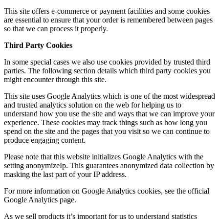
This site offers e-commerce or payment facilities and some cookies
are essential to ensure that your order is remembered between pages
so that we can process it properly.
Third Party Cookies
In some special cases we also use cookies provided by trusted third
parties. The following section details which third party cookies you
might encounter through this site.
This site uses Google Analytics which is one of the most widespread
and trusted analytics solution on the web for helping us to
understand how you use the site and ways that we can improve your
experience. These cookies may track things such as how long you
spend on the site and the pages that you visit so we can continue to
produce engaging content.
Please note that this website initializes Google Analytics with the
setting anonymizeIp. This guarantees anonymized data collection by
masking the last part of your IP address.
For more information on Google Analytics cookies, see the official
Google Analytics page.
As we sell products it’s important for us to understand statistics