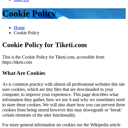
Cookie Policy
Home
Cookie Policy
Cookie Policy for Tiketi.com
This is the Cookie Policy for Tiketi.com, accessible from
https://tiketi.com
What Are Cookies
As is common practice with almost all professional websites this site
uses cookies, which are tiny files that are downloaded to your
computer, to improve your experience. This page describes what
information they gather, how we use it and why we sometimes need
to store these cookies. We will also share how you can prevent these
cookies from being stored however this may downgrade or ‘break’
certain elements of the sites functionality.
For more general information on cookies see the Wikipedia article