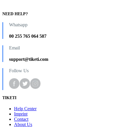
NEED HELP?
Whatsapp
00 255 765 064 587
Email
support@tiketi.com
Follow Us
TIKETI
Help Center
Imprint
Contact
About Us