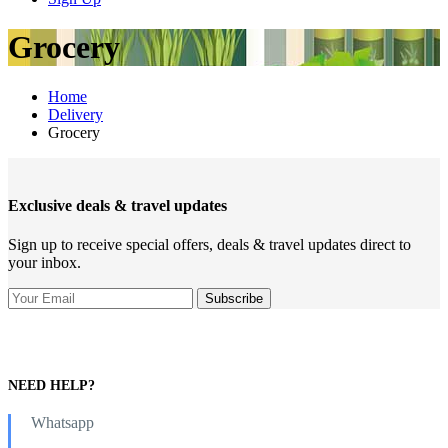
Grocery
Home
Delivery
Grocery
Exclusive deals & travel updates
Sign up to receive special offers, deals & travel updates direct to
your inbox.
NEED HELP?
Whatsapp