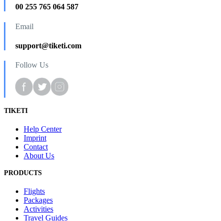
00 255 765 064 587
Email
support@tiketi.com
Follow Us
TIKETI
Help Center
Imprint
Contact
About Us
PRODUCTS
Flights
Packages
Activities
Travel Guides