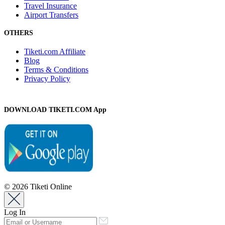
Travel Insurance
Airport Transfers
OTHERS
Tiketi.com Affiliate
Blog
Terms & Conditions
Privacy Policy
DOWNLOAD TIKETI.COM App
© 2026 Tiketi Online
Log In