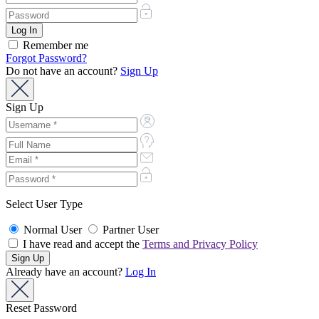
Remember me
Forgot Password?
Do not have an account?
Sign Up
Sign Up
Select User Type
Normal User
Partner User
I have read and accept the
Terms and Privacy Policy
Already have an account?
Log In
Reset Password