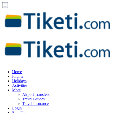
Home
Flights
Holidays
Activities
More
Airport Transfers
Travel Guides
Travel Insurance
Login
Sign Up