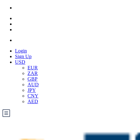
Login
Sign Up
USD
EUR
ZAR
GBP
AUD
JPY
CNY
AED