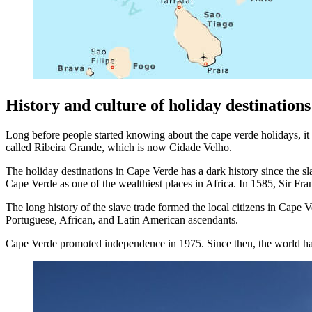
History and culture of holiday destination
Long before people started knowing about the cape verde holidays, i
called Ribeira Grande, which is now Cidade Velho.
The holiday destinations in Cape Verde has a dark history since the sla
Cape Verde as one of the wealthiest places in Africa. In 1585, Sir Fra
The long history of the slave trade formed the local citizens in Cape 
Portuguese, African, and Latin American ascendants.
Cape Verde promoted independence in 1975. Since then, the world has