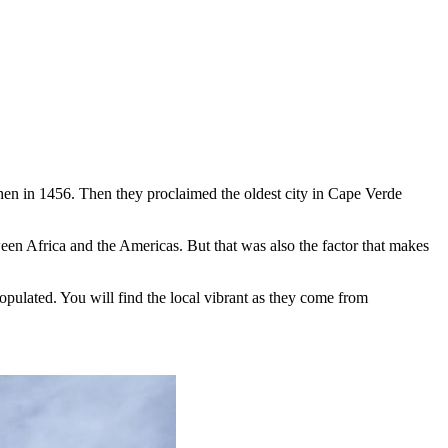
hen in 1456. Then they proclaimed the oldest city in Cape Verde
tween Africa and the Americas. But that was also the factor that makes
opulated. You will find the local vibrant as they come from