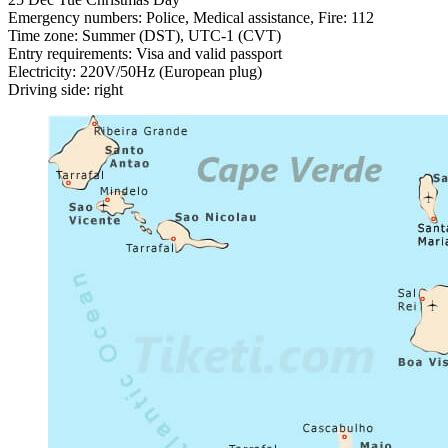
Emergency numbers: Police, Medical assistance, Fire: 112
Time zone: Summer (DST), UTC-1 (CVT)
Entry requirements: Visa and valid passport
Electricity: 220V/50Hz (European plug)
Driving side: right