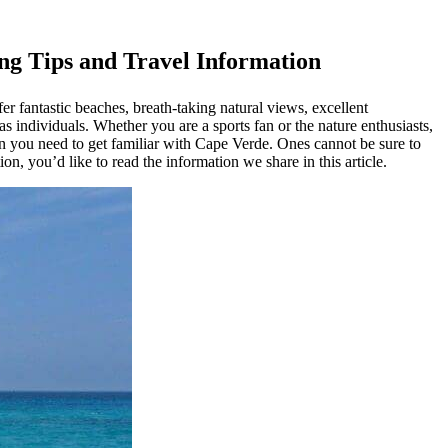
ing Tips and Travel Information
r fantastic beaches, breath-taking natural views, excellent
as individuals. Whether you are a sports fan or the nature enthusiasts,
n you need to get familiar with Cape Verde. Ones cannot be sure to
n, you’d like to read the information we share in this article.