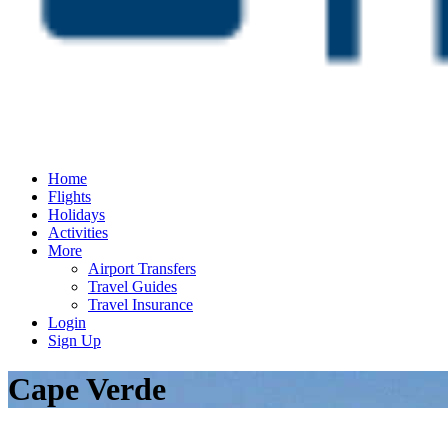
Home
Flights
Holidays
Activities
More
Airport Transfers
Travel Guides
Travel Insurance
Login
Sign Up
Cape Verde