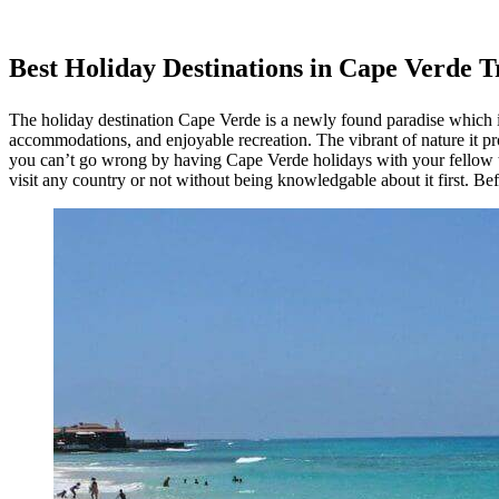
Best Holiday Destinations in Cape Verde T
The holiday destination Cape Verde is a newly found paradise which is 
accommodations, and enjoyable recreation. The vibrant of nature it prov
you can’t go wrong by having Cape Verde holidays with your fellow tr
visit any country or not without being knowledgable about it first. Bef