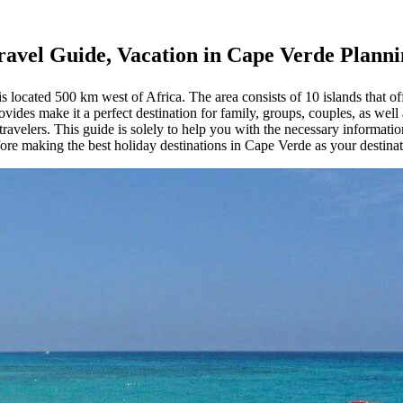
ravel Guide, Vacation in Cape Verde Plann
located 500 km west of Africa. The area consists of 10 islands that offe
ides make it a perfect destination for family, groups, couples, as well 
avelers. This guide is solely to help you with the necessary informatio
ore making the best holiday destinations in Cape Verde as your destinatio