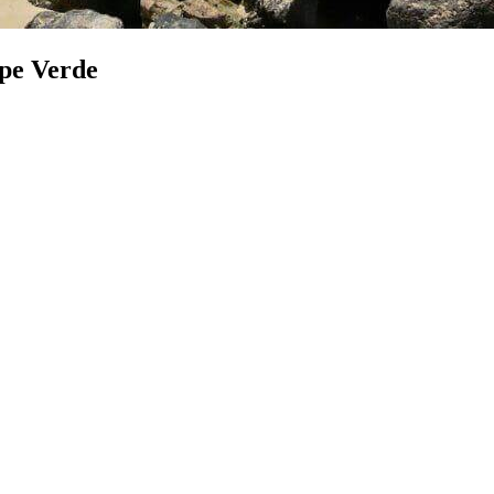
ape Verde