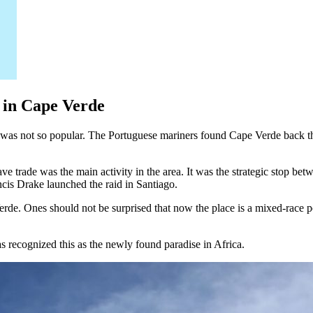
s in Cape Verde
t was not so popular. The Portuguese mariners found Cape Verde back t
ve trade was the main activity in the area. It was the strategic stop be
ncis Drake launched the raid in Santiago.
Verde. Ones should not be surprised that now the place is a mixed-race p
 recognized this as the newly found paradise in Africa.