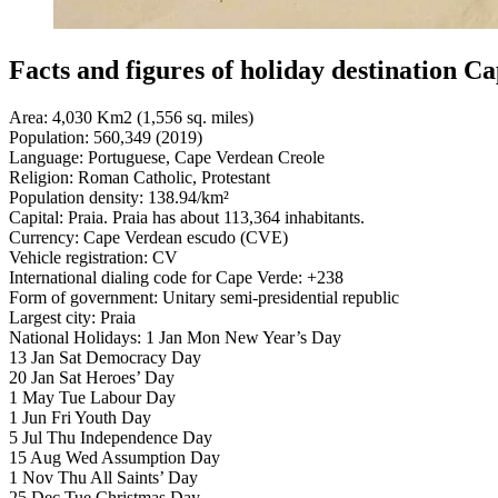
Facts and figures of holiday destination C
Area: 4,030 Km2 (1,556 sq. miles)
Population: 560,349 (2019)
Language: Portuguese, Cape Verdean Creole
Religion: Roman Catholic, Protestant
Population density: 138.94/km²
Capital: Praia. Praia has about 113,364 inhabitants.
Currency: Cape Verdean escudo (CVE)
Vehicle registration: CV
International dialing code for Cape Verde: +238
Form of government: Unitary semi-presidential republic
Largest city: Praia
National Holidays: 1 Jan Mon New Year’s Day
13 Jan Sat Democracy Day
20 Jan Sat Heroes’ Day
1 May Tue Labour Day
1 Jun Fri Youth Day
5 Jul Thu Independence Day
15 Aug Wed Assumption Day
1 Nov Thu All Saints’ Day
25 Dec Tue Christmas Day