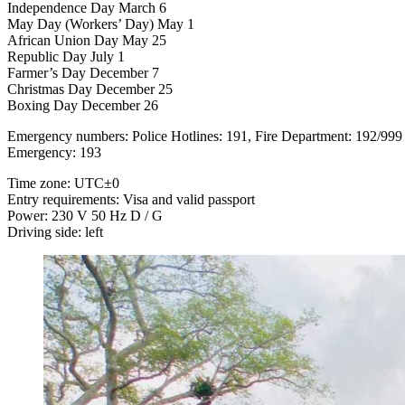
Independence Day March 6
May Day (Workers’ Day) May 1
African Union Day May 25
Republic Day July 1
Farmer’s Day December 7
Christmas Day December 25
Boxing Day December 26
Emergency numbers: Police Hotlines: 191, Fire Department: 192/999
Emergency: 193
Time zone: UTC±0
Entry requirements: Visa and valid passport
Power: 230 V 50 Hz D / G
Driving side: left