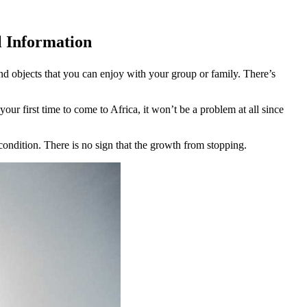
l Information
nd objects that you can enjoy with your group or family. There’s
your first time to come to Africa, it won’t be a problem at all since
condition. There is no sign that the growth from stopping.