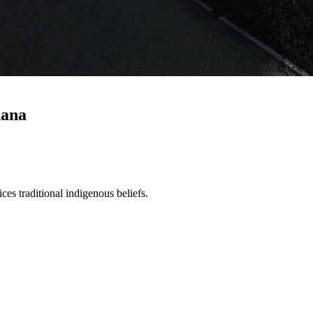
hana
es traditional indigenous beliefs.