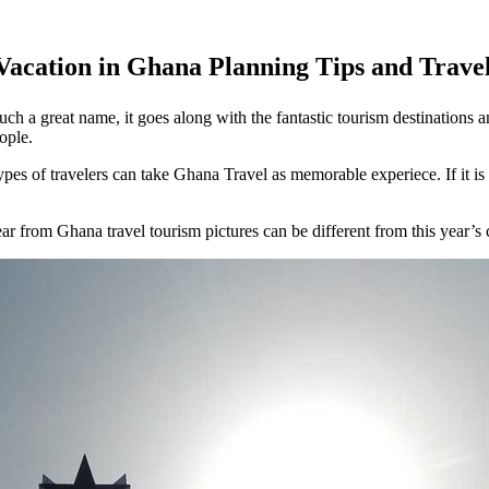
Vacation in Ghana Planning Tips and Trave
ch a great name, it goes along with the fantastic tourism destinations a
ople.
types of travelers can take Ghana Travel as memorable experiece. If it is 
r from Ghana travel tourism pictures can be different from this year’s 