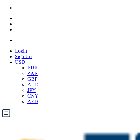
Login
Sign Up
USD
EUR
ZAR
GBP
AUD
JPY
CNY
AED