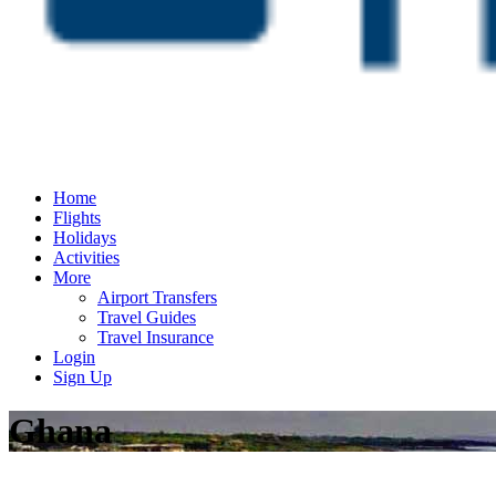
Home
Flights
Holidays
Activities
More
Airport Transfers
Travel Guides
Travel Insurance
Login
Sign Up
Ghana