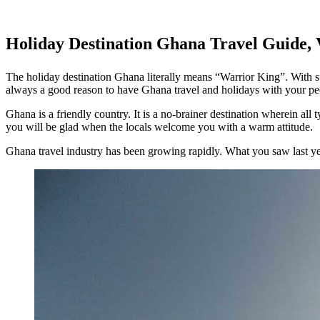
Holiday Destination Ghana Travel Guide, 
The holiday destination Ghana literally means “Warrior King”. With su
always a good reason to have Ghana travel and holidays with your pe
Ghana is a friendly country. It is a no-brainer destination wherein all 
you will be glad when the locals welcome you with a warm attitude.
Ghana travel industry has been growing rapidly. What you saw last yea