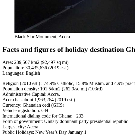
Black Star Monument, Accra
Facts and figures of holiday destination G
Area: 239,567 km2 (92,497 sq mi)
Population: 30,435,636 (2019 est.)
Languages: English
Religion (2010 est.) : 74.9% Catholic, 15.8% Muslim, and 4.9% practic
Population density: 101.5/km2 (262.9/sq mi) (103rd)
Administrative Capital: Accra.
Accra has about 1,963,264 (2019 est.)
Currency: Ghanaian cedi (GHS)
Vehicle registration: GH
International dialing code for Ghana: +233
Form of government: Unitary dominant-party presidential republic
Largest city: Accra
Public Holidays: New Year’s Day January 1