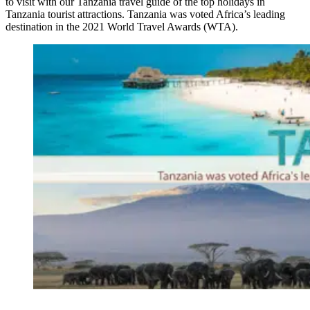
to visit with our Tanzania travel guide of the top holidays in
Tanzania tourist attractions. Tanzania was voted Africa’s leading
destination in the 2021 World Travel Awards (WTA).