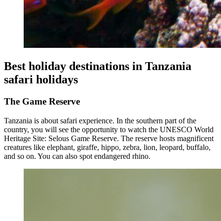
Best holiday destinations in Tanzania
safari holidays
The Game Reserve
Tanzania is about safari experience. In the southern part of the
country, you will see the opportunity to watch the UNESCO World
Heritage Site: Selous Game Reserve. The reserve hosts magnificent
creatures like elephant, giraffe, hippo, zebra, lion, leopard, buffalo,
and so on. You can also spot endangered rhino.