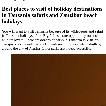
Best places to visit of holiday destinations
in Tanzania safaris and Zanzibar beach
holidays
You will want to visit Tanzania because of its wildebeests and safari
in Tanzania holidays of the Big 5. It is a rare opportunity for most
wildlife lovers. There are dozens of parks in Tanzania to visit. You
can quickly encounter wild elephants and buffaloes when strolling
around the city of Arusha. Other parks are indeed accessible.