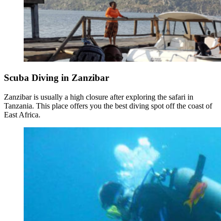
Scuba Diving in Zanzibar
Zanzibar is usually a high closure after exploring the safari in
Tanzania. This place offers you the best diving spot off the coast of
East Africa.