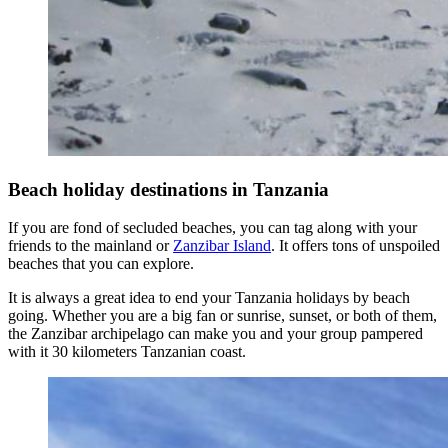
Beach holiday destinations in Tanzania
If you are fond of secluded beaches, you can tag along with your
friends to the mainland or
Zanzibar Island
. It offers tons of unspoiled
beaches that you can explore.
It is always a great idea to end your Tanzania holidays by beach
going. Whether you are a big fan or sunrise, sunset, or both of them,
the Zanzibar archipelago can make you and your group pampered
with it 30 kilometers Tanzanian coast.