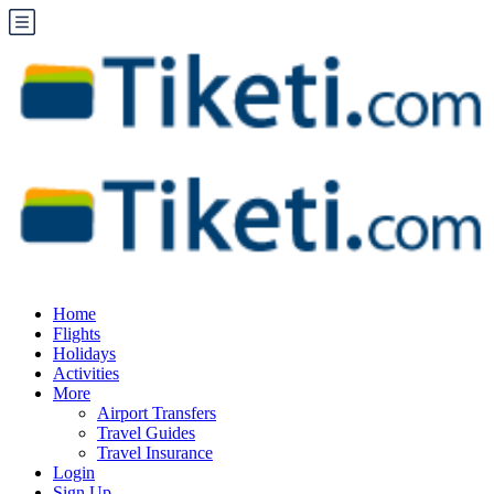
Home
Flights
Holidays
Activities
More
Airport Transfers
Travel Guides
Travel Insurance
Login
Sign Up