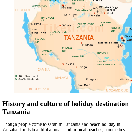
History and culture of holiday destination
Tanzania
Though people come to safari in Tanzania and beach holiday in
Zanzibar for its beautiful animals and tropical beaches, some cities