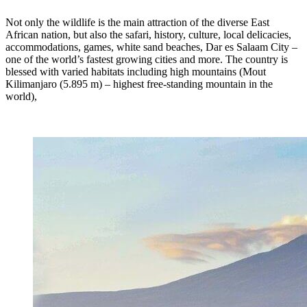
Not only the wildlife is the main attraction of the diverse East
African nation, but also the safari, history, culture, local delicacies,
accommodations, games, white sand beaches, Dar es Salaam City –
one of the world’s fastest growing cities and more. The country is
blessed with varied habitats including high mountains (Mout
Kilimanjaro (5.895 m) – highest free-standing mountain in the
world),