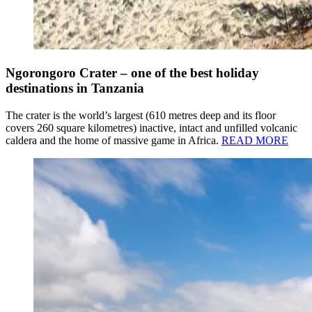
Ngorongoro Crater – one of the best holiday
destinations in Tanzania
The crater is the world’s largest (610 metres deep and its floor
covers 260 square kilometres) inactive, intact and unfilled volcanic
caldera and the home of massive game in Africa.
READ MORE