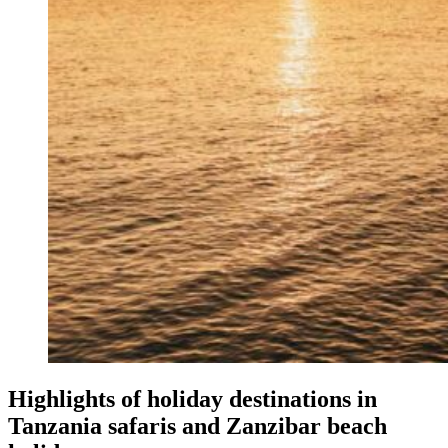
Highlights of holiday destinations in
Tanzania safaris and Zanzibar beach