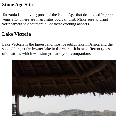
Stone Age Sites
Tanzania is the living proof of the Stone Age that dominated 30,000
years ago. There are many sites you can visit. Make sure to bring
your camera to document all of these exciting aspects.
Lake Victoria
Lake Victoria is the largest and most beautiful lake in Africa and the
second largest freshwater lake in the world. It hosts different types
of creatures which will stun you and your companions.