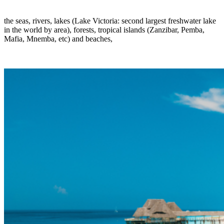
the seas, rivers, lakes (Lake Victoria: second largest freshwater lake
in the world by area), forests, tropical islands (Zanzibar, Pemba,
Mafia, Mnemba, etc) and beaches,