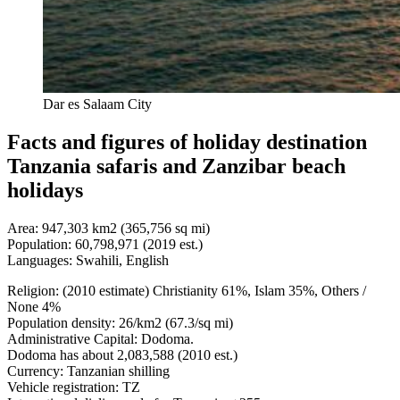
Dar es Salaam City
Facts and figures of holiday destination
Tanzania safaris and Zanzibar beach
holidays
Area: 947,303 km2 (365,756 sq mi)
Population: 60,798,971 (2019 est.)
Languages: Swahili, English
Religion: (2010 estimate) Christianity 61%, Islam 35%, Others /
None 4%
Population density: 26/km2 (67.3/sq mi)
Administrative Capital: Dodoma.
Dodoma has about 2,083,588 (2010 est.)
Currency: Tanzanian shilling
Vehicle registration: TZ