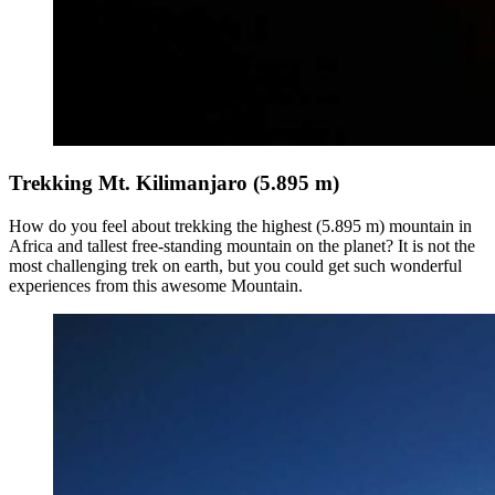
Trekking Mt. Kilimanjaro (5.895 m)
How do you feel about trekking the highest (5.895 m) mountain in
Africa and tallest free-standing mountain on the planet? It is not the
most challenging trek on earth, but you could get such wonderful
experiences from this awesome Mountain.