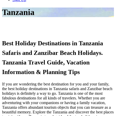
Tanzania
Best Holiday Destinations in Tanzania
Safaris and Zanzibar Beach Holidays.
Tanzania Travel Guide, Vacation
Information & Planning Tips
If you are wondering the best destination for you and your family,
the best holiday destinations in Tanzania safaris and Zanzibar beach
holidays is definitely a way to go. Tanzania is one of the most
fabulous destinations for all kinds of travelers. Whether you are
adventuring with your companions or having a family vacation,
Tanzania offers abundant tourism objects that you can treasure as a
beautiful memory. Explore the Tanzania and discover the best places