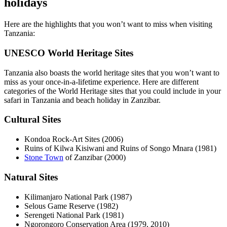
holidays
Here are the highlights that you won’t want to miss when visiting
Tanzania:
UNESCO World Heritage Sites
Tanzania also boasts the world heritage sites that you won’t want to
miss as your once-in-a-lifetime experience. Here are different
categories of the World Heritage sites that you could include in your
safari in Tanzania and beach holiday in Zanzibar.
Cultural Sites
Kondoa Rock-Art Sites (2006)
Ruins of Kilwa Kisiwani and Ruins of Songo Mnara (1981)
Stone Town
of Zanzibar (2000)
Natural Sites
Kilimanjaro National Park (1987)
Selous Game Reserve (1982)
Serengeti National Park (1981)
Ngorongoro Conservation Area (1979, 2010)