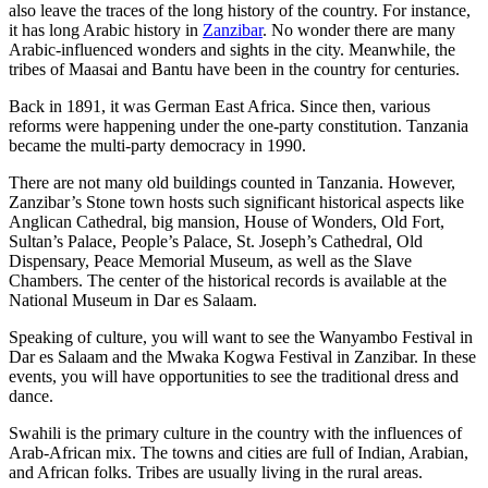
also leave the traces of the long history of the country. For instance,
it has long Arabic history in
Zanzibar
. No wonder there are many
Arabic-influenced wonders and sights in the city. Meanwhile, the
tribes of Maasai and Bantu have been in the country for centuries.
Back in 1891, it was German East Africa. Since then, various
reforms were happening under the one-party constitution. Tanzania
became the multi-party democracy in 1990.
There are not many old buildings counted in Tanzania. However,
Zanzibar’s Stone town hosts such significant historical aspects like
Anglican Cathedral, big mansion, House of Wonders, Old Fort,
Sultan’s Palace, People’s Palace, St. Joseph’s Cathedral, Old
Dispensary, Peace Memorial Museum, as well as the Slave
Chambers. The center of the historical records is available at the
National Museum in Dar es Salaam.
Speaking of culture, you will want to see the Wanyambo Festival in
Dar es Salaam and the Mwaka Kogwa Festival in Zanzibar. In these
events, you will have opportunities to see the traditional dress and
dance.
Swahili is the primary culture in the country with the influences of
Arab-African mix. The towns and cities are full of Indian, Arabian,
and African folks. Tribes are usually living in the rural areas.