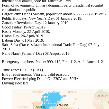
International dialing code for Tanzania: ‎+255
Form of government: Unitary dominant-party presidential socialist
constitutional republic
Largest city: Dar es Salaam, population about 6,368,272 (2019 est.)
Public Holidays: New Year’s Day. 01 January 2019.
Zanzibar Revolution Day. 12 January 2019.
Good Friday. 19-April-2019.
Easter Monday. 22-April-2019.
Union Day. 26-April-2019.
Labour Day. 01 May 2019.
Saba Saba (Dar es salaam International Trade Fair Day) 07 July
2019.
Nane Nane (Farmers’ Day) 08 August 2019.
Emergency numbers: Police: 999, 112, Fire: 112, Ambulance: 112
Time zone: UTC+3 (EAT)
Entry requirements: Visa and valid passport
Power: Electrical plug D and G . 230V and 50Hz
Driving side: left