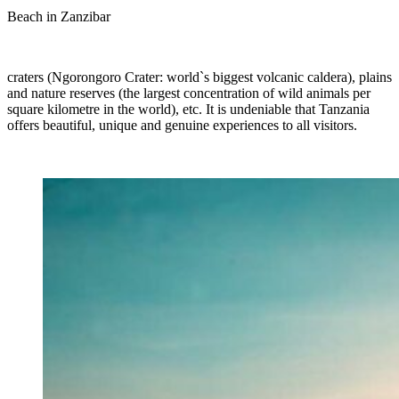
Beach in Zanzibar
craters (Ngorongoro Crater: world`s biggest volcanic caldera), plains
and nature reserves (the largest concentration of wild animals per
square kilometre in the world), etc. It is undeniable that Tanzania
offers beautiful, unique and genuine experiences to all visitors.