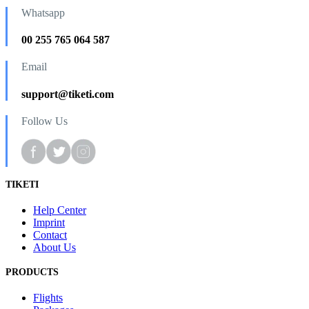
Whatsapp
00 255 765 064 587
Email
support@tiketi.com
Follow Us
TIKETI
Help Center
Imprint
Contact
About Us
PRODUCTS
Flights