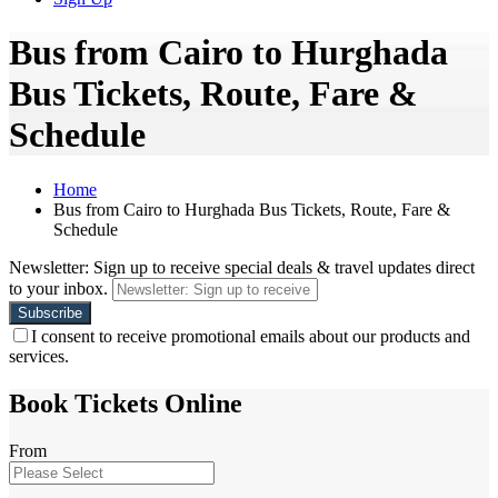
Bus from Cairo to Hurghada
Bus Tickets, Route, Fare &
Schedule
Home
Bus from Cairo to Hurghada Bus Tickets, Route, Fare &
Schedule
Newsletter: Sign up to receive special deals & travel updates direct
to your inbox.
I consent to receive promotional emails about our products and
services.
Book Tickets Online
From