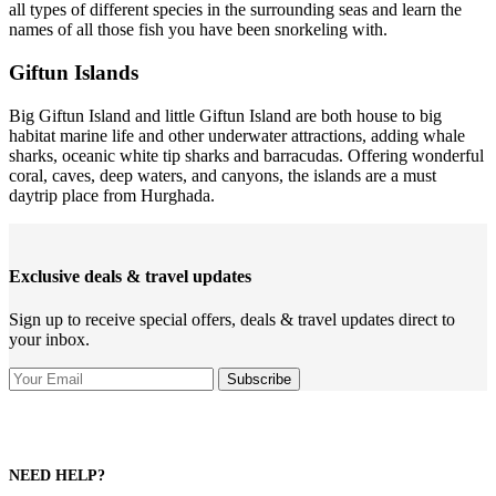
all types of different species in the surrounding seas and learn the
names of all those fish you have been snorkeling with.
Giftun Islands
Big Giftun Island and little Giftun Island are both house to big
habitat marine life and other underwater attractions, adding whale
sharks, oceanic white tip sharks and barracudas. Offering wonderful
coral, caves, deep waters, and canyons, the islands are a must
daytrip place from Hurghada.
Exclusive deals & travel updates
Sign up to receive special offers, deals & travel updates direct to
your inbox.
NEED HELP?