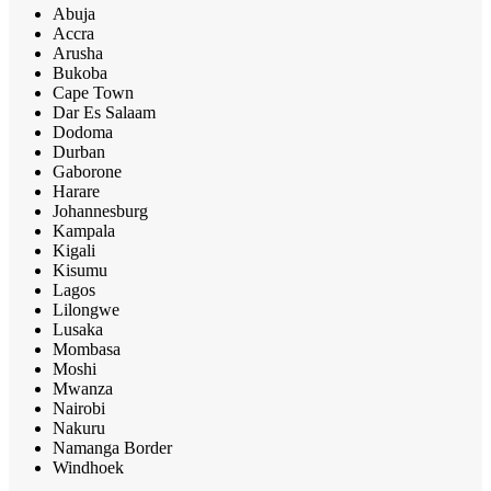
Abuja
Accra
Arusha
Bukoba
Cape Town
Dar Es Salaam
Dodoma
Durban
Gaborone
Harare
Johannesburg
Kampala
Kigali
Kisumu
Lagos
Lilongwe
Lusaka
Mombasa
Moshi
Mwanza
Nairobi
Nakuru
Namanga Border
Windhoek