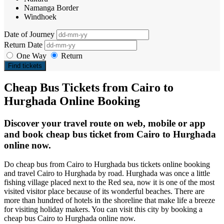
Namanga Border
Windhoek
Date of Journey
Return Date
One Way
Return
Find tickets
Cheap Bus Tickets from Cairo to
Hurghada Online Booking
Discover your travel route on web, mobile or app
and book cheap bus ticket from Cairo to Hurghada
online now.
Do cheap bus from Cairo to Hurghada bus tickets online booking
and travel Cairo to Hurghada by road. Hurghada was once a little
fishing village placed next to the Red sea, now it is one of the most
visited visitor place because of its wonderful beaches. There are
more than hundred of hotels in the shoreline that make life a breeze
for visiting holiday makers. You can visit this city by booking a
cheap bus Cairo to Hurghada online now.