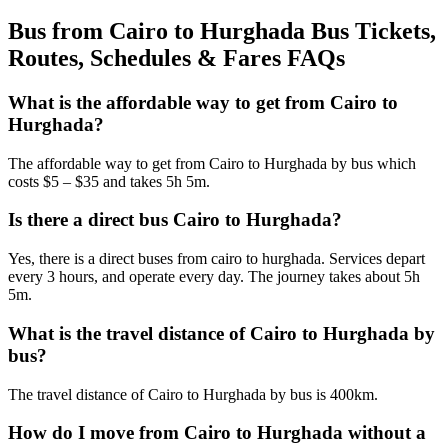
Bus from Cairo to Hurghada Bus Tickets,
Routes, Schedules & Fares FAQs
What is the affordable way to get from Cairo to
Hurghada?
The affordable way to get from Cairo to Hurghada by bus which
costs $5 – $35 and takes 5h 5m.
Is there a direct bus Cairo to Hurghada?
Yes, there is a direct buses from cairo to hurghada. Services depart
every 3 hours, and operate every day. The journey takes about 5h
5m.
What is the travel distance of Cairo to Hurghada by
bus?
The travel distance of Cairo to Hurghada by bus is 400km.
How do I move from Cairo to Hurghada without a