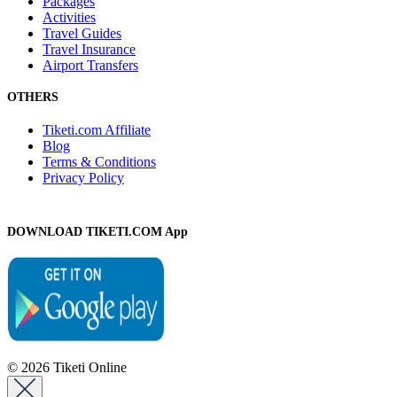
Packages
Activities
Travel Guides
Travel Insurance
Airport Transfers
OTHERS
Tiketi.com Affiliate
Blog
Terms & Conditions
Privacy Policy
DOWNLOAD TIKETI.COM App
© 2026 Tiketi Online