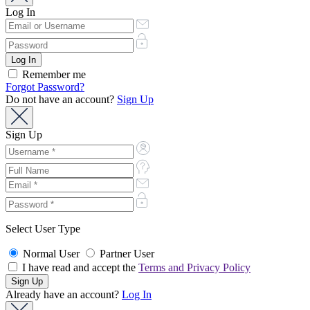
Log In
Remember me
Forgot Password?
Do not have an account?
Sign Up
Sign Up
Select User Type
Normal User
Partner User
I have read and accept the
Terms and Privacy Policy
Already have an account?
Log In