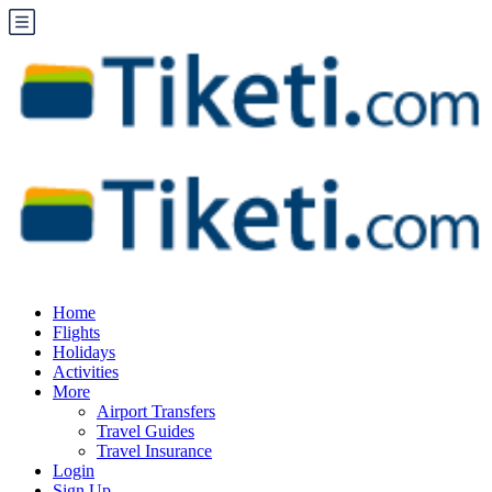
Home
Flights
Holidays
Activities
More
Airport Transfers
Travel Guides
Travel Insurance
Login
Sign Up