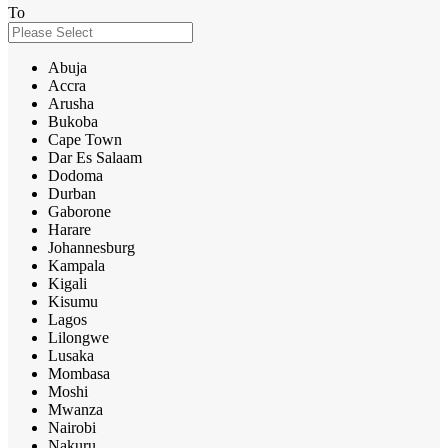
To
Abuja
Accra
Arusha
Bukoba
Cape Town
Dar Es Salaam
Dodoma
Durban
Gaborone
Harare
Johannesburg
Kampala
Kigali
Kisumu
Lagos
Lilongwe
Lusaka
Mombasa
Moshi
Mwanza
Nairobi
Nakuru