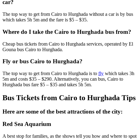
car?
The top way to get from Cairo to Hurghada without a car is by bus
which takes 5h 5m and the fare is $5 – $35.
Where do I take the Cairo to Hurghada bus from?
Cheap bus tickets from Cairo to Hurghada services, operated by El
Gouna bus Cairo to Hurghada.
Fly or bus Cairo to Hurghada?
The top way to get from Cairo to Hurghada is to
fly
which takes 3h
5m and costs $35 – $290. Alternatively, you can bus, Cairo to
Hurghada bus fare $5 – $35 and takes 5h 5m.
Bus Tickets from Cairo to Hurghada Tips
Here are some of the best attractions of the city:
Red Sea Aquarium
A best stop for families, as the shows tell you how and where to spot