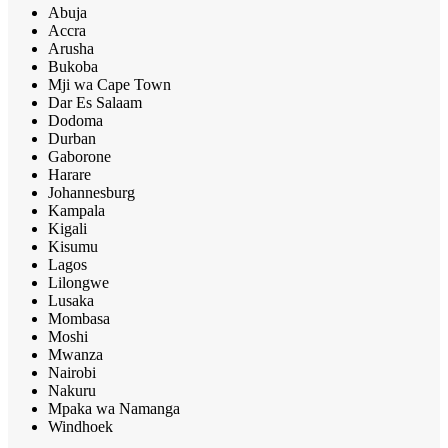
Abuja
Accra
Arusha
Bukoba
Mji wa Cape Town
Dar Es Salaam
Dodoma
Durban
Gaborone
Harare
Johannesburg
Kampala
Kigali
Kisumu
Lagos
Lilongwe
Lusaka
Mombasa
Moshi
Mwanza
Nairobi
Nakuru
Mpaka wa Namanga
Windhoek