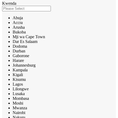
Kwenda
Abuja
Accra
Arusha
Bukoba
Mji wa Cape Town
Dar Es Salaam
Dodoma
Durban
Gaborone
Harare
Johannesburg
Kampala
Kigali
Kisumu
Lagos
Lilongwe
Lusaka
Mombasa
Moshi
Mwanza
Nairobi
Nakuru