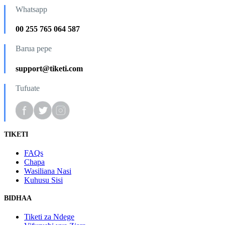
Whatsapp
00 255 765 064 587
Barua pepe
support@tiketi.com
Tufuate
TIKETI
FAQs
Chapa
Wasiliana Nasi
Kuhusu Sisi
BIDHAA
Tiketi za Ndege