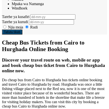
Mpaka wa Namanga
Windhoek
Tarehe ya kusafiri
Tarehe ya kurudi
Njia moja
Rudi
Tafuta tiketi
Cheap Bus Tickets from Cairo to
Hurghada Online Booking
Discover your travel route on web, mobile or app
and book cheap bus ticket from Cairo to Hurghada
online now.
Do cheap bus from Cairo to Hurghada bus tickets online booking
and travel Cairo to Hurghada by road. Hurghada was once a little
fishing village placed next to the Red sea, now it is one of the most
visited visitor place because of its wonderful beaches. There are
more than hundred of hotels in the shoreline that make life a breeze
for visiting holiday makers. You can visit this city by booking a
cheap bus Cairo to Hurghada online now.