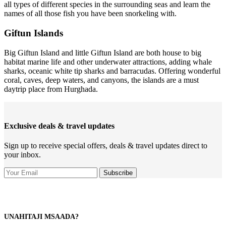
all types of different species in the surrounding seas and learn the
names of all those fish you have been snorkeling with.
Giftun Islands
Big Giftun Island and little Giftun Island are both house to big
habitat marine life and other underwater attractions, adding whale
sharks, oceanic white tip sharks and barracudas. Offering wonderful
coral, caves, deep waters, and canyons, the islands are a must
daytrip place from Hurghada.
Exclusive deals & travel updates
Sign up to receive special offers, deals & travel updates direct to
your inbox.
UNAHITAJI MSAADA?