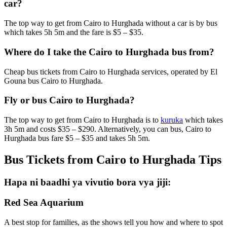
car?
The top way to get from Cairo to Hurghada without a car is by bus
which takes 5h 5m and the fare is $5 – $35.
Where do I take the Cairo to Hurghada bus from?
Cheap bus tickets from Cairo to Hurghada services, operated by El
Gouna bus Cairo to Hurghada.
Fly or bus Cairo to Hurghada?
The top way to get from Cairo to Hurghada is to
kuruka
which takes
3h 5m and costs $35 – $290. Alternatively, you can bus, Cairo to
Hurghada bus fare $5 – $35 and takes 5h 5m.
Bus Tickets from Cairo to Hurghada Tips
Hapa ni baadhi ya vivutio bora vya jiji:
Red Sea Aquarium
A best stop for families, as the shows tell you how and where to spot