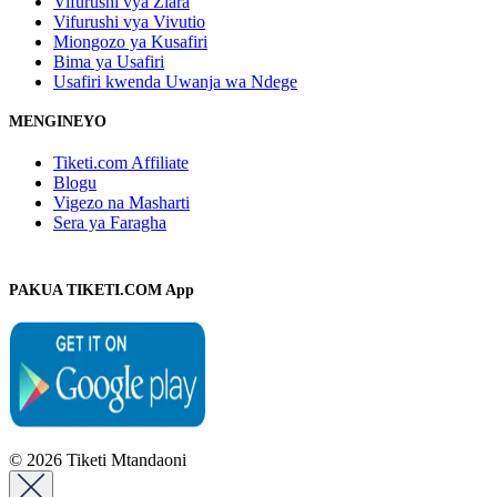
Vifurushi vya Ziara
Vifurushi vya Vivutio
Miongozo ya Kusafiri
Bima ya Usafiri
Usafiri kwenda Uwanja wa Ndege
MENGINEYO
Tiketi.com Affiliate
Blogu
Vigezo na Masharti
Sera ya Faragha
PAKUA TIKETI.COM App
© 2026 Tiketi Mtandaoni