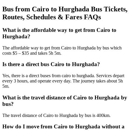
Bus from Cairo to Hurghada Bus Tickets,
Routes, Schedules & Fares FAQs
What is the affordable way to get from Cairo to
Hurghada?
The affordable way to get from Cairo to Hurghada by bus which
costs $5 – $35 and takes 5h 5m.
Is there a direct bus Cairo to Hurghada?
Yes, there is a direct buses from cairo to hurghada. Services depart
every 3 hours, and operate every day. The journey takes about 5h
5m.
What is the travel distance of Cairo to Hurghada by
bus?
The travel distance of Cairo to Hurghada by bus is 400km.
How do I move from Cairo to Hurghada without a