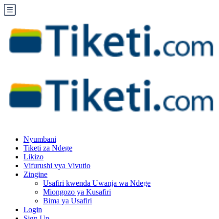
Nyumbani
Tiketi za Ndege
Likizo
Vifurushi vya Vivutio
Zingine
Usafiri kwenda Uwanja wa Ndege
Miongozo ya Kusafiri
Bima ya Usafiri
Login
Sign Up