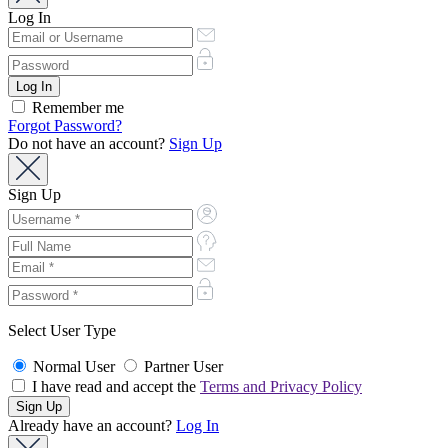
Log In
Remember me
Forgot Password?
Do not have an account?
Sign Up
Sign Up
Select User Type
Normal User
Partner User
I have read and accept the
Terms and Privacy Policy
Already have an account?
Log In