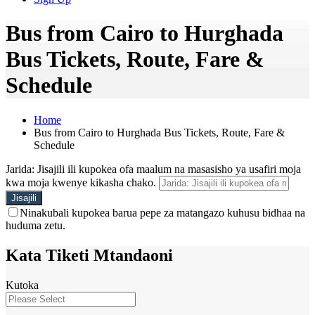
Bus from Cairo to Hurghada
Bus Tickets, Route, Fare &
Schedule
Home
Bus from Cairo to Hurghada Bus Tickets, Route, Fare &
Schedule
Jarida: Jisajili ili kupokea ofa maalum na masasisho ya usafiri moja
kwa moja kwenye kikasha chako.
Ninakubali kupokea barua pepe za matangazo kuhusu bidhaa na
huduma zetu.
Kata Tiketi Mtandaoni
Kutoka