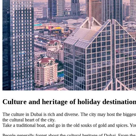
Culture and heritage of holiday d
estinatio
The culture in Dubai is rich and diverse. The city may host the biggest
the cultural heart of the city.
Take a traditional boat, and go in the old souks of gold and spices. Yo
People generally forget about the cultural heritage of Dubai. From th