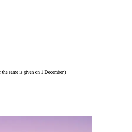
 the same is given on 1 December.)