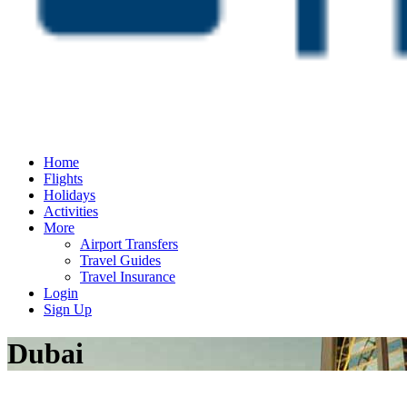
Home
Flights
Holidays
Activities
More
Airport Transfers
Travel Guides
Travel Insurance
Login
Sign Up
Dubai