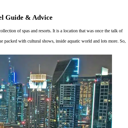
vel Guide & Advice
lection of spas and resorts. It is a location that was once the talk of
nue packed with cultural shows, inside aquatic world and lots more. So,