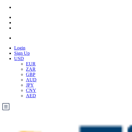
Login
Sign Up
USD
EUR
ZAR
GBP
AUD
JPY
CNY
AED