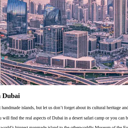
n Dubai
 handmade islands, but let us don’t forget about its cultural heritage an
u will find the real aspects of Dubai in a desert safari camp or you can 
e world’s biggest manmade island to the otherworldly Museum of the Futu