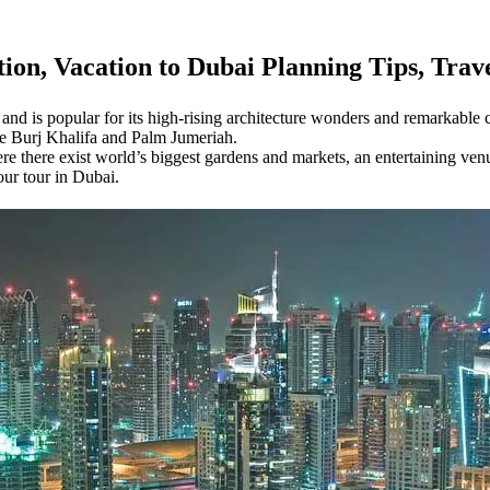
tion,
Vacation to Dubai Planning Tips, Tra
and is popular for its high-rising architecture wonders and remarkable col
the Burj Khalifa and Palm Jumeriah.
here there exist world’s biggest gardens and markets, an entertaining ve
our tour in Dubai.