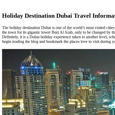
Holiday Destination Dubai
Travel Informa
The holiday destination Dubai is one of the world’s most visited cities 
the town for its gigantic tower Burj Al Arab, only to be changed by 
Definitely, it is a Dubai holiday experience taken to another level, w
begin reading the blog and bookmark the places love to visit during y