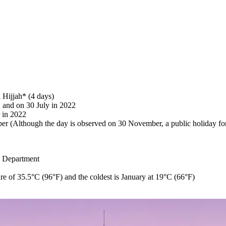
 Hijjah* (4 days)
 and on 30 July in 2022
 in 2022
(Although the day is observed on 30 November, a public holiday for
e Department
re of 35.5°C (96°F) and the coldest is January at 19°C (66°F)