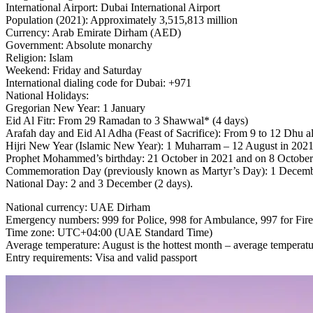
International Airport: Dubai International Airport
Population (2021): Approximately 3,515,813 million
Currency: Arab Emirate Dirham (AED)
Government: Absolute monarchy
Religion: Islam
Weekend: Friday and Saturday
International dialing code for Dubai: +971
National Holidays:
Gregorian New Year: 1 January
Eid Al Fitr: From 29 Ramadan to 3 Shawwal* (4 days)
Arafah day and Eid Al Adha (Feast of Sacrifice): From 9 to 12 Dhu al
Hijri New Year (Islamic New Year): 1 Muharram – 12 August in 2021
Prophet Mohammed’s birthday: 21 October in 2021 and on 8 October
Commemoration Day (previously known as Martyr’s Day): 1 December 
National Day: 2 and 3 December (2 days).
National currency: UAE Dirham
Emergency numbers: 999 for Police, 998 for Ambulance, 997 for Fir
Time zone: UTC+04:00 (UAE Standard Time)
Average temperature: August is the hottest month – average temperatu
Entry requirements: Visa and valid passport