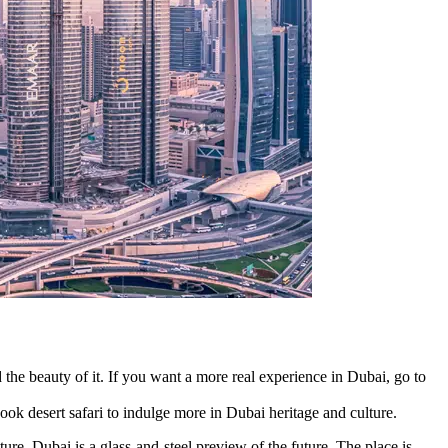
d the beauty of it. If you want a more real experience in Dubai, go to
book desert safari to indulge more in Dubai heritage and culture.
re, Dubai is a glass-and-steel preview of the future. The place is