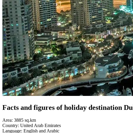
Facts and figures of holiday d
estination Du
Area: 3885 sq.km
Country: United Arab Emirates
Language: English and Arabic