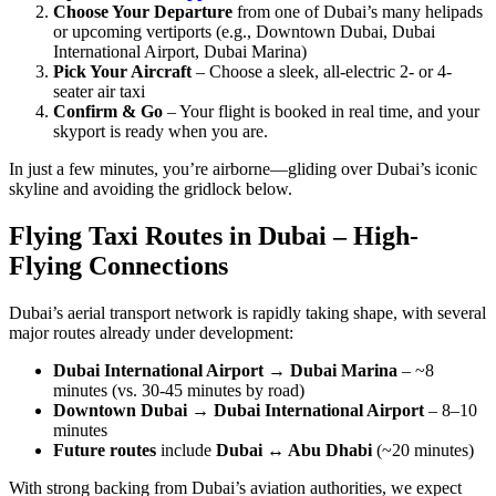
Choose Your Departure
from one of Dubai’s many helipads
or upcoming vertiports (e.g., Downtown Dubai, Dubai
International Airport, Dubai Marina)
Pick Your Aircraft
– Choose a sleek, all-electric 2- or 4-
seater air taxi
Confirm & Go
– Your flight is booked in real time, and your
skyport is ready when you are.
In just a few minutes, you’re airborne—gliding over Dubai’s iconic
skyline and avoiding the gridlock below.
Flying Taxi Routes in Dubai – High-
Flying Connections
Dubai’s aerial transport network is rapidly taking shape, with several
major routes already under development:
Dubai International Airport
→
Dubai Marina
– ~8
minutes (vs. 30-45 minutes by road)
Downtown Dubai
→
Dubai International Airport
– 8–10
minutes
Future routes
include
Dubai ↔ Abu Dhabi
(~20 minutes)
With strong backing from Dubai’s aviation authorities, we expect