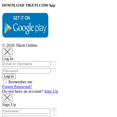
DOWNLOAD TIKETI.COM App
© 2026 Tiketi Online
Log In
Remember me
Forgot Password?
Do not have an account?
Sign Up
Sign Up