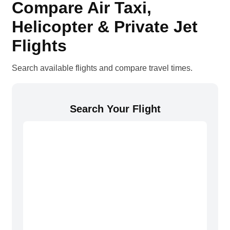
Compare Air Taxi,
Helicopter & Private Jet
Flights
Search available flights and compare travel times.
Search Your Flight