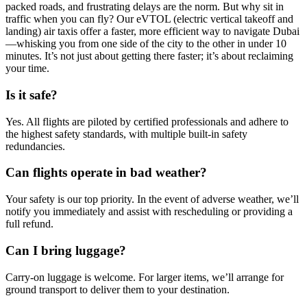
packed roads, and frustrating delays are the norm. But why sit in
traffic when you can fly? Our eVTOL (electric vertical takeoff and
landing) air taxis offer a faster, more efficient way to navigate Dubai
—whisking you from one side of the city to the other in under 10
minutes. It’s not just about getting there faster; it’s about reclaiming
your time.
Is it safe?
Yes. All flights are piloted by certified professionals and adhere to
the highest safety standards, with multiple built-in safety
redundancies.
Can flights operate in bad weather?
Your safety is our top priority. In the event of adverse weather, we’ll
notify you immediately and assist with rescheduling or providing a
full refund.
Can I bring luggage?
Carry-on luggage is welcome. For larger items, we’ll arrange for
ground transport to deliver them to your destination.