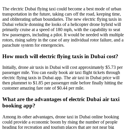
The electric Dubai flying taxi could become a best mode of urban
transportation in the future, taking cars off the road, keeping time,
and obliterating urban boundaries. The new electric flying taxis in
Dubai vehicle donning the looks of a helicopter drone hybrid will
primarily cruise at a speed of 180 mph, with the capability to seat
few passengers, including a pilot. It would be needed with multiple
rotors, rising safety in the case of any individual rotor failure, and a
parachute system for emergencies.
How much will electric flying taxis in Dubai cost?
Initially, drone air taxis in Dubai will cost approximately $5.73 per
passenger mile. You can easily book air taxi flight tickets through
electric flying taxis in Dubai app. The air taxi in Dubai price will
then plummet to $1.85 per passenger mile before finally hitting the
customer amazing fare rate of $0.44 per mile.
What are the advantages of electric Dubai air taxi
booking app?
Among its other advantages, drone taxi in Dubai online booking
could provide a economic boom by rising the number of people
heading for recreation and tourism places that are not near big