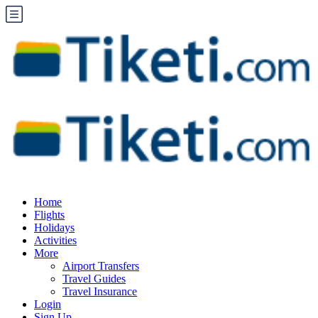
Home
Flights
Holidays
Activities
More
Airport Transfers
Travel Guides
Travel Insurance
Login
Sign Up