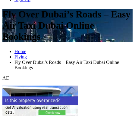
Fly Over Dubai’s Roads – Easy
Air Taxi Dubai Online
Bookings
Home
Flying
Fly Over Dubai’s Roads – Easy Air Taxi Dubai Online
Bookings
AD