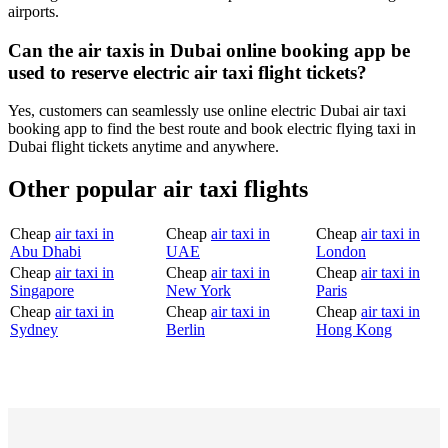
airports.
Can the air taxis in Dubai online booking app be
used to reserve electric air taxi flight tickets?
Yes, customers can seamlessly use online electric Dubai air taxi
booking app to find the best route and book electric flying taxi in
Dubai flight tickets anytime and anywhere.
Other popular air taxi flights
Cheap
air taxi in
Cheap
air taxi in
Cheap
air taxi in
Abu Dhabi
UAE
London
Cheap
air taxi in
Cheap
air taxi in
Cheap
air taxi in
Singapore
New York
Paris
Cheap
air taxi in
Cheap
air taxi in
Cheap
air taxi in
Sydney
Berlin
Hong Kong