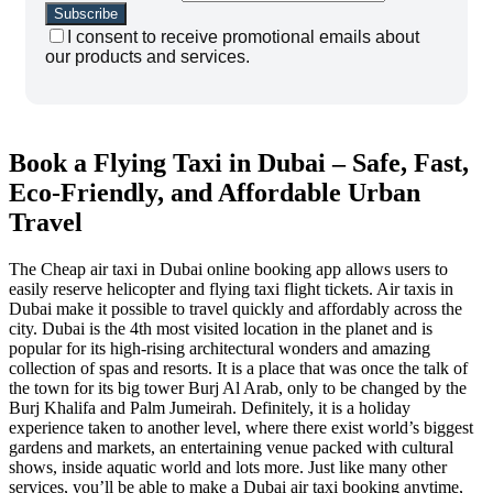
I consent to receive promotional emails about
our products and services.
Book a Flying Taxi in Dubai – Safe, Fast,
Eco-Friendly, and Affordable Urban
Travel
The Cheap air taxi in Dubai online booking app allows users to
easily reserve helicopter and flying taxi flight tickets. Air taxis in
Dubai make it possible to travel quickly and affordably across the
city. Dubai is the 4th most visited location in the planet and is
popular for its high-rising architectural wonders and amazing
collection of spas and resorts. It is a place that was once the talk of
the town for its big tower Burj Al Arab, only to be changed by the
Burj Khalifa and Palm Jumeirah. Definitely, it is a holiday
experience taken to another level, where there exist world’s biggest
gardens and markets, an entertaining venue packed with cultural
shows, inside aquatic world and lots more. Just like many other
services, you’ll be able to make a Dubai air taxi booking anytime,