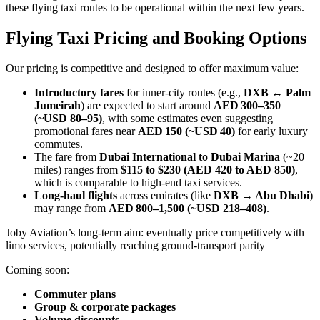
these flying taxi routes to be operational within the next few years.
Flying Taxi Pricing and Booking Options
Our pricing is competitive and designed to offer maximum value:
Introductory fares
for inner-city routes (e.g.,
DXB ↔ Palm
Jumeirah
) are expected to start around
AED 300–350
(~USD 80–95)
, with some estimates even suggesting
promotional fares near
AED 150 (~USD 40)
for early luxury
commutes.
The fare from
Dubai International to Dubai Marina
(~20
miles) ranges from
$115 to $230 (AED 420 to AED 850)
,
which is comparable to high-end taxi services.
Long-haul flights
across emirates (like
DXB → Abu Dhabi
)
may range from
AED 800–1,500 (~USD 218–408)
.
Joby Aviation’s long-term aim: eventually price competitively with
limo services, potentially reaching ground-transport parity
Coming soon:
Commuter plans
Group & corporate packages
Volume discounts