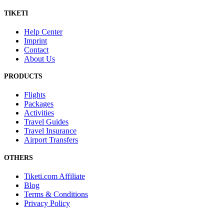
TIKETI
Help Center
Imprint
Contact
About Us
PRODUCTS
Flights
Packages
Activities
Travel Guides
Travel Insurance
Airport Transfers
OTHERS
Tiketi.com Affiliate
Blog
Terms & Conditions
Privacy Policy