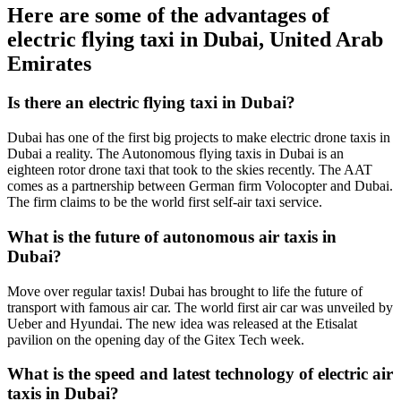
Here are some of the advantages of
electric flying taxi in Dubai, United Arab
Emirates
Is there an electric flying taxi in Dubai?
Dubai has one of the first big projects to make electric drone taxis in
Dubai a reality. The Autonomous flying taxis in Dubai is an
eighteen rotor drone taxi that took to the skies recently. The AAT
comes as a partnership between German firm Volocopter and Dubai.
The firm claims to be the world first self-air taxi service.
What is the future of autonomous air taxis in
Dubai?
Move over regular taxis! Dubai has brought to life the future of
transport with famous air car. The world first air car was unveiled by
Ueber and Hyundai. The new idea was released at the Etisalat
pavilion on the opening day of the Gitex Tech week.
What is the speed and latest technology of electric air
taxis in Dubai?