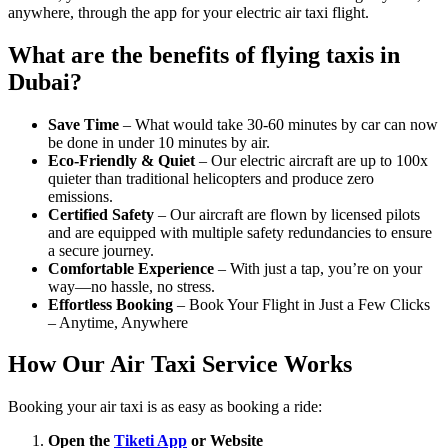
anywhere, through the app for your electric air taxi flight.
What are the benefits of flying taxis in
Dubai?
Save Time
– What would take 30-60 minutes by car can now
be done in under 10 minutes by air.
Eco-Friendly & Quiet
– Our electric aircraft are up to 100x
quieter than traditional helicopters and produce zero
emissions.
Certified Safety
– Our aircraft are flown by licensed pilots
and are equipped with multiple safety redundancies to ensure
a secure journey.
Comfortable Experience
– With just a tap, you’re on your
way—no hassle, no stress.
Effortless Booking
– Book Your Flight in Just a Few Clicks
– Anytime, Anywhere
How Our Air Taxi Service Works
Booking your air taxi is as easy as booking a ride:
Open the
Tiketi App
or Website