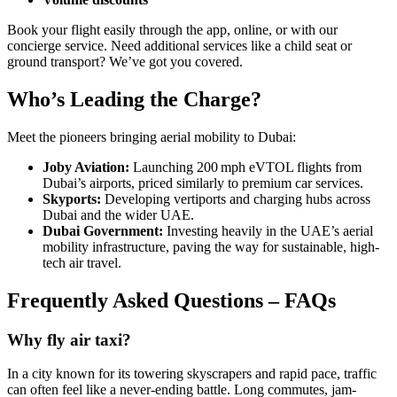
Book your flight easily through the app, online, or with our
concierge service. Need additional services like a child seat or
ground transport? We’ve got you covered.
Who’s Leading the Charge?
Meet the pioneers bringing aerial mobility to Dubai:
Joby Aviation:
Launching 200 mph eVTOL flights from
Dubai’s airports, priced similarly to premium car services.
Skyports:
Developing vertiports and charging hubs across
Dubai and the wider UAE.
Dubai Government:
Investing heavily in the UAE’s aerial
mobility infrastructure, paving the way for sustainable, high-
tech air travel.
Frequently Asked Questions – FAQs
Why fly air taxi?
In a city known for its towering skyscrapers and rapid pace, traffic
can often feel like a never-ending battle. Long commutes, jam-