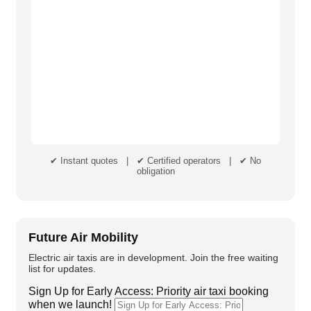
✔ Instant quotes | ✔ Certified operators | ✔ No
obligation
Future Air Mobility
Electric air taxis are in development. Join the free waiting
list for updates.
Sign Up for Early Access: Priority air taxi booking
when we launch!