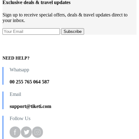
Exclusive deals & travel updates
Sign up to receive special offers, deals & travel updates direct to
your inbox.
NEED HELP?
Whatsapp
00 255 765 064 587
Email
support@tiketi.com
Follow Us