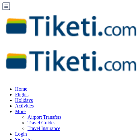
Home
Flights
Holidays
Activities
More
Airport Transfers
Travel Guides
Travel Insurance
Login
Sign Up