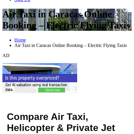
Air Taxi in Caracas Online
Booking – Electric Flying Taxis
Home
Air Taxi in Caracas Online Booking – Electric Flying Taxis
AD
Compare Air Taxi,
Helicopter & Private Jet