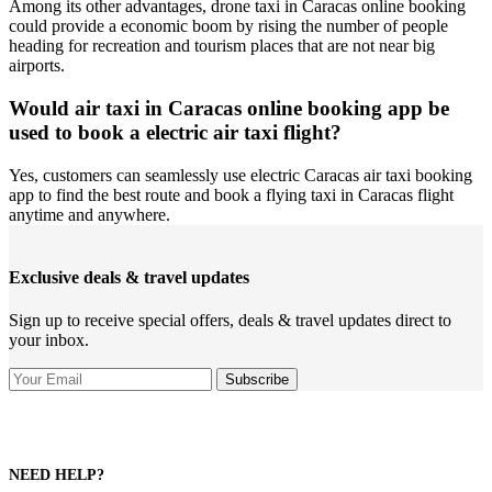
Among its other advantages, drone taxi in Caracas online booking
could provide a economic boom by rising the number of people
heading for recreation and tourism places that are not near big
airports.
Would air taxi in Caracas online booking app be
used to book a electric air taxi flight?
Yes, customers can seamlessly use electric Caracas air taxi booking
app to find the best route and book a flying taxi in Caracas flight
anytime and anywhere.
Exclusive deals & travel updates
Sign up to receive special offers, deals & travel updates direct to
your inbox.
NEED HELP?