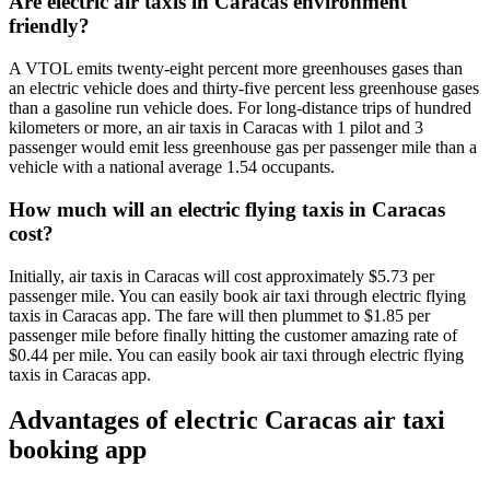
Are electric air taxis in Caracas environment
friendly?
A VTOL emits twenty-eight percent more greenhouses gases than
an electric vehicle does and thirty-five percent less greenhouse gases
than a gasoline run vehicle does. For long-distance trips of hundred
kilometers or more, an air taxis in Caracas with 1 pilot and 3
passenger would emit less greenhouse gas per passenger mile than a
vehicle with a national average 1.54 occupants.
How much will an electric flying taxis in Caracas
cost?
Initially, air taxis in Caracas will cost approximately $5.73 per
passenger mile. You can easily book air taxi through electric flying
taxis in Caracas app. The fare will then plummet to $1.85 per
passenger mile before finally hitting the customer amazing rate of
$0.44 per mile. You can easily book air taxi through electric flying
taxis in Caracas app.
Advantages of electric Caracas air taxi
booking app