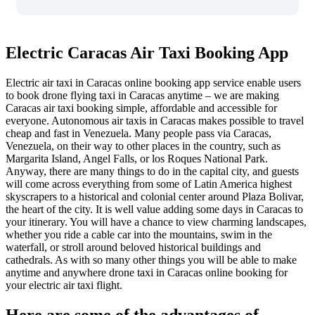
Electric Caracas Air Taxi Booking App
Electric air taxi in Caracas online booking app service enable users
to book drone flying taxi in Caracas anytime – we are making
Caracas air taxi booking simple, affordable and accessible for
everyone.
Autonomous a
ir taxis in Caracas makes possible to travel
cheap and fast in Venezuela. Many people pass via Caracas,
Venezuela, on their way to other places in the country, such as
Margarita Island, Angel Falls, or los Roques National Park.
Anyway, there are many things to do in the capital city, and guests
will come across everything from some of Latin America highest
skyscrapers to a historical and colonial center around Plaza Bolivar,
the heart of the city. It is well value adding some days in Caracas to
your itinerary. You will have a chance to view charming landscapes,
whether you ride a cable car into the mountains, swim in the
waterfall, or stroll around beloved historical buildings and
cathedrals. As with so many other things you will be able to make
anytime and anywhere drone taxi in Caracas online booking for
your electric air taxi flight.
Here are some of the advantages of