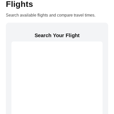
Flights
Search available flights and compare travel times.
Search Your Flight