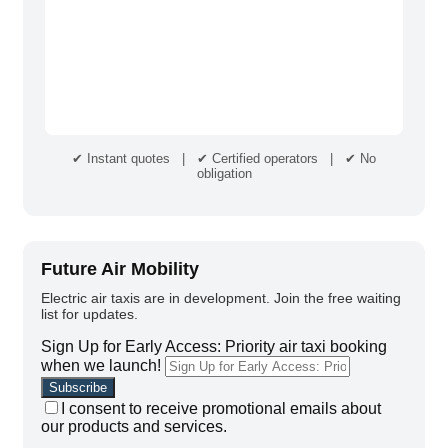
✔ Instant quotes | ✔ Certified operators | ✔ No
obligation
Future Air Mobility
Electric air taxis are in development. Join the free waiting
list for updates.
Sign Up for Early Access: Priority air taxi booking
when we launch!
I consent to receive promotional emails about
our products and services.