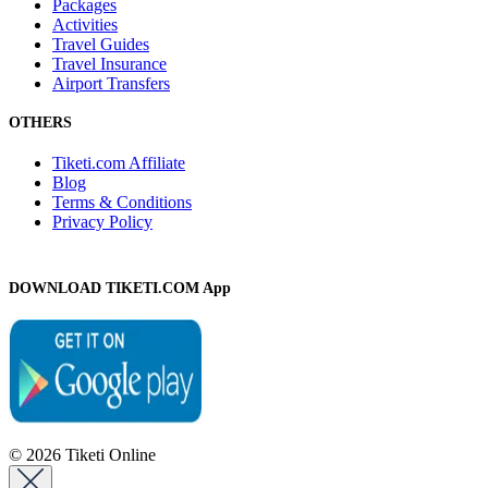
Packages
Activities
Travel Guides
Travel Insurance
Airport Transfers
OTHERS
Tiketi.com Affiliate
Blog
Terms & Conditions
Privacy Policy
DOWNLOAD TIKETI.COM App
© 2026 Tiketi Online