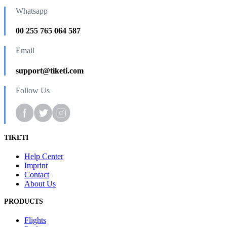
Whatsapp
00 255 765 064 587
Email
support@tiketi.com
Follow Us
TIKETI
Help Center
Imprint
Contact
About Us
PRODUCTS
Flights