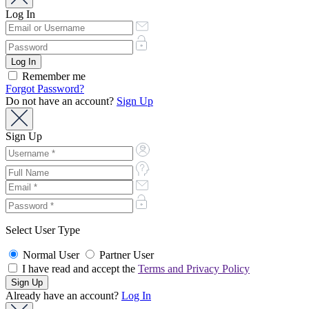
Log In
Remember me
Forgot Password?
Do not have an account?
Sign Up
Sign Up
Select User Type
Normal User
Partner User
I have read and accept the
Terms and Privacy Policy
Already have an account?
Log In