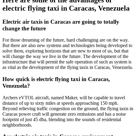
electric flying taxi in Caracas, Venezuela
Electric air taxis in Caracas are going to totally
change the future
For those dreaming of the future, hard challenging are on the way.
But there are also new systems and technologies being developed to
solve them, exploring horizons that are new to most of us, but that
will change the way we live in the future. The development of the
infrastructure that will permit the safe operation of such as system is
as vital as the development of the flying taxis in Caracas, Venezuela.
How quick is electric flying taxi in Caracas,
Venezuela?
Archers eVTOL aircraft, named Maker, will be capable to travel
distance of up to sixty miles at speeds approaching 150 mph.
Beyond relieving traffic congestion on the ground, the flying taxis in
Caracas power craft will generate zero emissions and has a noise
footprint of just 45 dba, blending into the sounds of residential
neighborhoods.