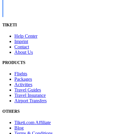
TIKETI
Help Center
Imprint
Contact
About Us
PRODUCTS
Flights
Packages
Activities
Travel Guides
Travel Insurance
Airport Transfers
OTHERS
Tiketi.com Affiliate
Blog
Terms & Conditions