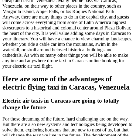
cheap and fast in Venezuela. Many people pass via Caracas,
Venezuela, on their way to other places in the country, such as
Margarita Island, Angel Falls, or los Roques National Park.
Anyway, there are many things to do in the capital city, and guests
will come across everything from some of Latin America highest
skyscrapers to a historical and colonial center around Plaza Bolivar,
the heart of the city. It is well value adding some days in Caracas to
your itinerary. You will have a chance to view charming landscapes,
whether you ride a cable car into the mountains, swim in the
waterfall, or stroll around beloved historical buildings and
cathedrals. As with so many other things you will be able to make
anytime and anywhere drone taxi in Caracas online booking for
your electric air taxi flight.
Here are some of the advantages of
electric flying taxi in Caracas, Venezuela
Electric air taxis in Caracas are going to totally
change the future
For those dreaming of the future, hard challenging are on the way.
But there are also new systems and technologies being developed to
solve them, exploring horizons that are new to most of us, but that
will change the way we live in the future. The development of the