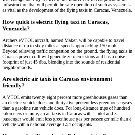
infrastructure that will permit the safe operation of such as system is
as vital as the development of the flying taxis in Caracas, Venezuela.
How quick is electric flying taxi in Caracas,
Venezuela?
Archers eVTOL aircraft, named Maker, will be capable to travel
distance of up to sixty miles at speeds approaching 150 mph.
Beyond relieving traffic congestion on the ground, the flying taxis in
Caracas power craft will generate zero emissions and has a noise
footprint of just 45 dba, blending into the sounds of residential
neighborhoods.
Are electric air taxis in Caracas environment
friendly?
A VTOL emits twenty-eight percent more greenhouses gases than
an electric vehicle does and thirty-five percent less greenhouse gases
than a gasoline run vehicle does. For long-distance trips of hundred
kilometers or more, an air taxis in Caracas with 1 pilot and 3
passenger would emit less greenhouse gas per passenger mile than a
vehicle with a national average 1.54 occupants.