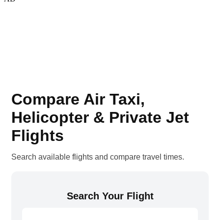
Compare Air Taxi,
Helicopter & Private Jet
Flights
Search available flights and compare travel times.
Search Your Flight