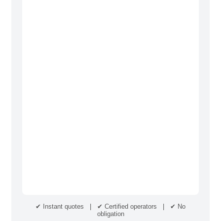
✔ Instant quotes | ✔ Certified operators | ✔ No
obligation