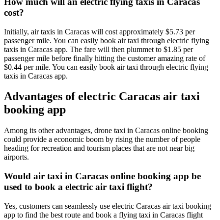
How much will an electric flying taxis in Caracas
cost?
Initially, air taxis in Caracas will cost approximately $5.73 per
passenger mile. You can easily book air taxi through electric flying
taxis in Caracas app. The fare will then plummet to $1.85 per
passenger mile before finally hitting the customer amazing rate of
$0.44 per mile. You can easily book air taxi through electric flying
taxis in Caracas app.
Advantages of electric Caracas air taxi
booking app
Among its other advantages, drone taxi in Caracas online booking
could provide a economic boom by rising the number of people
heading for recreation and tourism places that are not near big
airports.
Would air taxi in Caracas online booking app be
used to book a electric air taxi flight?
Yes, customers can seamlessly use electric Caracas air taxi booking
app to find the best route and book a flying taxi in Caracas flight