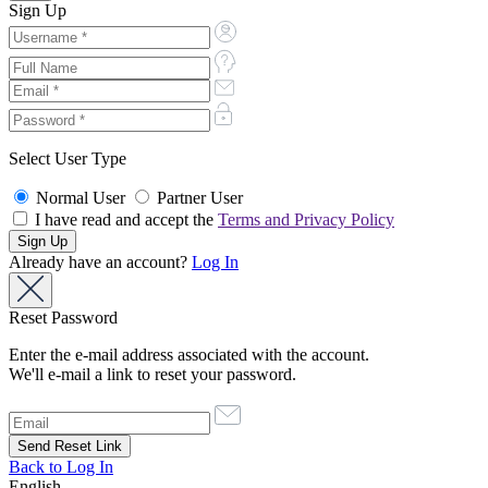
Sign Up
Select User Type
Normal User
Partner User
I have read and accept the
Terms and Privacy Policy
Already have an account?
Log In
Reset Password
Enter the e-mail address associated with the account.
We'll e-mail a link to reset your password.
Back to Log In
English