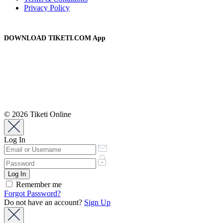
Privacy Policy
DOWNLOAD TIKETI.COM App
© 2026 Tiketi Online
Log In
Remember me
Forgot Password?
Do not have an account?
Sign Up