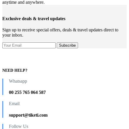
anytime and anywhere.
Exclusive deals & travel updates
Sign up to receive special offers, deals & travel updates direct to
your inbox.
NEED HELP?
Whatsapp
00 255 765 064 587
Email
support@tiketi.com
Follow Us