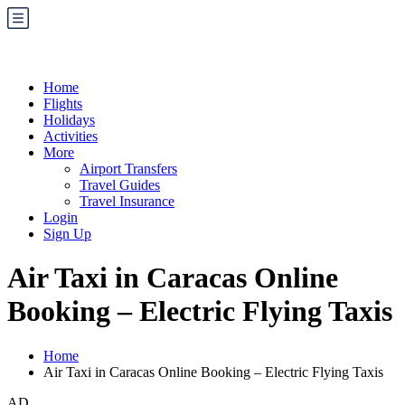
Home
Flights
Holidays
Activities
More
Airport Transfers
Travel Guides
Travel Insurance
Login
Sign Up
Air Taxi in Caracas Online
Booking – Electric Flying Taxis
Home
Air Taxi in Caracas Online Booking – Electric Flying Taxis
AD