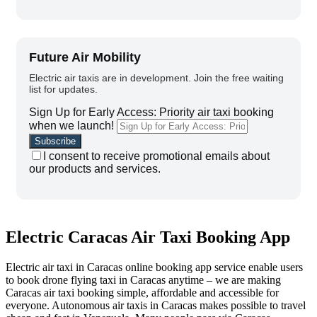
Future Air Mobility
Electric air taxis are in development. Join the free waiting
list for updates.
Sign Up for Early Access: Priority air taxi booking
when we launch!
I consent to receive promotional emails about
our products and services.
Electric Caracas Air Taxi Booking App
Electric air taxi in Caracas online booking app service enable users
to book drone flying taxi in Caracas anytime – we are making
Caracas air taxi booking simple, affordable and accessible for
everyone.
Autonomous a
ir taxis in Caracas makes possible to travel