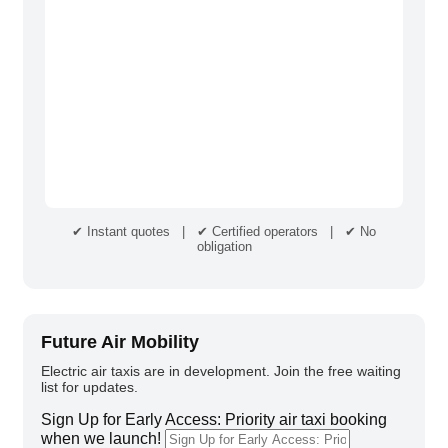
✔ Instant quotes | ✔ Certified operators | ✔ No
obligation
Future Air Mobility
Electric air taxis are in development. Join the free waiting
list for updates.
Sign Up for Early Access: Priority air taxi booking
when we launch!