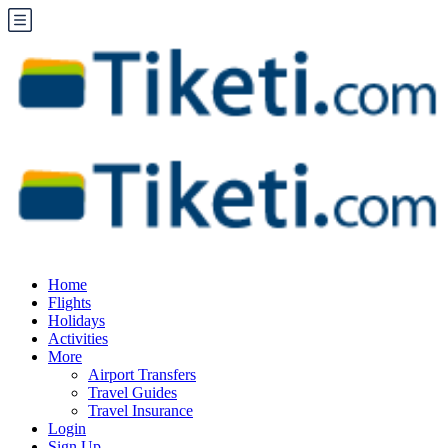
Home
Flights
Holidays
Activities
More
Airport Transfers
Travel Guides
Travel Insurance
Login
Sign Up