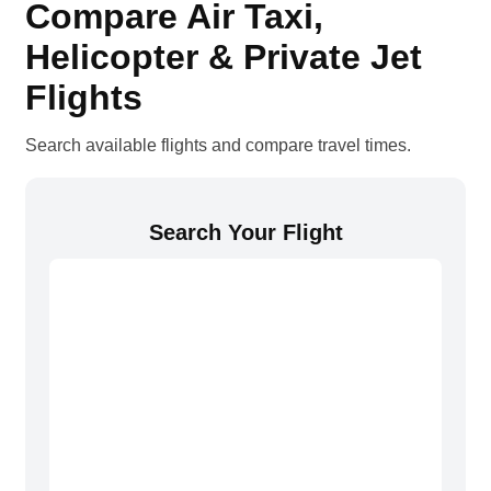
Compare Air Taxi,
Helicopter & Private Jet
Flights
Search available flights and compare travel times.
Search Your Flight