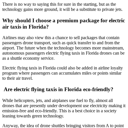
There is no way to saying this for sure in the starting, but as the
technology gains more ground, it will be a substitute to private jets.
Why should I choose a premium package for electric
air taxis in Florida?
Airlines may also view this a chance to sell packages that contain
passengers drone transport, such as quick transfer to and from the
airport. The future when the technology becomes more mainstream,
autonomous passengers electric flying taxis in Florida drones can be
as a shuttle economy service.
Electric flying taxis in Florida could also be added in airline loyalty
program where passengers can accumulates miles or points similar
to their air travel.
Are electric flying taxis in Florida eco-friendly?
While helicopters, jets, and airplanes use fuel to fly, almost all
drones that are presently under development use electricity making it
emission-free and eco-friendly. This is a best choice in a society
leaning towards green technology.
Anyway, the idea of drone shuttles bringing visitors from A to point