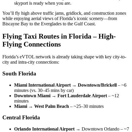
skyport is ready when you are.
You’ll fly high above traffic jams, gridlock, and construction zones
while enjoying aerial views of Florida’s iconic scenery—from
Biscayne Bay to the Everglades to the Gulf Coast.
Flying Taxi Routes in Florida – High-
Flying Connections
Florida’s eVTOL network is already taking shape with key city-to-
city and intra-city connections:
South Florida
Miami International Airport → Downtown/Brickell
– ~6
minutes (vs. 30–45 mins by car)
Downtown Miami → Fort Lauderdale Airport
– ~12
minutes
Miami → West Palm Beach
– ~25–30 minutes
Central Florida
Orlando International Airport
→ Downtown Orlando – ~7