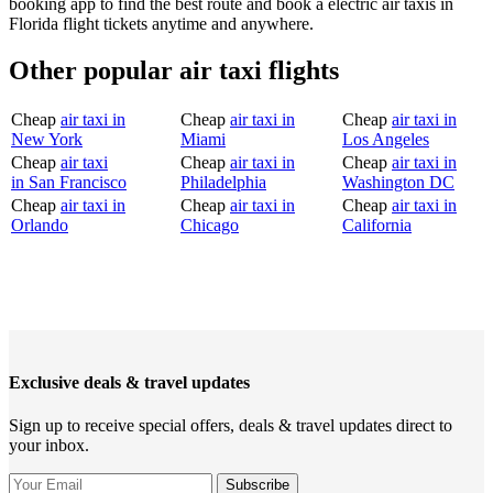
booking app to find the best route and book a electric air taxis in
Florida flight tickets anytime and anywhere.
Other popular air taxi flights
Cheap
air taxi in
Cheap
air taxi in
Cheap
air taxi in
New York
Miami
Los Angeles
Cheap
air taxi
Cheap
air taxi in
Cheap
air taxi in
in San Francisco
Philadelphia
Washington DC
Cheap
air taxi in
Cheap
air taxi in
Cheap
air taxi in
Orlando
Chicago
California
Exclusive deals & travel updates
Sign up to receive special offers, deals & travel updates direct to
your inbox.