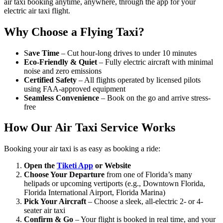
air taxi booking anytime, anywhere, through the app for your
electric air taxi flight.
Why Choose a Flying Taxi?
S
ave Time
– Cut hour-long drives to under 10 minutes
Eco-Friendly & Quiet
– Fully electric aircraft with minimal
noise and zero emissions
Certified Safety
– All flights operated by licensed pilots
using FAA-approved equipment
Seamless Convenience
– Book on the go and arrive stress-
free
How Our Air Taxi Service Works
Booking your air taxi is as easy as booking a ride:
Open the
Tiketi App
or Website
Choose Your Departure
from one of Florida’s many
helipads or upcoming vertiports (e.g., Downtown Florida,
Florida International Airport, Florida Marina)
Pick Your Aircraft
– Choose a sleek, all-electric 2- or 4-
seater air taxi
Confirm & Go
– Your flight is booked in real time, and your