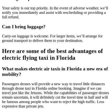
Your safety is our top priority. In the event of adverse weather, we’ll
notify you immediately and assist with rescheduling or providing a
full refund.
Can I bring luggage?
Carry-on luggage is welcome. For larger items, we’ll arrange for
ground transport to deliver them to your destination.
Here are some of the best advantages of
electric flying taxi in Florida
What makes electric air taxis in Florida a new era of
mobility?
Passengers drones will provide a new way to travel little distances
through drone taxi in Florida online booking. Imagine if we can
travel just like the Jetsons. While the capabilities of passenger drones
remain uncertain, it will definitely cut the travel time in half and will
be famous among people who want to reject the high traffic. Less
expensive than private jets.