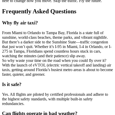
here to change how you move. Skip the traffic. Fly the future.
Frequently Asked Questions
Why fly air taxi?
From Miami to Orlando to Tampa Bay, Florida is a state full of
sunshine, world-class beaches, theme parks, and vibrant nightlife.
But there’s a darker side to the Sunshine State—traffic congestion
that just won’t quit. Whether it’s I-95 in Miami, I-4 in Orlando, or I-
275 in Tampa, Floridians spend countless hours stuck in cars,
watching the minutes (and their patience) slip away.
So why waste your time on the road when you could fly over it?
With the launch of eVTOL (electric vertical takeoff and landing) air
taxis, getting around Florida’s busiest metro areas is about to become
faster, quieter, and greener.
Is it safe?
Yes. All flights are piloted by certified professionals and adhere to
the highest safety standards, with multiple built-in safety
redundancies.
Can flights operate in bad weather?