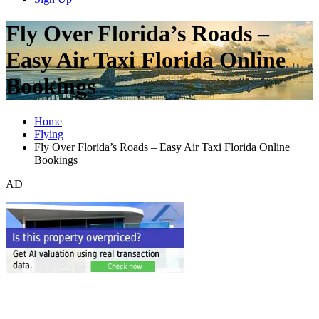
Fly Over Florida’s Roads –
Easy Air Taxi Florida Online
Bookings
Home
Flying
Fly Over Florida’s Roads – Easy Air Taxi Florida Online
Bookings
AD