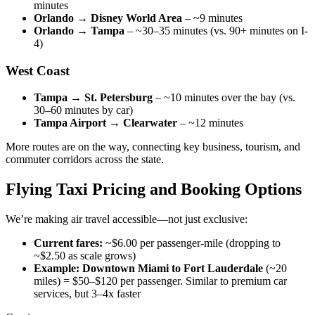
minutes
Orlando → Disney World Area
– ~9 minutes
Orlando → Tampa
– ~30–35 minutes (vs. 90+ minutes on I-
4)
West Coast
Tampa → St. Petersburg
– ~10 minutes over the bay (vs.
30–60 minutes by car)
Tampa Airport → Clearwater
– ~12 minutes
More routes are on the way, connecting key business, tourism, and
commuter corridors across the state.
Flying Taxi Pricing and Booking Options
We’re making air travel accessible—not just exclusive:
Current fares:
~$6.00 per passenger-mile (dropping to
~$2.50 as scale grows)
Example:
Downtown Miami to Fort Lauderdale
(~20
miles) = $50–$120 per passenger. Similar to premium car
services, but 3–4x faster