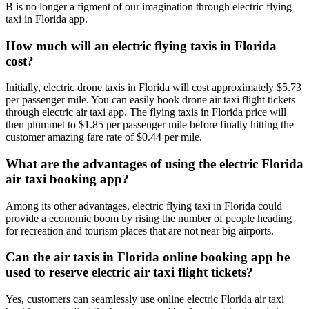
B is no longer a figment of our imagination through electric flying
taxi in Florida app.
How much will an electric flying taxis in Florida
cost?
Initially, electric drone taxis in Florida will cost approximately $5.73
per passenger mile. You can easily book drone air taxi flight tickets
through electric air taxi app. The flying taxis in Florida price will
then plummet to $1.85 per passenger mile before finally hitting the
customer amazing fare rate of $0.44 per mile.
What are the advantages of using the electric Florida
air taxi booking app?
Among its other advantages, electric flying taxi in Florida could
provide a economic boom by rising the number of people heading
for recreation and tourism places that are not near big airports.
Can the air taxis in Florida online booking app be
used to reserve electric air taxi flight tickets?
Yes, customers can seamlessly use online electric Florida air taxi