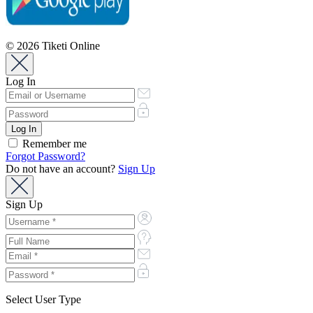
© 2026 Tiketi Online
Log In
Remember me
Forgot Password?
Do not have an account?
Sign Up
Sign Up
Select User Type