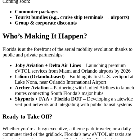
Coming soon:
Commuter packages
Tourist bundles (e.g., cruise ship terminals → airports)
Group & corporate discounts
Who’s Making It Happen?
Florida is at the forefront of the aerial mobility revolution thanks to
public and private partnerships:
Joby Aviation + Delta Air Lines
– Launching premium
eVTOL services from Miami and Orlando airports by 2026
Lilium (Orlando-based)
– Building its first U.S. vertiport at
Lake Nona, near Orlando International Airport
Archer Aviation
– Partnering with United Airlines to launch
routes connecting South Florida’s major hubs
Skyports + FAA + Florida DOT
– Developing a statewide
vertiport network and integrating with public transit systems
Ready to Take Off?
Whether you’re a busy executive, a theme park traveler, or a daily
commuter tired of the gridlock, Florida’s new eVTOL air taxis are