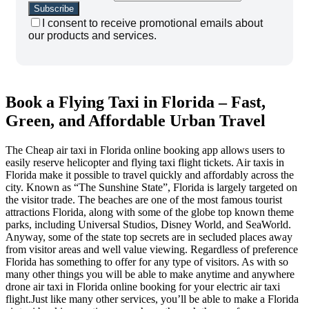
I consent to receive promotional emails about
our products and services.
Book a Flying Taxi in Florida – Fast,
Green, and Affordable Urban Travel
The Cheap air taxi in Florida online booking app allows users to
easily reserve helicopter and flying taxi flight tickets. Air taxis in
Florida make it possible to travel quickly and affordably across the
city. Known as “The Sunshine State”, Florida is largely targeted on
the visitor trade. The beaches are one of the most famous tourist
attractions Florida, along with some of the globe top known theme
parks, including Universal Studios, Disney World, and SeaWorld.
Anyway, some of the state top secrets are in secluded places away
from visitor areas and well value viewing. Regardless of preference
Florida has something to offer for any type of visitors. As with so
many other things you will be able to make anytime and anywhere
drone air taxi in Florida online booking for your electric air taxi
flight.Just like many other services, you’ll be able to make a Florida