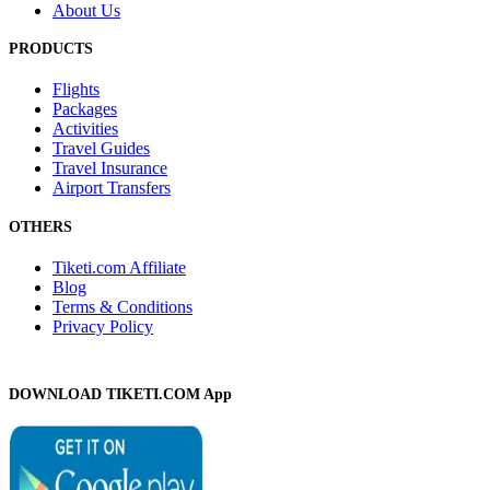
About Us
PRODUCTS
Flights
Packages
Activities
Travel Guides
Travel Insurance
Airport Transfers
OTHERS
Tiketi.com Affiliate
Blog
Terms & Conditions
Privacy Policy
DOWNLOAD TIKETI.COM App