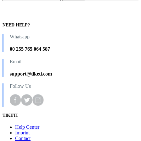
NEED HELP?
Whatsapp
00 255 765 064 587
Email
support@tiketi.com
Follow Us
TIKETI
Help Center
Imprint
Contact