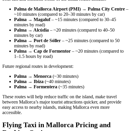
Palma de Mallorca Airport (PMI) → Palma City Centre
–
~10 minutes (compared to 20–30 minutes by car)
Palma → Magaluf
– ~15 minutes (compared to 30–45
minutes by road)
Palma → Alcúdia
– ~20 minutes (compared to 40–50
minutes by car)
Palma → Port de Sóller
– ~25 minutes (compared to 50
minutes by road)
Palma → Cap de Formentor
– ~20 minutes (compared to
1–1.5 hours by road)
Future regional routes in development:
Palma → Menorca
(~30 minutes)
Palma → Ibiza
(~40 minutes)
Palma → Formentera
(~35 minutes)
These routes will help reduce traffic on the island, make travel
between Mallorca’s major tourist attractions quicker, and provide
easy access to nearby islands, making Mallorca even more
accessible.
Flying Taxi in Mallorca Pricing and