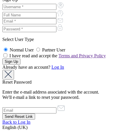
Select User Type
Normal User
Partner User
I have read and accept the
Terms and Privacy Policy
Already have an account?
Log In
Reset Password
Enter the e-mail address associated with the account.
We'll e-mail a link to reset your password.
Back to Log In
English (UK)