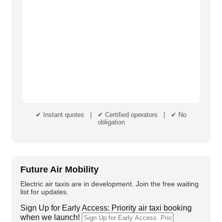
✔ Instant quotes | ✔ Certified operators | ✔ No
obligation
Future Air Mobility
Electric air taxis are in development. Join the free waiting
list for updates.
Sign Up for Early Access: Priority air taxi booking
when we launch!