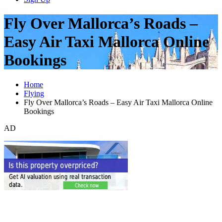
Fly Over Mallorca’s Roads –
Easy Air Taxi Mallorca Online
Bookings
Home
Flying
Fly Over Mallorca’s Roads – Easy Air Taxi Mallorca Online
Bookings
AD