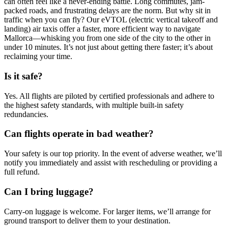
can often feel like a never-ending battle. Long commutes, jam-
packed roads, and frustrating delays are the norm. But why sit in
traffic when you can fly? Our eVTOL (electric vertical takeoff and
landing) air taxis offer a faster, more efficient way to navigate
Mallorca—whisking you from one side of the city to the other in
under 10 minutes. It’s not just about getting there faster; it’s about
reclaiming your time.
Is it safe?
Yes. All flights are piloted by certified professionals and adhere to
the highest safety standards, with multiple built-in safety
redundancies.
Can flights operate in bad weather?
Your safety is our top priority. In the event of adverse weather, we’ll
notify you immediately and assist with rescheduling or providing a
full refund.
Can I bring luggage?
Carry-on luggage is welcome. For larger items, we’ll arrange for
ground transport to deliver them to your destination.