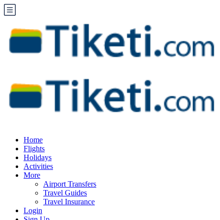
Home
Flights
Holidays
Activities
More
Airport Transfers
Travel Guides
Travel Insurance
Login
Sign Up