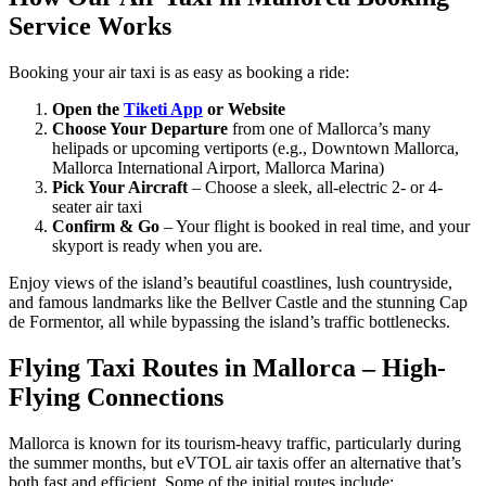
Service Works
Booking your air taxi is as easy as booking a ride:
Open the
Tiketi App
or Website
Choose Your Departure
from one of Mallorca’s many
helipads or upcoming vertiports (e.g., Downtown Mallorca,
Mallorca International Airport, Mallorca Marina)
Pick Your Aircraft
– Choose a sleek, all-electric 2- or 4-
seater air taxi
Confirm & Go
– Your flight is booked in real time, and your
skyport is ready when you are.
Enjoy views of the island’s beautiful coastlines, lush countryside,
and famous landmarks like the Bellver Castle and the stunning Cap
de Formentor, all while bypassing the island’s traffic bottlenecks.
Flying Taxi Routes in Mallorca – High-
Flying Connections
Mallorca is known for its tourism-heavy traffic, particularly during
the summer months, but eVTOL air taxis offer an alternative that’s
both fast and efficient. Some of the initial routes include: