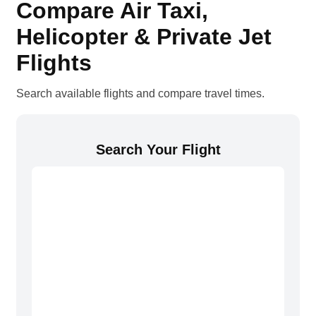
Compare Air Taxi,
Helicopter & Private Jet
Flights
Search available flights and compare travel times.
Search Your Flight