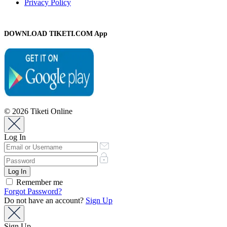
Privacy Policy
DOWNLOAD TIKETI.COM App
© 2026 Tiketi Online
Log In
Remember me
Forgot Password?
Do not have an account?
Sign Up
Sign Up