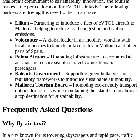
Mallorca’s commitment to sustainability, innovation, and tourism
makes it the perfect location for eVTOL air taxis. The following
partners are driving this new frontier in air travel:
Lilium
– Partnering to introduce a fleet of eVTOL aircraft to
Mallorca, helping to reduce road congestion and carbon
emissions.
Volocopter
– A global leader in air mobility, working with
local authorities to launch air taxi routes in Mallorca and other
parts of Spain.
Palma Airport
– Upgrading infrastructure to accommodate
air taxis and ensure seamless travel connections for
passengers.
Balearic Government
– Supporting green initiatives and
regulatory frameworks to introduce sustainable air mobility.
Mallorca Tourism Board
– Promoting eco-friendly transport
options for tourists while maintaining the island’s reputation as
a top destination for sustainability.
Frequently Asked Questions
Why fly air taxi?
In a city known for its towering skyscrapers and rapid pace, traffic