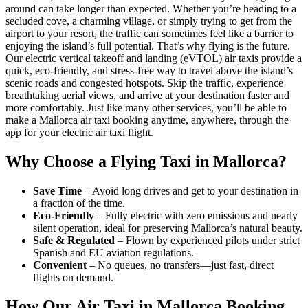
around can take longer than expected. Whether you’re heading to a
secluded cove, a charming village, or simply trying to get from the
airport to your resort, the traffic can sometimes feel like a barrier to
enjoying the island’s full potential. That’s why flying is the future.
Our electric vertical takeoff and landing (eVTOL) air taxis provide a
quick, eco-friendly, and stress-free way to travel above the island’s
scenic roads and congested hotspots. Skip the traffic, experience
breathtaking aerial views, and arrive at your destination faster and
more comfortably. Just like many other services, you’ll be able to
make a Mallorca air taxi booking anytime, anywhere, through the
app for your electric air taxi flight.
Why Choose a Flying Taxi in Mallorca?
Save Time
– Avoid long drives and get to your destination in
a fraction of the time.
Eco-Friendly
– Fully electric with zero emissions and nearly
silent operation, ideal for preserving Mallorca’s natural beauty.
Safe & Regulated
– Flown by experienced pilots under strict
Spanish and EU aviation regulations.
Convenient
– No queues, no transfers—just fast, direct
flights on demand.
How Our Air Taxi in Mallorca Booking