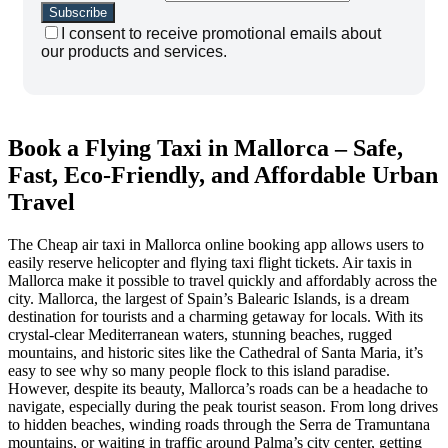
I consent to receive promotional emails about
our products and services.
Book a Flying Taxi in Mallorca – Safe,
Fast, Eco-Friendly, and Affordable Urban
Travel
The Cheap air taxi in Mallorca online booking app allows users to
easily reserve helicopter and flying taxi flight tickets. Air taxis in
Mallorca make it possible to travel quickly and affordably across the
city. Mallorca, the largest of Spain’s Balearic Islands, is a dream
destination for tourists and a charming getaway for locals. With its
crystal-clear Mediterranean waters, stunning beaches, rugged
mountains, and historic sites like the Cathedral of Santa Maria, it’s
easy to see why so many people flock to this island paradise.
However, despite its beauty, Mallorca’s roads can be a headache to
navigate, especially during the peak tourist season. From long drives
to hidden beaches, winding roads through the Serra de Tramuntana
mountains, or waiting in traffic around Palma’s city center, getting