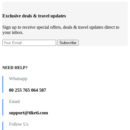
Exclusive deals & travel updates
Sign up to receive special offers, deals & travel updates direct to
your inbox.
NEED HELP?
Whatsapp
00 255 765 064 587
Email
support@tiketi.com
Follow Us