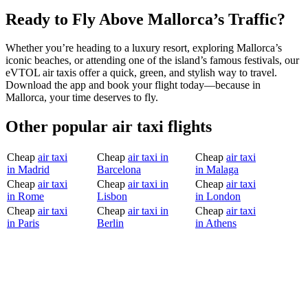
Ready to Fly Above Mallorca’s Traffic?
Whether you’re heading to a luxury resort, exploring Mallorca’s
iconic beaches, or attending one of the island’s famous festivals, our
eVTOL air taxis offer a quick, green, and stylish way to travel.
Download the app and book your flight today—because in
Mallorca, your time deserves to fly.
Other popular air taxi flights
Cheap
air taxi
Cheap
air taxi in
Cheap
air taxi
in Madrid
Barcelona
in Malaga
Cheap
air taxi
Cheap
air taxi in
Cheap
air taxi
in Rome
Lisbon
in London
Cheap
air taxi
Cheap
air taxi in
Cheap
air taxi
in Paris
Berlin
in Athens