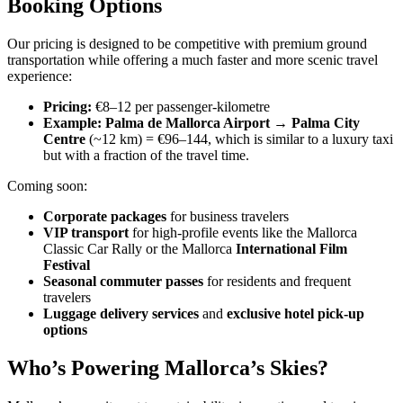
Booking Options
Our pricing is designed to be competitive with premium ground
transportation while offering a much faster and more scenic travel
experience:
Pricing:
€8–12 per passenger-kilometre
Example:
Palma de Mallorca Airport → Palma City
Centre
(~12 km) = €96–144, which is similar to a luxury taxi
but with a fraction of the travel time.
Coming soon:
Corporate packages
for business travelers
VIP transport
for high-profile events like the Mallorca
Classic Car Rally or the Mallorca
International Film
Festival
Seasonal commuter passes
for residents and frequent
travelers
Luggage delivery services
and
exclusive hotel pick-up
options
Who’s Powering Mallorca’s Skies?