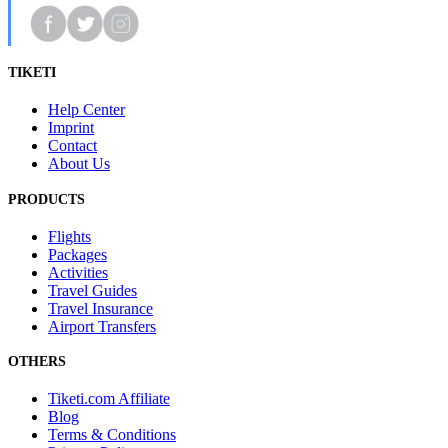
TIKETI
Help Center
Imprint
Contact
About Us
PRODUCTS
Flights
Packages
Activities
Travel Guides
Travel Insurance
Airport Transfers
OTHERS
Tiketi.com Affiliate
Blog
Terms & Conditions