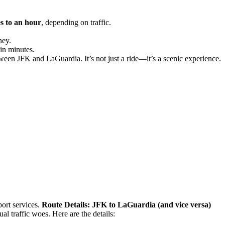
s to an hour
, depending on traffic.
ney.
 in minutes.
ween JFK and LaGuardia. It’s not just a ride—it’s a scenic experience.
port services.
Route Details: JFK to LaGuardia (and vice versa)
al traffic woes. Here are the details: