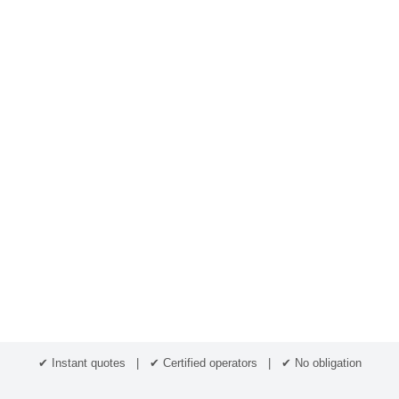
✔ Instant quotes | ✔ Certified operators | ✔ No obligation