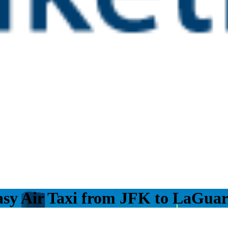
asy Air Taxi from JFK to LaGuar