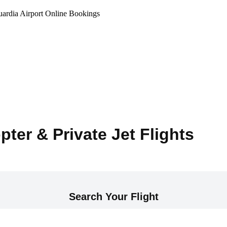
ardia Airport Online Bookings
pter & Private Jet Flights
Search Your Flight