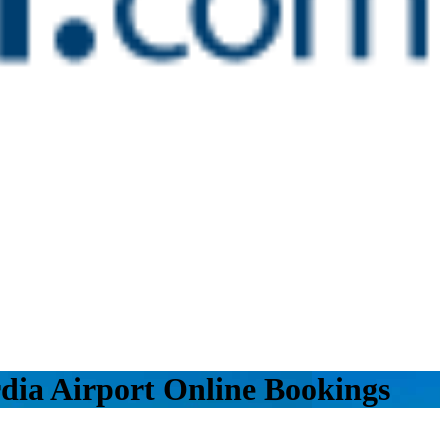
dia Airport Online Bookings