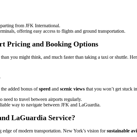
departing from JFK International.
erminals, offering easy access to flights and ground transportation.
rt Pricing and Booking Options
e than you might think, and much faster than taking a taxi or shuttle. He
r
er the added bonus of
speed
and
scenic views
that you won’t get stuck in 
 need to travel between airports regularly.
reliable way to navigate between JFK and LaGuardia.
and LaGuardia Service?
ing edge of modern transportation. New York’s vision for
sustainable av