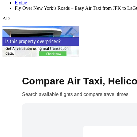
Flying
Fly Over New York’s Roads – Easy Air Taxi from JFK to LaGu
AD
Compare Air Taxi, Helico
Search available flights and compare travel times.