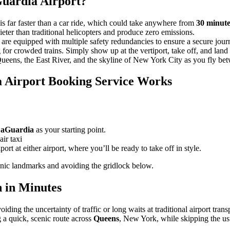
aGuardia Airport?
far faster than a car ride, which could take anywhere from
30 minute
ieter than traditional helicopters and produce zero emissions.
d are equipped with multiple safety redundancies to ensure a secure jour
g for crowded trains. Simply show up at the vertiport, take off, and land
ueens, the East River, and the skyline of New York City as you fly bet
 Airport Booking Service Works
aGuardia
as your starting point.
air taxi
ort at either airport, where you’ll be ready to take off in style.
nic landmarks and avoiding the gridlock below.
h in Minutes
ding the uncertainty of traffic or long waits at traditional airport trans
g a quick, scenic route across
Queens
, New York, while skipping the usu