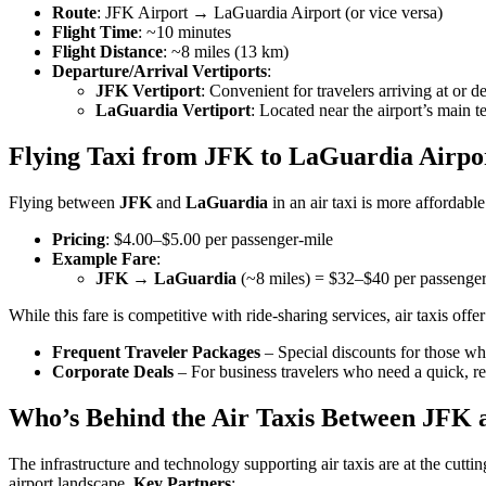
Route
: JFK Airport → LaGuardia Airport (or vice versa)
Flight Time
: ~10 minutes
Flight Distance
: ~8 miles (13 km)
Departure/Arrival Vertiports
:
JFK Vertiport
: Convenient for travelers arriving at or 
LaGuardia Vertiport
: Located near the airport’s main t
Flying Taxi from JFK to LaGuardia Airpo
Flying between
JFK
and
LaGuardia
in an air taxi is more affordabl
Pricing
: $4.00–$5.00 per passenger-mile
Example Fare
:
JFK → LaGuardia
(~8 miles) = $32–$40 per passenge
While this fare is competitive with ride-sharing services, air taxis off
Frequent Traveler Packages
– Special discounts for those who
Corporate Deals
– For business travelers who need a quick, 
Who’s Behind the Air Taxis Between JFK 
The infrastructure and technology supporting air taxis are at the cutt
airport landscape.
Key Partners
: