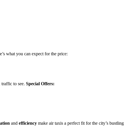
re’s what you can expect for the price:
traffic to see.
Special Offers:
iation
and
efficiency
make air taxis a perfect fit for the city’s bustling