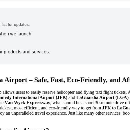
 list for updates.
 when we launch!
ur products and services.
 Airport – Safe, Fast, Eco-Friendly, and A
lows users to easily reserve helicopter and flying taxi flight tickets. 
nnedy International Airport (JFK)
and
LaGuardia Airport (LGA)
the
Van Wyck Expressway
, what should be a short 30-minute drive oft
ickest, most efficient, and eco-friendly way to get from
JFK to LaGua
njoy an unparalleled travel experience. Just like many other services,