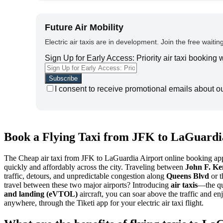
Future Air Mobility
Electric air taxis are in development. Join the free waiting
Sign Up for Early Access: Priority air taxi booking
I consent to receive promotional emails about o
Book a Flying Taxi from JFK to LaGuardia
The Cheap air taxi from JFK to LaGuardia Airport online booking app al
quickly and affordably across the city. Traveling between
John F. Ke
traffic, detours, and unpredictable congestion along
Queens Blvd
or 
travel between these two major airports? Introducing
air taxis
—the qu
and landing (eVTOL)
aircraft, you can soar above the traffic and e
anywhere, through the Tiketi app for your electric air taxi flight.