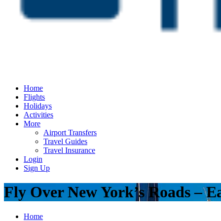
Home
Flights
Holidays
Activities
More
Airport Transfers
Travel Guides
Travel Insurance
Login
Sign Up
Fly Over New York’s Roads – E
Home