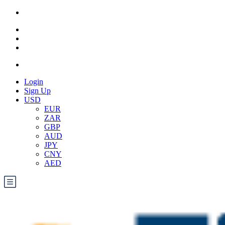
Login
Sign Up
USD
EUR
ZAR
GBP
AUD
JPY
CNY
AED