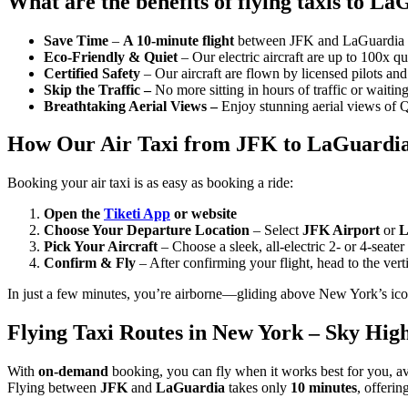
What are the benefits of flying taxis to L
Save Time
–
A 10-minute flight
between JFK and LaGuardia is 
Eco-Friendly & Quiet
– Our electric aircraft are up to 100x qu
Certified Safety
– Our aircraft are flown by licensed pilots an
Skip the Traffic –
No more sitting in hours of traffic or waitin
Breathtaking Aerial Views –
Enjoy stunning aerial views of Q
How Our Air Taxi from JFK to LaGuardia
Booking your air taxi is as easy as booking a ride:
Open the
Tiketi App
or website
Choose Your Departure Location
– Select
JFK Airport
or
L
Pick Your Aircraft
– Choose a sleek, all-electric 2- or 4-seater 
Confirm & Fly
– After confirming your flight, head to the vertip
In just a few minutes, you’re airborne—gliding above New York’s ico
Flying Taxi Routes in New York – Sky Hig
With
on-demand
booking, you can fly when it works best for you, avoi
Flying between
JFK
and
LaGuardia
takes only
10 minutes
, offerin