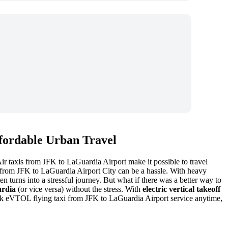
ffordable Urban Travel
Air taxis from JFK to LaGuardia Airport make it possible to travel
from JFK to LaGuardia Airport City can be a hassle. With heavy
en turns into a stressful journey. But what if there was a better way to
rdia
(or vice versa) without the stress. With
electric vertical takeoff
 book eVTOL flying taxi from JFK to LaGuardia Airport service anytime,