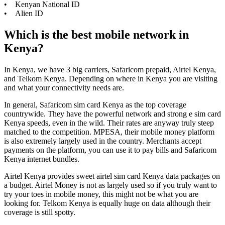
• Kenyan National ID
• Alien ID
Which is the best mobile network in
Kenya?
In Kenya, we have 3 big carriers, Safaricom prepaid, Airtel Kenya,
and Telkom Kenya. Depending on where in Kenya you are visiting
and what your connectivity needs are.
In general, Safaricom sim card Kenya as the top coverage
countrywide. They have the powerful network and strong e sim card
Kenya speeds, even in the wild. Their rates are anyway truly steep
matched to the competition. MPESA, their mobile money platform
is also extremely largely used in the country. Merchants accept
payments on the platform, you can use it to pay bills and Safaricom
Kenya internet bundles.
Airtel Kenya provides sweet airtel sim card Kenya data packages on
a budget. Airtel Money is not as largely used so if you truly want to
try your toes in mobile money, this might not be what you are
looking for. Telkom Kenya is equally huge on data although their
coverage is still spotty.