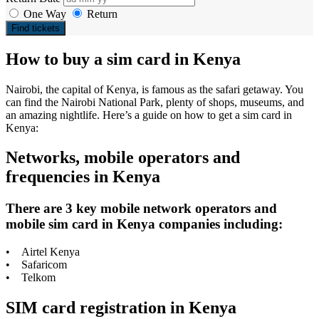
One Way
Return
Find tickets
How to buy a sim card in Kenya
Nairobi, the capital of Kenya, is famous as the safari getaway. You
can find the Nairobi National Park, plenty of shops, museums, and
an amazing nightlife. Here’s a guide on how to get a sim card in
Kenya:
Networks, mobile operators and
frequencies in Kenya
There are 3 key mobile network operators and
mobile sim card in Kenya companies including:
• Airtel Kenya
• Safaricom
• Telkom
SIM card registration in Kenya