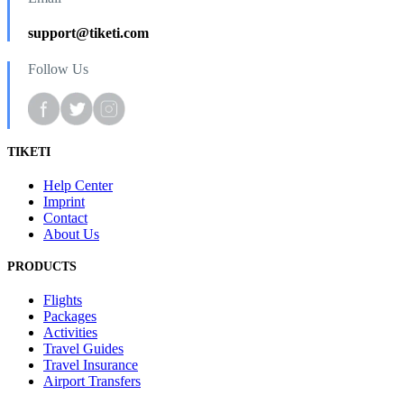
support@tiketi.com
Follow Us
TIKETI
Help Center
Imprint
Contact
About Us
PRODUCTS
Flights
Packages
Activities
Travel Guides
Travel Insurance
Airport Transfers