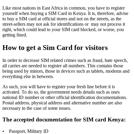
Like most nations in East Africa in common, you have to register
yourself when buying a SIM Card in Kenya. It is, therefore, advise
to buy a SIM card at official stores and not on the streets, as the
street-sellers may not ask for identifications or may not process it
right, which could lead to your SIM card blocked, or worse, you
getting fined.
How to get a Sim Card for visitors
In order to decrease SIM related crimes such as fraud, hate speech,
all carries are needed to register all numbers. This contains those
being used by minors, those in devices such as tablets, modems and
everything else in between.
As such, you will have to register your fresh line before it is
activated. To do so, the government needs details such as ones
national ID number or other official identification documentations.
Postal address, physical address and alternative number are also
necessary in the case of some issues.
The accepted documentation for SIM card Kenya:
• Passport, Military ID