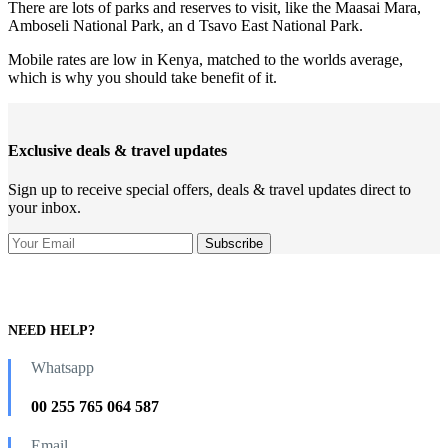
There are lots of parks and reserves to visit, like the Maasai Mara,
Amboseli National Park, an d Tsavo East National Park.
Mobile rates are low in Kenya, matched to the worlds average,
which is why you should take benefit of it.
Exclusive deals & travel updates
Sign up to receive special offers, deals & travel updates direct to
your inbox.
NEED HELP?
Whatsapp
00 255 765 064 587
Email