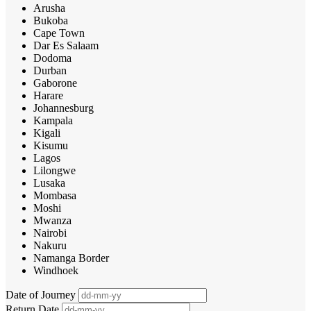
Arusha
Bukoba
Cape Town
Dar Es Salaam
Dodoma
Durban
Gaborone
Harare
Johannesburg
Kampala
Kigali
Kisumu
Lagos
Lilongwe
Lusaka
Mombasa
Moshi
Mwanza
Nairobi
Nakuru
Namanga Border
Windhoek
Date of Journey
Return Date