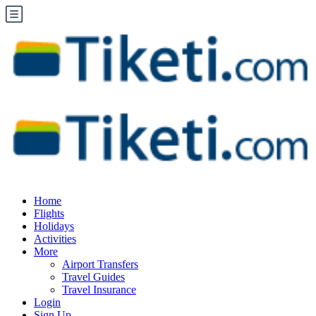
Home
Flights
Holidays
Activities
More
Airport Transfers
Travel Guides
Travel Insurance
Login
Sign Up