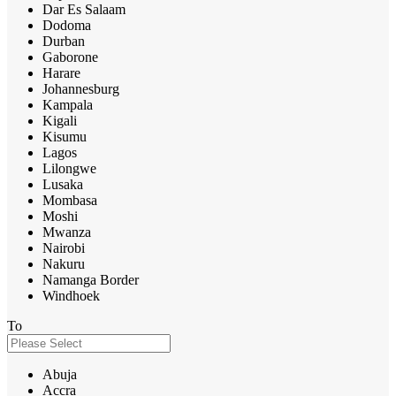
Dar Es Salaam
Dodoma
Durban
Gaborone
Harare
Johannesburg
Kampala
Kigali
Kisumu
Lagos
Lilongwe
Lusaka
Mombasa
Moshi
Mwanza
Nairobi
Nakuru
Namanga Border
Windhoek
To
Abuja
Accra