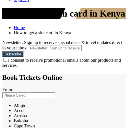
How to get a sim card in Kenya
Home
How to get a sim card in Kenya
Newsletter: Sign up to receive special deals & travel updates direct
to your inbox.
I consent to receive promotional emails about our products and
services.
Book Tickets Online
From
Abuja
Accra
Arusha
Bukoba
Cape Town