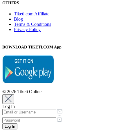
OTHERS
Tiketi.com Affiliate
Blog
Terms & Conditions
Privacy Policy
DOWNLOAD TIKETI.COM App
© 2026 Tiketi Online
Log In