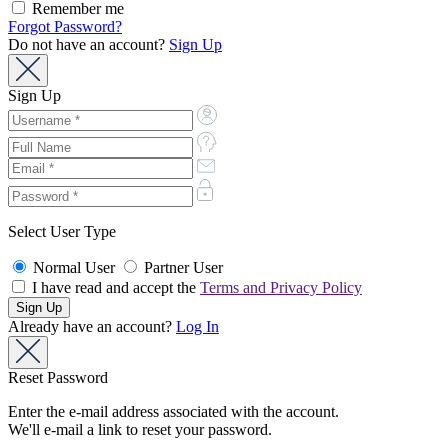
Remember me
Forgot Password?
Do not have an account?
Sign Up
Sign Up
Select User Type
Normal User
Partner User
I have read and accept the
Terms and Privacy Policy
Already have an account?
Log In
Reset Password
Enter the e-mail address associated with the account.
We'll e-mail a link to reset your password.