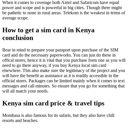
When it comes to coverage both Airtel and Safaricom have equal
power and scope and is powerful in big cities. Though there might
be pathetic to none in rural areas. Telekom is the weakest in terms of
average scope.
How to get a sim card in Kenya
conclusion
Bear in mind to prepare your passport upon purchase of the SIM
card and do the necessary paperworks. You can just do these in
offical stores, hence it is vital that you purchase form one as you will
need to go there anyway, if you buy Kenya local sim card
elsewhere. This also make sure the legitimacy of the project and you
will have the benefit as assistance as it is readily accessible in the
official stores. Packages can be limited mainly when it comes to text
messages and call minutes. So ensure that you go for something that
will all match your needs.
Kenya sim card price & travel tips
Mombasa is also famous for its safaris, but they also have chill
resorts and beaches.