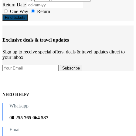
Return Date
One Way
Return
Find tickets
Exclusive deals & travel updates
Sign up to receive special offers, deals & travel updates direct to
your inbox.
NEED HELP?
Whatsapp
00 255 765 064 587
Email