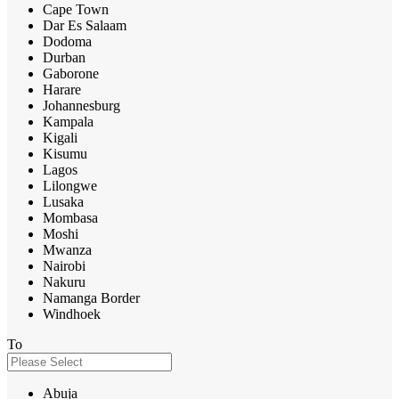
Cape Town
Dar Es Salaam
Dodoma
Durban
Gaborone
Harare
Johannesburg
Kampala
Kigali
Kisumu
Lagos
Lilongwe
Lusaka
Mombasa
Moshi
Mwanza
Nairobi
Nakuru
Namanga Border
Windhoek
To
Abuja