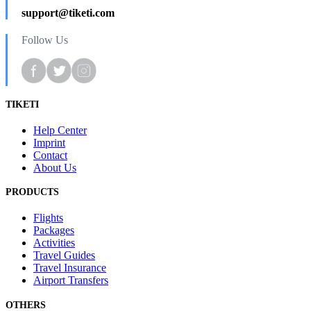
support@tiketi.com
Follow Us
TIKETI
Help Center
Imprint
Contact
About Us
PRODUCTS
Flights
Packages
Activities
Travel Guides
Travel Insurance
Airport Transfers
OTHERS