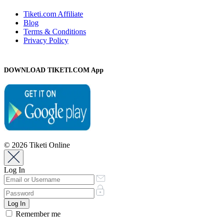
Tiketi.com Affiliate
Blog
Terms & Conditions
Privacy Policy
DOWNLOAD TIKETI.COM App
© 2026 Tiketi Online
Log In
Remember me