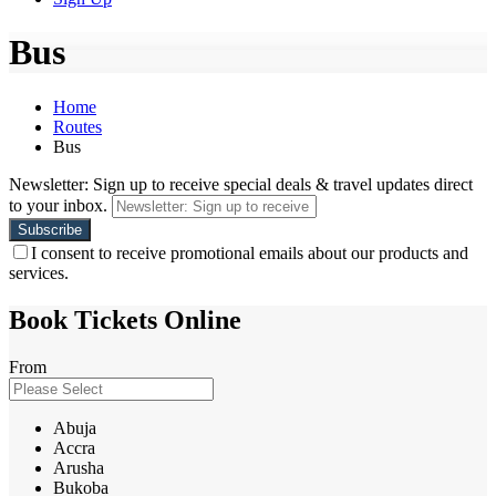
Bus
Home
Routes
Bus
Newsletter: Sign up to receive special deals & travel updates direct
to your inbox.
I consent to receive promotional emails about our products and
services.
Book Tickets Online
From
Abuja
Accra
Arusha
Bukoba