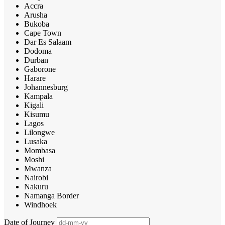
Accra
Arusha
Bukoba
Cape Town
Dar Es Salaam
Dodoma
Durban
Gaborone
Harare
Johannesburg
Kampala
Kigali
Kisumu
Lagos
Lilongwe
Lusaka
Mombasa
Moshi
Mwanza
Nairobi
Nakuru
Namanga Border
Windhoek
Date of Journey