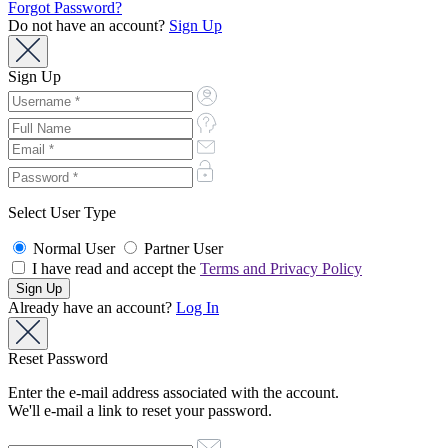
Forgot Password?
Do not have an account?
Sign Up
Sign Up
Select User Type
Normal User
Partner User
I have read and accept the
Terms and Privacy Policy
Already have an account?
Log In
Reset Password
Enter the e-mail address associated with the account.
We'll e-mail a link to reset your password.