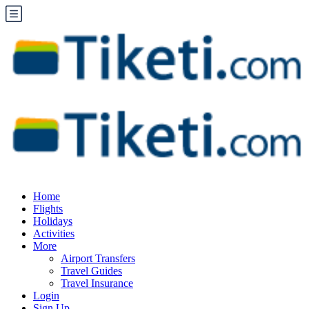
Home
Flights
Holidays
Activities
More
Airport Transfers
Travel Guides
Travel Insurance
Login
Sign Up