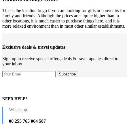
This is the location to go if you are looking for gifts or souvenirs for
family and friends. Although the prices are a quite higher than in
other locations, it is much easier to purchase things here, and it is
more relaxed environment than in most other similar establishments.
Exclusive deals & travel updates
Sign up to receive special offers, deals & travel updates direct to
your inbox.
NEED HELP?
Whatsapp
00 255 765 064 587