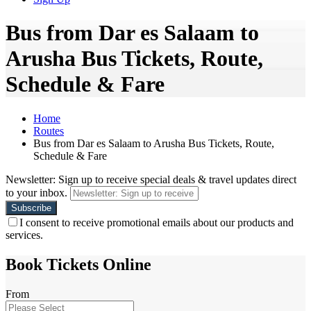
Bus from Dar es Salaam to
Arusha Bus Tickets, Route,
Schedule & Fare
Home
Routes
Bus from Dar es Salaam to Arusha Bus Tickets, Route,
Schedule & Fare
Newsletter: Sign up to receive special deals & travel updates direct
to your inbox.
I consent to receive promotional emails about our products and
services.
Book Tickets Online
From