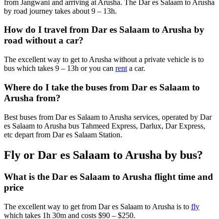
from Jangwani and arriving at Arusha. The Dar es Salaam to Arusha
by road journey takes about 9 – 13h.
How do I travel from Dar es Salaam to Arusha by
road without a car?
The excellent way to get to Arusha without a private vehicle is to
bus which takes 9 – 13h or you can
rent
a car.
Where do I take the buses from Dar es Salaam to
Arusha from?
Best buses from Dar es Salaam to Arusha services, operated by Dar
es Salaam to Arusha bus Tahmeed Express, Darlux, Dar Express,
etc depart from Dar es Salaam Station.
Fly or Dar es Salaam to Arusha by bus?
What is the Dar es Salaam to Arusha flight time and
price
The excellent way to get from Dar es Salaam to Arusha is to
fly
which takes 1h 30m and costs $90 – $250.