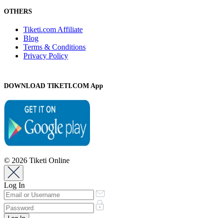
OTHERS
Tiketi.com Affiliate
Blog
Terms & Conditions
Privacy Policy
DOWNLOAD TIKETI.COM App
© 2026 Tiketi Online
Log In