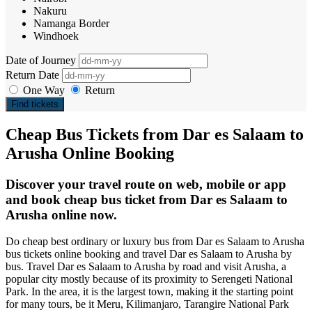
Nakuru
Namanga Border
Windhoek
Date of Journey
Return Date
One Way
Return
Find tickets
Cheap Bus Tickets from Dar es Salaam to
Arusha Online Booking
Discover your travel route on web, mobile or app
and book cheap bus ticket from Dar es Salaam to
Arusha online now.
Do cheap best ordinary or luxury bus from Dar es Salaam to Arusha
bus tickets online booking and travel Dar es Salaam to Arusha by
bus. Travel Dar es Salaam to Arusha by road and visit Arusha, a
popular city mostly because of its proximity to Serengeti National
Park. In the area, it is the largest town, making it the starting point
for many tours, be it Meru, Kilimanjaro, Tarangire National Park