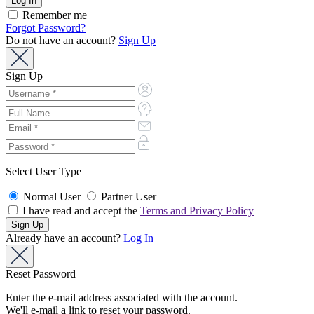
Remember me
Forgot Password?
Do not have an account?
Sign Up
Sign Up
Select User Type
Normal User
Partner User
I have read and accept the
Terms and Privacy Policy
Already have an account?
Log In
Reset Password
Enter the e-mail address associated with the account.
We'll e-mail a link to reset your password.