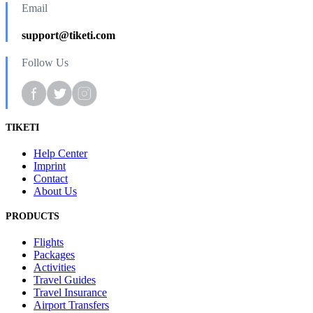
Email
support@tiketi.com
Follow Us
TIKETI
Help Center
Imprint
Contact
About Us
PRODUCTS
Flights
Packages
Activities
Travel Guides
Travel Insurance
Airport Transfers