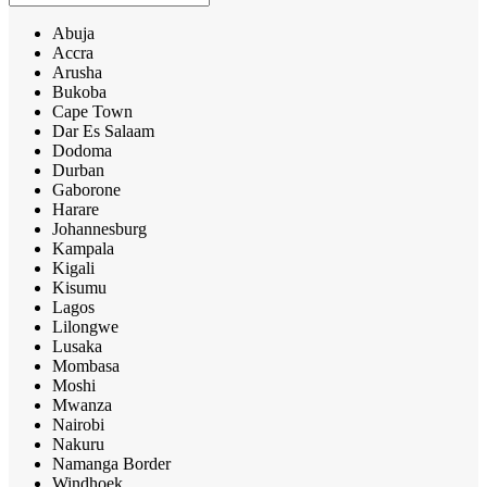
Abuja
Accra
Arusha
Bukoba
Cape Town
Dar Es Salaam
Dodoma
Durban
Gaborone
Harare
Johannesburg
Kampala
Kigali
Kisumu
Lagos
Lilongwe
Lusaka
Mombasa
Moshi
Mwanza
Nairobi
Nakuru
Namanga Border
Windhoek