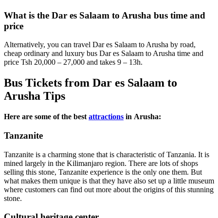
What is the Dar es Salaam to Arusha bus time and
price
Alternatively, you can travel Dar es Salaam to Arusha by road,
cheap ordinary and luxury bus Dar es Salaam to Arusha time and
price Tsh 20,000 – 27,000 and takes 9 – 13h.
Bus Tickets from Dar es Salaam to
Arusha Tips
Here are some of the best
attractions
in Arusha:
Tanzanite
Tanzanite is a charming stone that is characteristic of Tanzania. It is
mined largely in the Kilimanjaro region. There are lots of shops
selling this stone, Tanzanite experience is the only one them. But
what makes them unique is that they have also set up a little museum
where customers can find out more about the origins of this stunning
stone.
Cultural heritage center