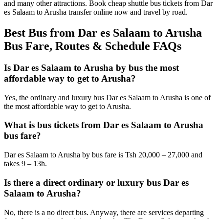
and many other attractions. Book cheap shuttle bus tickets from Dar
es Salaam to Arusha transfer online now and travel by road.
Best Bus from Dar es Salaam to Arusha
Bus Fare, Routes & Schedule FAQs
Is Dar es Salaam to Arusha by bus the most
affordable way to get to Arusha?
Yes, the ordinary and luxury bus Dar es Salaam to Arusha is one of
the most affordable way to get to Arusha.
What is bus tickets from Dar es Salaam to Arusha
bus fare?
Dar es Salaam to Arusha by bus fare is Tsh 20,000 – 27,000 and
takes 9 – 13h.
Is there a direct ordinary or luxury bus Dar es
Salaam to Arusha?
No, there is a no direct bus. Anyway, there are services departing