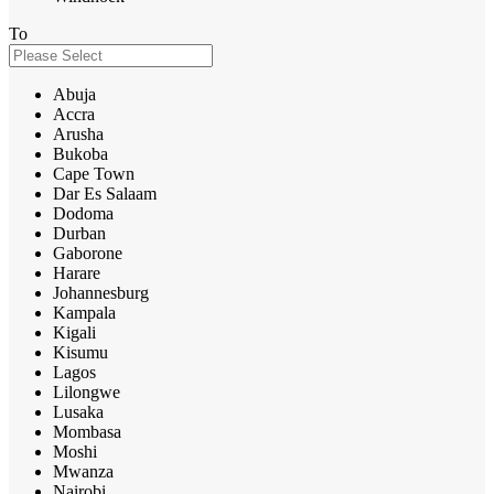
To
Abuja
Accra
Arusha
Bukoba
Cape Town
Dar Es Salaam
Dodoma
Durban
Gaborone
Harare
Johannesburg
Kampala
Kigali
Kisumu
Lagos
Lilongwe
Lusaka
Mombasa
Moshi
Mwanza
Nairobi