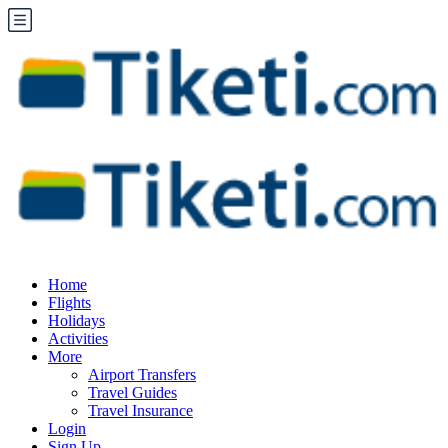
Home
Flights
Holidays
Activities
More
Airport Transfers
Travel Guides
Travel Insurance
Login
Sign Up