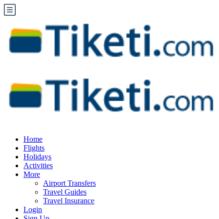
Home
Flights
Holidays
Activities
More
Airport Transfers
Travel Guides
Travel Insurance
Login
Sign Up