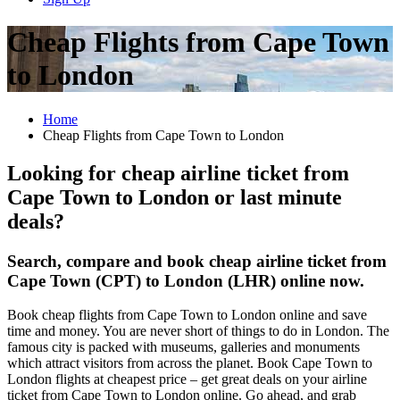
Cheap Flights from Cape Town
to London
Home
Cheap Flights from Cape Town to London
Looking for cheap airline ticket from
Cape Town to London or last minute
deals?
Search, compare and book cheap airline ticket from
Cape Town (CPT) to London (LHR) online now.
Book cheap flights from Cape Town to London online and save
time and money. You are never short of things to do in London. The
famous city is packed with museums, galleries and monuments
which attract visitors from across the planet. Book Cape Town to
London flights at cheapest price – get great deals on your airline
ticket from Cape Town to London online. Go ahead, and grab