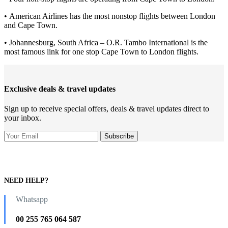
• American Airlines has the most nonstop flights between London
and Cape Town.
• Johannesburg, South Africa – O.R. Tambo International is the
most famous link for one stop Cape Town to London flights.
Exclusive deals & travel updates
Sign up to receive special offers, deals & travel updates direct to
your inbox.
NEED HELP?
Whatsapp
00 255 765 064 587