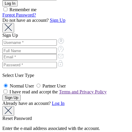
Remember me
Forgot Password?
Do not have an account?
Sign Up
Sign Up
Select User Type
Normal User
Partner User
I have read and accept the
Terms and Privacy Policy
Already have an account?
Log In
Reset Password
Enter the e-mail address associated with the account.