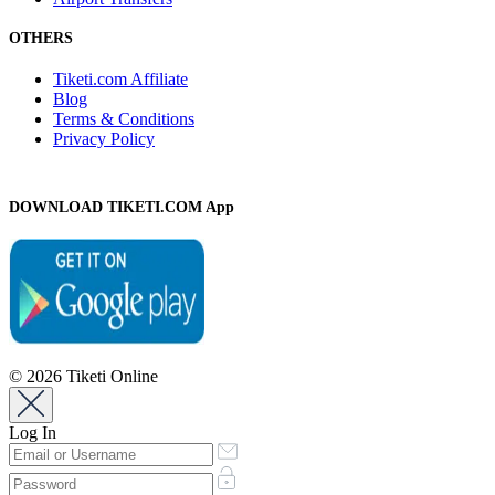
OTHERS
Tiketi.com Affiliate
Blog
Terms & Conditions
Privacy Policy
DOWNLOAD TIKETI.COM App
© 2026 Tiketi Online
Log In