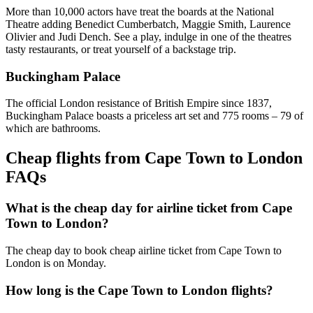
More than 10,000 actors have treat the boards at the National
Theatre adding Benedict Cumberbatch, Maggie Smith, Laurence
Olivier and Judi Dench. See a play, indulge in one of the theatres
tasty restaurants, or treat yourself of a backstage trip.
Buckingham Palace
The official London resistance of British Empire since 1837,
Buckingham Palace boasts a priceless art set and 775 rooms – 79 of
which are bathrooms.
Cheap flights from Cape Town to London
FAQs
What is the cheap day for airline ticket from Cape
Town to London?
The cheap day to book cheap airline ticket from Cape Town to
London is on Monday.
How long is the Cape Town to London flights?