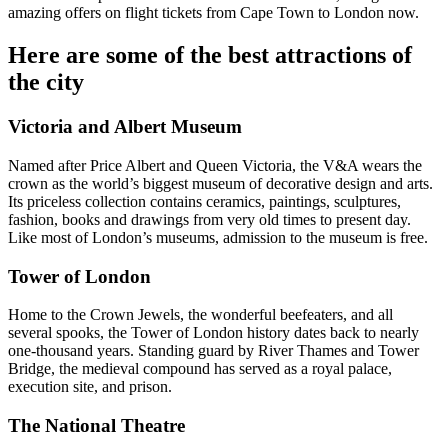
amazing offers on flight tickets from Cape Town to London now.
Here are some of the best attractions of
the city
Victoria and Albert Museum
Named after Price Albert and Queen Victoria, the V&A wears the
crown as the world’s biggest museum of decorative design and arts.
Its priceless collection contains ceramics, paintings, sculptures,
fashion, books and drawings from very old times to present day.
Like most of London’s museums, admission to the museum is free.
Tower of London
Home to the Crown Jewels, the wonderful beefeaters, and all
several spooks, the Tower of London history dates back to nearly
one-thousand years. Standing guard by River Thames and Tower
Bridge, the medieval compound has served as a royal palace,
execution site, and prison.
The National Theatre