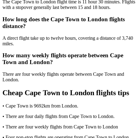
The Cape Town to London flight time is 11 hour 30 minutes. Flights
with a stopover generally last between 15 and 18 hours.
How long does the Cape Town to London flights
distance?
A direct flight take up to twelve hours, covering a distance of 3,740
miles.
How many weekly flights operate between Cape
Town and London?
There are four weekly flights operate between Cape Town and
London.
Cheap Cape Town to London flights tips
• Cape Town is 9692km from London.
• There are four daily flights from Cape Town to London.
• There are four weekly flights from Cape Town to London
• Four non-stop flights are operating from Cape Town to London.