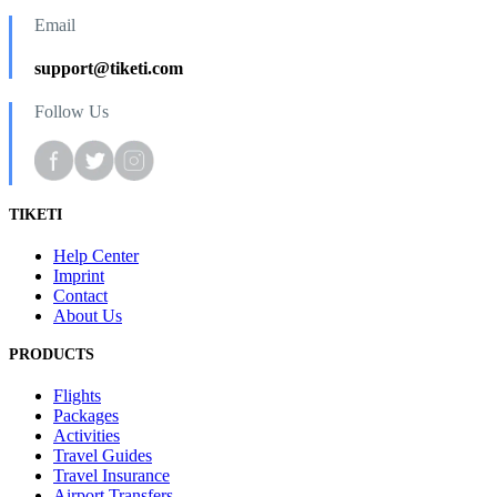
Email
support@tiketi.com
Follow Us
TIKETI
Help Center
Imprint
Contact
About Us
PRODUCTS
Flights
Packages
Activities
Travel Guides
Travel Insurance
Airport Transfers