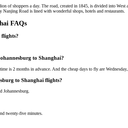
llion of shoppers a day. The road, created in 1845, is divided into West a
day Nanjing Road is lined with wonderful shops, hotels and restaurants.
ghai FAQs
flights?
m Johannesburg to Shanghai?
t time is 2 months in advance. And the cheap days to fly are Wednesday
sburg to Shanghai flights?
nd Johannesburg.
 and twenty-five minutes.