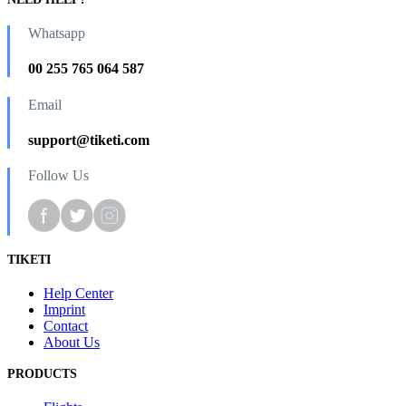
Whatsapp
00 255 765 064 587
Email
support@tiketi.com
Follow Us
TIKETI
Help Center
Imprint
Contact
About Us
PRODUCTS