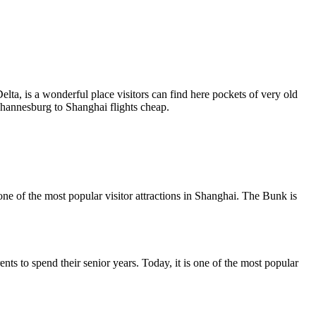
ta, is a wonderful place visitors can find here pockets of very old
Johannesburg to Shanghai flights cheap.
one of the most popular visitor attractions in Shanghai. The Bunk is
s to spend their senior years. Today, it is one of the most popular