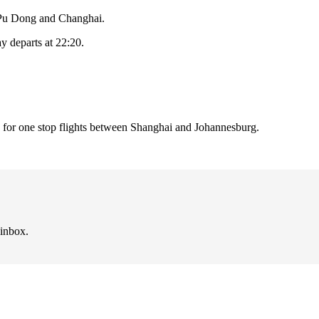
i Pu Dong and Changhai.
ay departs at 22:20.
 for one stop flights between Shanghai and Johannesburg.
 inbox.