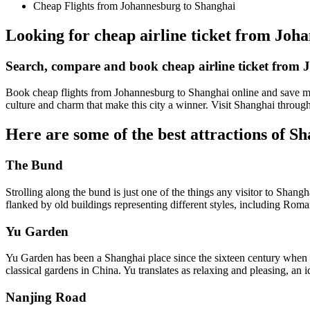
Cheap Flights from Johannesburg to Shanghai
Looking for cheap airline ticket from Joha
Search, compare and book cheap airline ticket from
Book cheap flights from Johannesburg to Shanghai online and save mon
culture and charm that make this city a winner. Visit Shanghai throug
Here are some of the best attractions of S
The Bund
Strolling along the bund is just one of the things any visitor to Shan
flanked by old buildings representing different styles, including Ro
Yu Garden
Yu Garden has been a Shanghai place since the sixteen century when a 
classical gardens in China. Yu translates as relaxing and pleasing, an i
Nanjing Road