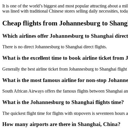
It is one of the world’s biggest and most popular attracting about a mi
was lined with traditional Chinese stores selling daily necessities, to
Cheap flights from Johannesburg to Shan
Which airlines offer Johannesburg to Shanghai direct 
There is no direct Johannesburg to Shanghai direct flights.
What is the excellent time to book airline ticket fro
Generally the best airline ticket from Johannesburg to Shanghai fligh
What is the most famous airline for non-stop Johanne
South African Airways offers the famous flights between Shanghai a
What is the Johannesburg to Shanghai flights time?
The quickest flight time for flights with stopovers is seventeen hours
How many airports are there in Shanghai, China?