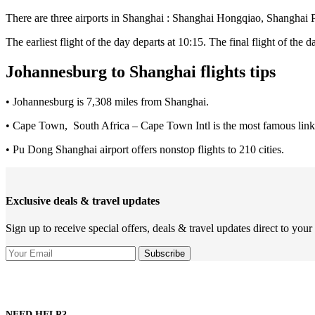
There are three airports in Shanghai : Shanghai Hongqiao, Shangha
The earliest flight of the day departs at 10:15. The final flight of the d
Johannesburg to Shanghai flights tips
• Johannesburg is 7,308 miles from Shanghai.
• Cape Town, South Africa – Cape Town Intl is the most famous link
• Pu Dong Shanghai airport offers nonstop flights to 210 cities.
Exclusive deals & travel updates
Sign up to receive special offers, deals & travel updates direct to your
NEED HELP?