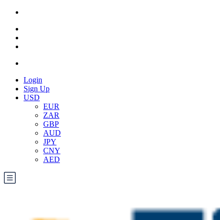
Login
Sign Up
USD
EUR
ZAR
GBP
AUD
JPY
CNY
AED