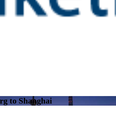
rg to Shanghai