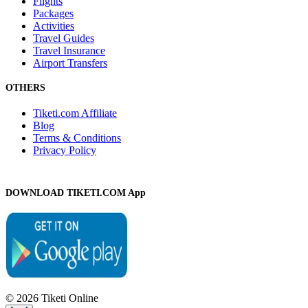
Flights
Packages
Activities
Travel Guides
Travel Insurance
Airport Transfers
OTHERS
Tiketi.com Affiliate
Blog
Terms & Conditions
Privacy Policy
DOWNLOAD TIKETI.COM App
© 2026 Tiketi Online