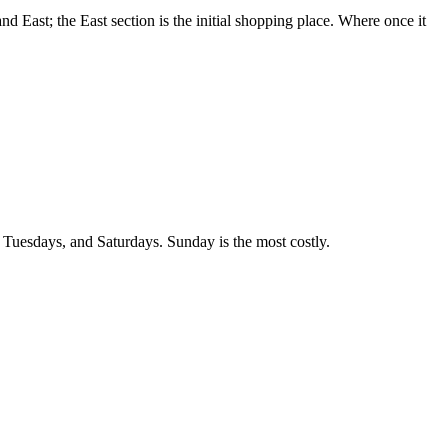
nd East; the East section is the initial shopping place. Where once it
, Tuesdays, and Saturdays. Sunday is the most costly.