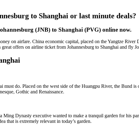
nnesburg to Shanghai or last minute deals?
 Johannesburg (JNB) to Shanghai (PVG) online now.
ey on airfare. China economic capital, placed on the Yangtze River Del
h great offers on airline ticket from Johannesburg to Shanghai and fly 
hanghai
ghai must do. Placed on the west side of the Huangpu River, the Bund is 
manesque, Gothic and Renaissance.
Ming Dynasty executive wanted to make a tranquil garden for his parent
dea that is extremely relevant in today’s garden.