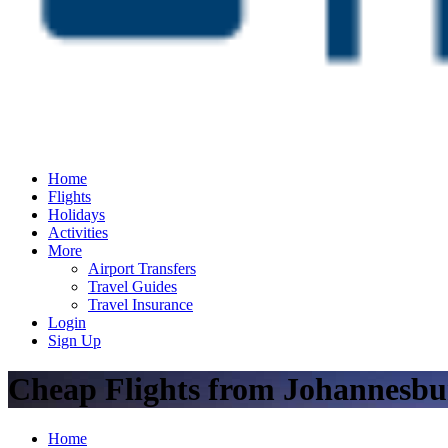
Home
Flights
Holidays
Activities
More
Airport Transfers
Travel Guides
Travel Insurance
Login
Sign Up
Cheap Flights from Johannesbu
Home