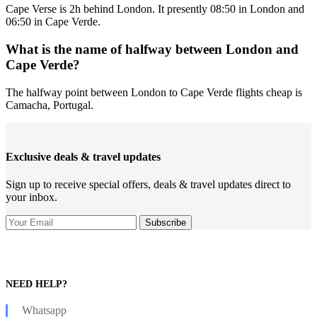
Cape Verse is 2h behind London. It presently 08:50 in London and
06:50 in Cape Verde.
What is the name of halfway between London and
Cape Verde?
The halfway point between London to Cape Verde flights cheap is
Camacha, Portugal.
Exclusive deals & travel updates
Sign up to receive special offers, deals & travel updates direct to
your inbox.
NEED HELP?
Whatsapp