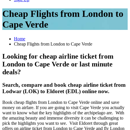
Cheap Flights from London to
Cape Verde
Home
Cheap Flights from London to Cape Verde
Looking for cheap airline ticket from
London to Cape Verde or last minute
deals?
Search, compare and book cheap airline ticket from
Lodwar (LOK) to Eldoret (EDL) online now.
Book cheap flights from London to Cape Verde online and save
money on airfare. If you are going to visit Cape Verde you actually
want to know what the key highlights of the archipelago are. With
the amazing beauty and immense diversity it can be challenging to
pick the highlights you want to see. Visit Eldoret through great
offers on airline ticket from London to Cape Verde and fly London