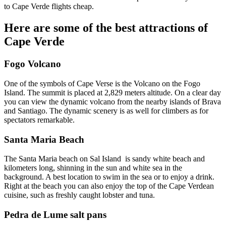
to Cape Verde flights cheap.
Here are some of the best attractions of
Cape Verde
Fogo Volcano
One of the symbols of Cape Verse is the Volcano on the Fogo
Island. The summit is placed at 2,829 meters altitude. On a clear day
you can view the dynamic volcano from the nearby islands of Brava
and Santiago. The dynamic scenery is as well for climbers as for
spectators remarkable.
Santa Maria Beach
The Santa Maria beach on Sal Island is sandy white beach and
kilometers long, shinning in the sun and white sea in the
background. A best location to swim in the sea or to enjoy a drink.
Right at the beach you can also enjoy the top of the Cape Verdean
cuisine, such as freshly caught lobster and tuna.
Pedra de Lume salt pans