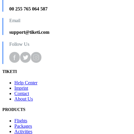
00 255 765 064 587
Email
support@tiketi.com
Follow Us
TIKETI
Help Center
Imprint
Contact
About Us
PRODUCTS
Flights
Packages
Activities