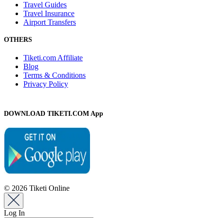
Travel Guides
Travel Insurance
Airport Transfers
OTHERS
Tiketi.com Affiliate
Blog
Terms & Conditions
Privacy Policy
DOWNLOAD TIKETI.COM App
© 2026 Tiketi Online
Log In