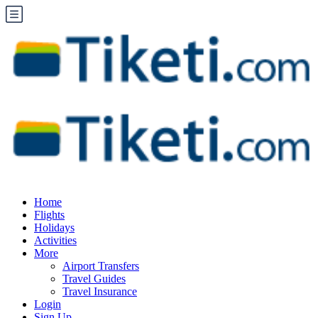
Home
Flights
Holidays
Activities
More
Airport Transfers
Travel Guides
Travel Insurance
Login
Sign Up