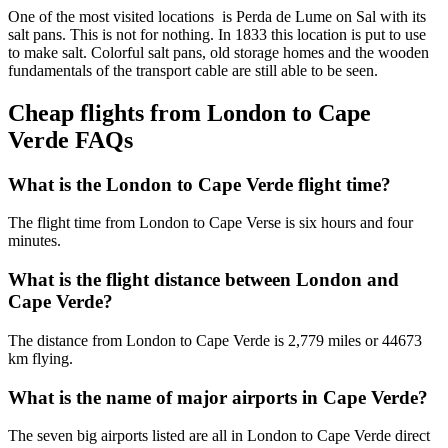
One of the most visited locations is Perda de Lume on Sal with its
salt pans. This is not for nothing. In 1833 this location is put to use
to make salt. Colorful salt pans, old storage homes and the wooden
fundamentals of the transport cable are still able to be seen.
Cheap flights from London to Cape
Verde FAQs
What is the London to Cape Verde flight time?
The flight time from London to Cape Verse is six hours and four
minutes.
What is the flight distance between London and
Cape Verde?
The distance from London to Cape Verde is 2,779 miles or 44673
km flying.
What is the name of major airports in Cape Verde?
The seven big airports listed are all in London to Cape Verde direct