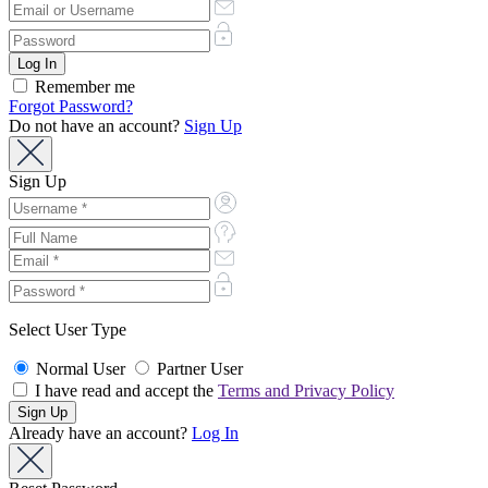
Remember me
Forgot Password?
Do not have an account?
Sign Up
Sign Up
Select User Type
Normal User
Partner User
I have read and accept the
Terms and Privacy Policy
Already have an account?
Log In