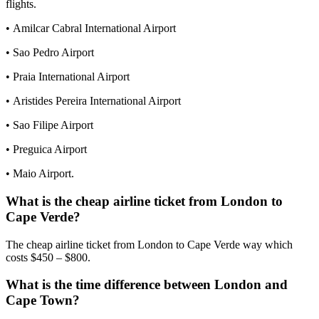
flights.
• Amilcar Cabral International Airport
• Sao Pedro Airport
• Praia International Airport
• Aristides Pereira International Airport
• Sao Filipe Airport
• Preguica Airport
• Maio Airport.
What is the cheap airline ticket from London to
Cape Verde?
The cheap airline ticket from London to Cape Verde way which
costs $450 – $800.
What is the time difference between London and
Cape Town?