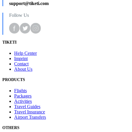
support@tiketi.com
Follow Us
TIKETI
Help Center
Imprint
Contact
About Us
PRODUCTS
Flights
Packages
Activities
Travel Guides
Travel Insurance
Airport Transfers
OTHERS