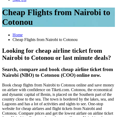
Cheap Flights from Nairobi to
Cotonou
Home
Cheap Flights from Nairobi to Cotonou
Looking for cheap airline ticket from
Nairobi to Cotonou or last minute deals?
Search, compare and book cheap airline ticket from
Nairobi (NBO) to Cotonou (COO)
online now.
Book cheap flights from Nairobi to Cotonou online and save money
on airfare with confidence on Tiketi.com. Cotonou, the economical
and dynamic capital of Benin, is placed on the Southern part of the
country close to the sea. The town is bordered by the lakes, sea, and
Lagoons and has a lot of activities and sights to see. One-stop
website for cheap airfares and flight tickets from Nairobi and
Cotonou. Compare prices and get the lowest airfare on airline ticket