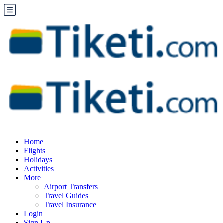
Home
Flights
Holidays
Activities
More
Airport Transfers
Travel Guides
Travel Insurance
Login
Sign Up