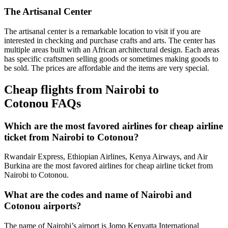
The Artisanal Center
The artisanal center is a remarkable location to visit if you are
interested in checking and purchase crafts and arts. The center has
multiple areas built with an African architectural design. Each areas
has specific craftsmen selling goods or sometimes making goods to
be sold. The prices are affordable and the items are very special.
Cheap flights from Nairobi to
Cotonou FAQs
Which are the most favored airlines for cheap airline
ticket from Nairobi to Cotonou?
Rwandair Express, Ethiopian Airlines, Kenya Airways, and Air
Burkina are the most favored airlines for cheap airline ticket from
Nairobi to Cotonou.
What are the codes and name of Nairobi and
Cotonou airports?
The name of Nairobi’s airport is Jomo Kenyatta International