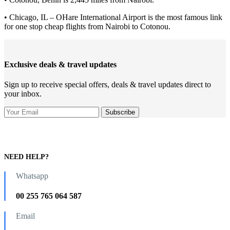
• Chicago, IL – OHare International Airport is the most famous link
for one stop cheap flights from Nairobi to Cotonou.
Exclusive deals & travel updates
Sign up to receive special offers, deals & travel updates direct to
your inbox.
NEED HELP?
Whatsapp
00 255 765 064 587
Email