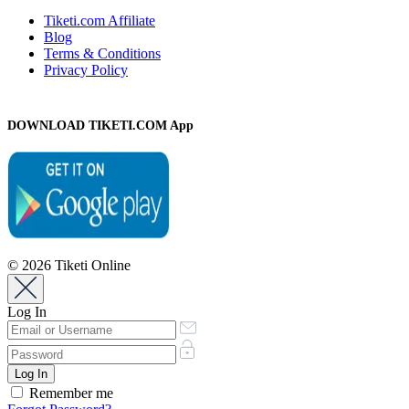
Tiketi.com Affiliate
Blog
Terms & Conditions
Privacy Policy
DOWNLOAD TIKETI.COM App
© 2026 Tiketi Online
Log In
Remember me