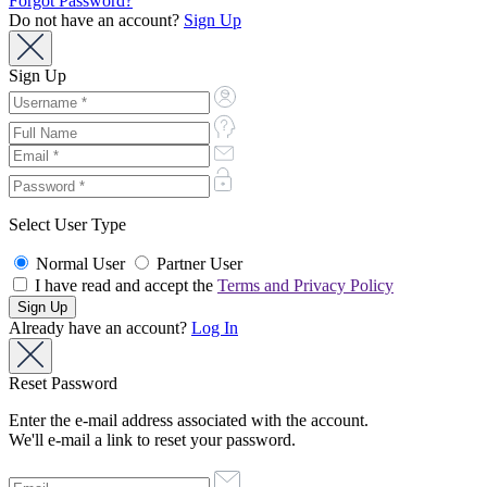
Forgot Password?
Do not have an account?
Sign Up
Sign Up
Select User Type
Normal User
Partner User
I have read and accept the
Terms and Privacy Policy
Already have an account?
Log In
Reset Password
Enter the e-mail address associated with the account.
We'll e-mail a link to reset your password.