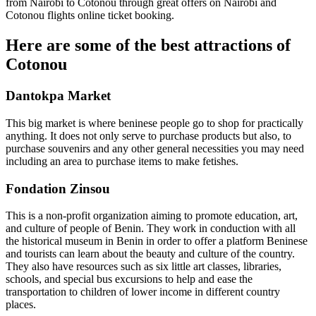
from Nairobi to Cotonou through great offers on Nairobi and
Cotonou flights online ticket booking.
Here are some of the best attractions of
Cotonou
Dantokpa Market
This big market is where beninese people go to shop for practically
anything. It does not only serve to purchase products but also, to
purchase souvenirs and any other general necessities you may need
including an area to purchase items to make fetishes.
Fondation Zinsou
This is a non-profit organization aiming to promote education, art,
and culture of people of Benin. They work in conduction with all
the historical museum in Benin in order to offer a platform Beninese
and tourists can learn about the beauty and culture of the country.
They also have resources such as six little art classes, libraries,
schools, and special bus excursions to help and ease the
transportation to children of lower income in different country
places.