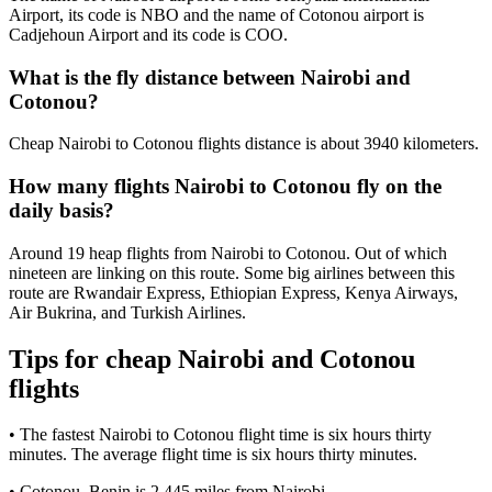
Airport, its code is NBO and the name of Cotonou airport is
Cadjehoun Airport and its code is COO.
What is the fly distance between Nairobi and
Cotonou?
Cheap Nairobi to Cotonou flights distance is about 3940 kilometers.
How many flights Nairobi to Cotonou fly on the
daily basis?
Around 19 heap flights from Nairobi to Cotonou. Out of which
nineteen are linking on this route. Some big airlines between this
route are Rwandair Express, Ethiopian Express, Kenya Airways,
Air Bukrina, and Turkish Airlines.
Tips for cheap Nairobi and Cotonou
flights
• The fastest Nairobi to Cotonou flight time is six hours thirty
minutes. The average flight time is six hours thirty minutes.
• Cotonou, Benin is 2,445 miles from Nairobi.