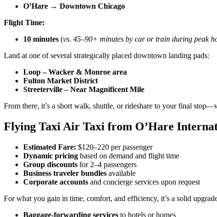
O’Hare → Downtown Chicago
Flight Time:
10 minutes
(
vs. 45–90+ minutes by car or train during peak h
Land at one of several strategically placed downtown landing pads:
Loop – Wacker & Monroe area
Fulton Market District
Streeterville – Near Magnificent Mile
From there, it’s a short walk, shuttle, or rideshare to your final stop—w
Flying Taxi Air Taxi from O’Hare Interna
Estimated Fare:
$120–220 per passenger
Dynamic pricing
based on demand and flight time
Group discounts
for 2–4 passengers
Business traveler bundles
available
Corporate accounts
and concierge services upon request
For what you gain in time, comfort, and efficiency, it’s a solid upgra
Baggage-forwarding services
to hotels or homes