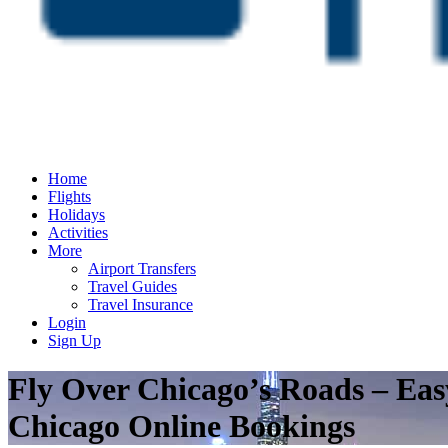
Home
Flights
Holidays
Activities
More
Airport Transfers
Travel Guides
Travel Insurance
Login
Sign Up
Fly Over Chicago’s Roads – Eas
Chicago Online Bookings