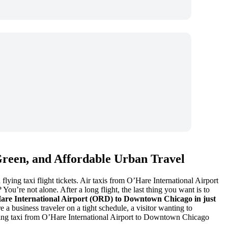
Green, and Affordable Urban Travel
ying taxi flight tickets. Air taxis from O’Hare International Airport
ou’re not alone. After a long flight, the last thing you want is to
Hare International Airport (ORD) to Downtown Chicago in just
 a business traveler on a tight schedule, a visitor wanting to
flying taxi from O’Hare International Airport to Downtown Chicago