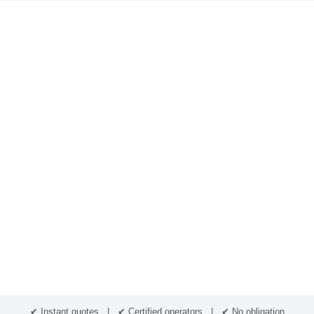
✔ Instant quotes | ✔ Certified operators | ✔ No obligation