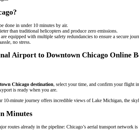
icago?
 done in under 10 minutes by air.
ieter than traditional helicopters and produce zero emissions.
d are equipped with multiple safety redundancies to ensure a secure jour
ssle, no stress.
nal Airport to Downtown Chicago Online B
own Chicago destination
, select your time, and confirm your flight in
skyport is ready when you are.
r 10-minute journey offers incredible views of Lake Michigan, the sky
in Minutes
jor routes already in the pipeline: Chicago’s aerial transport network is 