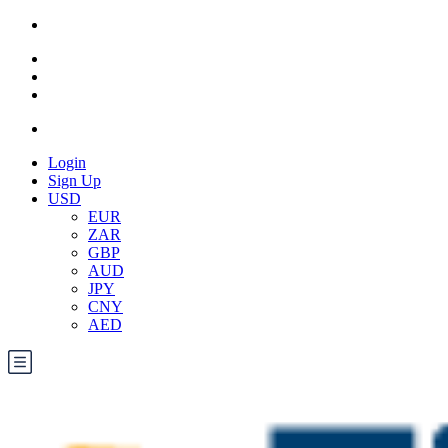
Login
Sign Up
USD
EUR
ZAR
GBP
AUD
JPY
CNY
AED