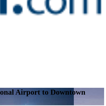
ional Airport to Downtown