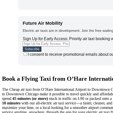
Future Air Mobility
Electric air taxis are in development. Join the free waiting
Sign Up for Early Access: Priority air taxi booking
I consent to receive promotional emails about o
Book a Flying Taxi from O’Hare Internati
The Cheap air taxi from O’Hare International Airport to Downtown Chic
to Downtown Chicago make it possible to travel quickly and affordably
spend
45 minutes (or more)
stuck in traffic on I-90 or packed ont
10 minutes
with our all-electric air taxi service—a faster, cleaner, a
maximize your time, or a local looking for a smoother airport commute
service anytime, anywhere, through the app for your electric air taxi fl