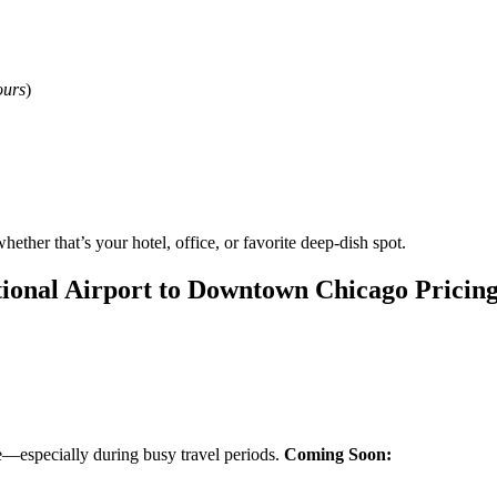
ours
)
hether that’s your hotel, office, or favorite deep-dish spot.
tional Airport to Downtown Chicago Pricin
de—especially during busy travel periods.
Coming Soon: