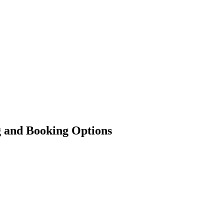
g and Booking Options