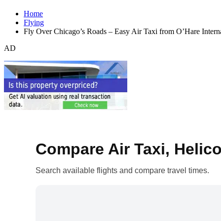
Home
Flying
Fly Over Chicago’s Roads – Easy Air Taxi from O’Hare Inter
AD
Compare Air Taxi, Helico
Search available flights and compare travel times.