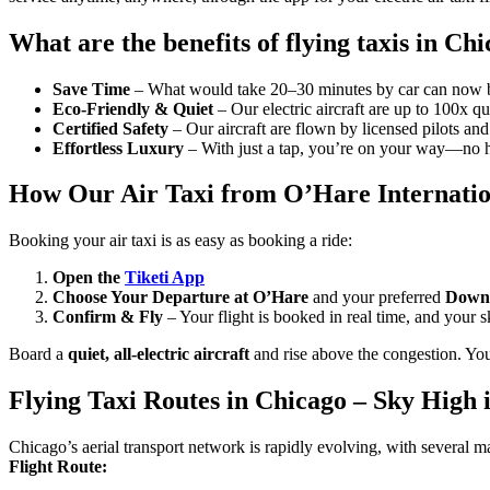
What are the benefits of flying taxis in Ch
Save Time
– What would take 20–30 minutes by car can now be
Eco-Friendly & Quiet
– Our electric aircraft are up to 100x qu
Certified Safety
– Our aircraft are flown by licensed pilots an
Effortless Luxury
– With just a tap, you’re on your way—no ha
How Our Air Taxi from O’Hare Internatio
Booking your air taxi is as easy as booking a ride:
Open the
Tiketi App
Choose Your Departure
at O’Hare
and your preferred
Downt
Confirm & Fly
– Your flight is booked in real time, and your 
Board a
quiet, all-electric aircraft
and rise above the congestion. You
Flying Taxi Routes in Chicago – Sky High 
Chicago’s aerial transport network is rapidly evolving, with several ma
Flight Route: