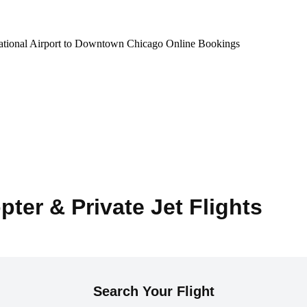
national Airport to Downtown Chicago Online Bookings
pter & Private Jet Flights
Search Your Flight