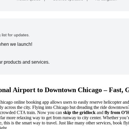
 list for updates.
 when we launch!
ur products and services.
onal Airport to Downtown Chicago – Fast, 
ago online booking app allows users to easily reserve helicopter and fl
 across the city.
Flying into Chicago but dreading the ride downtown? Y
o a crowded CTA train. Now you can
skip the gridlock
and
fly from O’
nd far more relaxing way to get from runway to city center. Whether you’re
, this is the smart way to travel. Just like many other services, book 
ight.