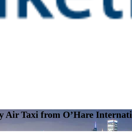
y Air Taxi from O’Hare Internat