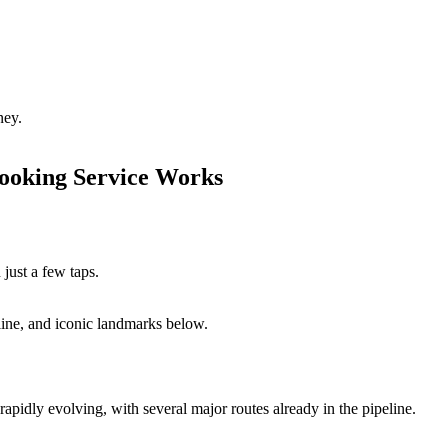
ney.
ooking Service Works
 just a few taps.
line, and iconic landmarks below.
rapidly evolving, with several major routes already in the pipeline.