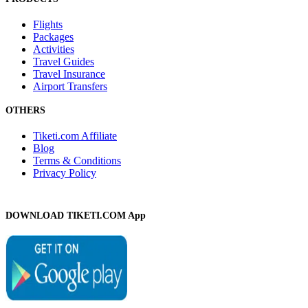
Flights
Packages
Activities
Travel Guides
Travel Insurance
Airport Transfers
OTHERS
Tiketi.com Affiliate
Blog
Terms & Conditions
Privacy Policy
DOWNLOAD TIKETI.COM App