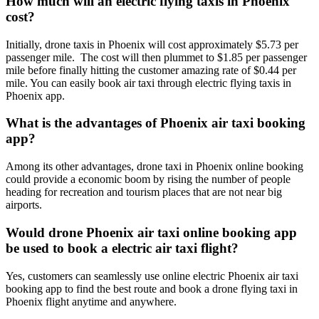
How much will an electric flying taxis in Phoenix
cost?
Initially, drone taxis in Phoenix will cost approximately $5.73 per
passenger mile. The cost will then plummet to $1.85 per passenger
mile before finally hitting the customer amazing rate of $0.44 per
mile. You can easily book air taxi through electric flying taxis in
Phoenix app.
What is the advantages of Phoenix air taxi booking
app?
Among its other advantages, drone taxi in Phoenix online booking
could provide a economic boom by rising the number of people
heading for recreation and tourism places that are not near big
airports.
Would drone Phoenix air taxi online booking app
be used to book a electric air taxi flight?
Yes, customers can seamlessly use online electric Phoenix air taxi
booking app to find the best route and book a drone flying taxi in
Phoenix flight anytime and anywhere.