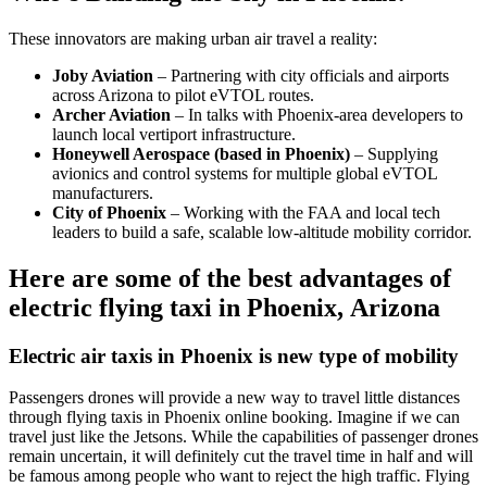
These innovators are making urban air travel a reality:
Joby Aviation
– Partnering with city officials and airports
across Arizona to pilot eVTOL routes.
Archer Aviation
– In talks with Phoenix-area developers to
launch local vertiport infrastructure.
Honeywell Aerospace (based in Phoenix)
– Supplying
avionics and control systems for multiple global eVTOL
manufacturers.
City of Phoenix
– Working with the FAA and local tech
leaders to build a safe, scalable low-altitude mobility corridor.
Here are some of the best advantages of
electric flying taxi in Phoenix, Arizona
Electric air taxis in Phoenix is new type of mobility
Passengers drones will provide a new way to travel little distances
through flying taxis in Phoenix online booking. Imagine if we can
travel just like the Jetsons. While the capabilities of passenger drones
remain uncertain, it will definitely cut the travel time in half and will
be famous among people who want to reject the high traffic. Flying