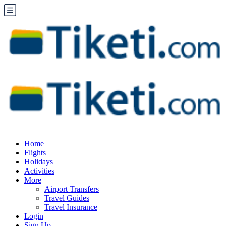
Home
Flights
Holidays
Activities
More
Airport Transfers
Travel Guides
Travel Insurance
Login
Sign Up