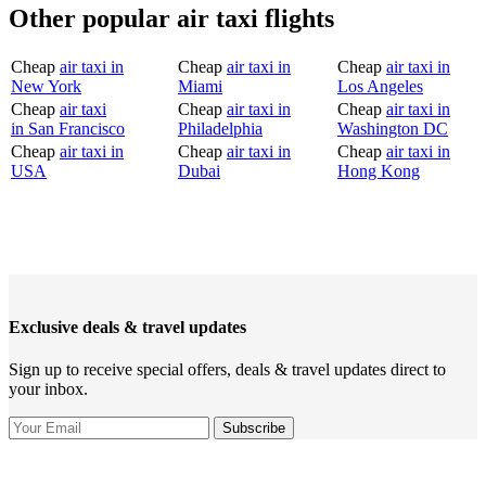
Other popular air taxi flights
Cheap
air taxi in
Cheap
air taxi in
Cheap
air taxi in
New York
Miami
Los Angeles
Cheap
air taxi
Cheap
air taxi in
Cheap
air taxi in
in San Francisco
Philadelphia
Washington DC
Cheap
air taxi in
Cheap
air taxi in
Cheap
air taxi in
USA
Dubai
Hong Kong
Exclusive deals & travel updates
Sign up to receive special offers, deals & travel updates direct to
your inbox.