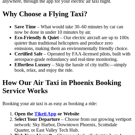
anywhere, through the app for your electric air taxi flight.
Why Choose a Flying Taxi?
Save Time
– What would take 30–60 minutes by car can
now be done in under 10 minutes by air.
Eco-Friendly & Quiet
– Our electric aircraft are up to 100x
quieter than traditional helicopters and produce zero
emissions, making them an environmentally friendly choice.
Certified Safe
– Operated by FAA-licensed pilots, built with
aerospace-grade redundancy and real-time monitoring.
Effortless Luxury
– Skip the hassle of city traffic—simply
book, relax, and enjoy the ride.
How Our Air Taxi in Phoenix Booking
Service Works
Booking your air taxi is as easy as booking a ride:
Open the
Tiketi App
or Website
Select Your Departure
– Choose from our growing vertiport
network: Sky Harbor, Downtown Phoenix, Scottsdale
Quarter, or East Valley Tech Hub.