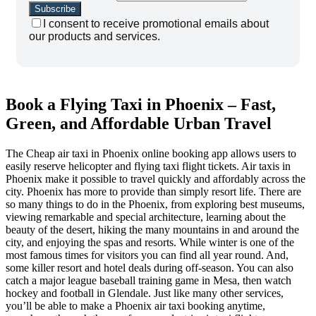
I consent to receive promotional emails about
our products and services.
Book a Flying Taxi in Phoenix – Fast,
Green, and Affordable Urban Travel
The Cheap air taxi in Phoenix online booking app allows users to
easily reserve helicopter and flying taxi flight tickets. Air taxis in
Phoenix make it possible to travel quickly and affordably across the
city. Phoenix has more to provide than simply resort life. There are
so many things to do in the Phoenix, from exploring best museums,
viewing remarkable and special architecture, learning about the
beauty of the desert, hiking the many mountains in and around the
city, and enjoying the spas and resorts. While winter is one of the
most famous times for visitors you can find all year round. And,
some killer resort and hotel deals during off-season. You can also
catch a major league baseball training game in Mesa, then watch
hockey and football in Glendale. Just like many other services,
you’ll be able to make a Phoenix air taxi booking anytime,