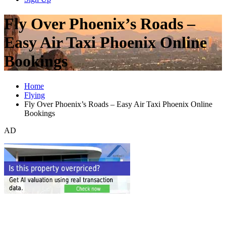
Fly Over Phoenix’s Roads –
Easy Air Taxi Phoenix Online
Bookings
Home
Flying
Fly Over Phoenix’s Roads – Easy Air Taxi Phoenix Online
Bookings
AD