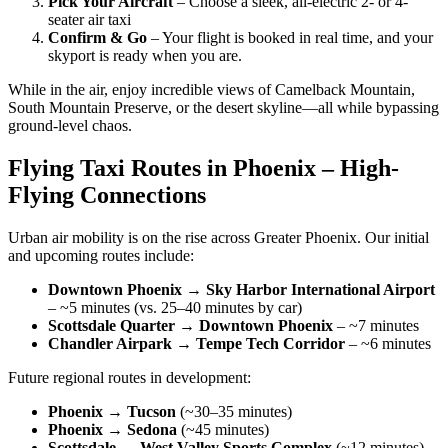
Pick Your Aircraft
– Choose a sleek, all-electric 2- or 4-
seater air taxi
Confirm & Go
– Your flight is booked in real time, and your
skyport is ready when you are.
While in the air, enjoy incredible views of Camelback Mountain,
South Mountain Preserve, or the desert skyline—all while bypassing
ground-level chaos.
Flying Taxi Routes in Phoenix – High-
Flying Connections
Urban air mobility is on the rise across Greater Phoenix. Our initial
and upcoming routes include:
Downtown Phoenix → Sky Harbor International Airport
– ~5 minutes (vs. 25–40 minutes by car)
Scottsdale Quarter → Downtown Phoenix
– ~7 minutes
Chandler Airpark → Tempe Tech Corridor
– ~6 minutes
Future regional routes in development:
Phoenix → Tucson
(~30–35 minutes)
Phoenix → Sedona
(~45 minutes)
Scottsdale → West Valley Sports Complex
(~12 minutes)