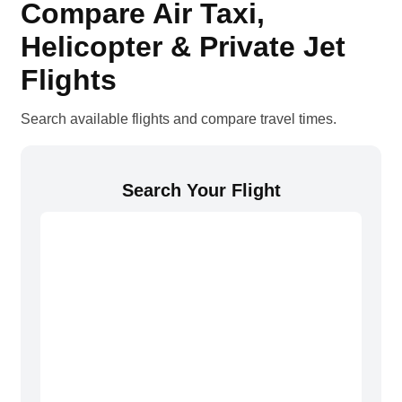
Compare Air Taxi,
Helicopter & Private Jet
Flights
Search available flights and compare travel times.
Search Your Flight