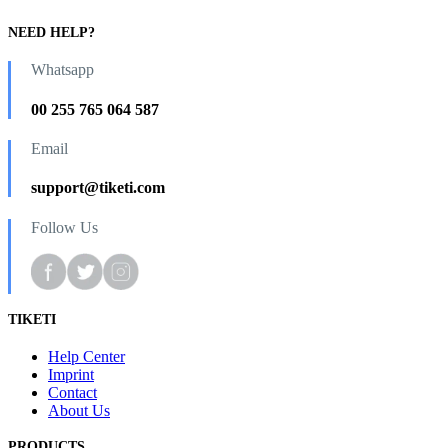
NEED HELP?
Whatsapp
00 255 765 064 587
Email
support@tiketi.com
Follow Us
TIKETI
Help Center
Imprint
Contact
About Us
PRODUCTS