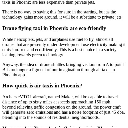
taxis in Phoenix are less expensive than private jets.
There is no way to saying this for sure in the starting, but as the
technology gains more ground, it will be a substitute to private jets.
Drone flying taxi in Phoenix are eco-friendly
While helicopters, jets, and airplanes use fuel to fly, almost all
drones that are presently under development use electricity making it
emission-free and eco-friendly. This is a best choice in a society
leaning towards green technology.
Anyway, the idea of drone shuttles bringing visitors from A to point
B is no longer a figment of our imagination through air taxis in
Phoenix app.
How quick is air taxis in Phoenix?
Archers eVTOL aircraft, named Maker, will be capable to travel
distance of up to sixty miles at speeds approaching 150 mph.
beyond relieving traffic congestion on the ground, the power craft
will generate zero emissions and has a noise footprint of just 45 dba,
blending into the sounds of residential neighborhoods.