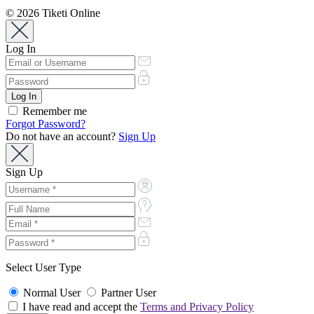
© 2026 Tiketi Online
Log In
Remember me
Forgot Password?
Do not have an account?
Sign Up
Sign Up
Select User Type
Normal User
Partner User
I have read and accept the
Terms and Privacy Policy