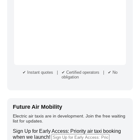
✔ Instant quotes | ✔ Certified operators | ✔ No
obligation
Future Air Mobility
Electric air taxis are in development. Join the free waiting
list for updates.
Sign Up for Early Access: Priority air taxi booking
when we launch!