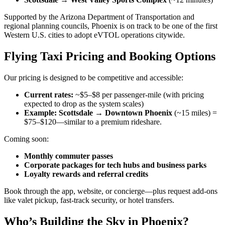
Supported by the Arizona Department of Transportation and
regional planning councils, Phoenix is on track to be one of the first
Western U.S. cities to adopt eVTOL operations citywide.
Flying Taxi Pricing and Booking Options
Our pricing is designed to be competitive and accessible:
Current rates:
~$5–$8 per passenger-mile (with pricing
expected to drop as the system scales)
Example: Scottsdale → Downtown Phoenix
(~15 miles) =
$75–$120—similar to a premium rideshare.
Coming soon:
Monthly commuter passes
Corporate packages for tech hubs and business parks
Loyalty rewards and referral credits
Book through the app, website, or concierge—plus request add-ons
like valet pickup, fast-track security, or hotel transfers.
Who’s Building the Sky in Phoenix?