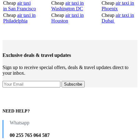
Cheap
air taxi
Cheap
air taxi in
Cheap
air taxi in
in San Francisco
Washington DC
Phoenix
Cheap
air taxi in
Cheap
air taxi in
Cheap
air taxi in
Philadelphia
Houston
Dubai
Exclusive deals & travel updates
Sign up to receive special offers, deals & travel updates direct to
your inbox.
NEED HELP?
Whatsapp
00 255 765 064 587