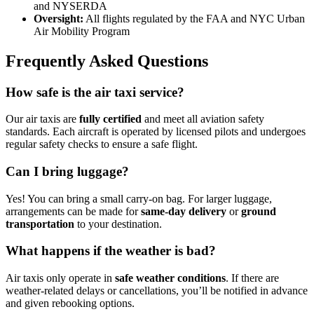
and NYSERDA
Oversight:
All flights regulated by the FAA and NYC Urban
Air Mobility Program
Frequently Asked Questions
How safe is the air taxi service?
Our air taxis are
fully certified
and meet all aviation safety
standards. Each aircraft is operated by licensed pilots and undergoes
regular safety checks to ensure a safe flight.
Can I bring luggage?
Yes! You can bring a small carry-on bag. For larger luggage,
arrangements can be made for
same-day delivery
or
ground
transportation
to your destination.
What happens if the weather is bad?
Air taxis only operate in
safe weather conditions
. If there are
weather-related delays or cancellations, you’ll be notified in advance
and given rebooking options.