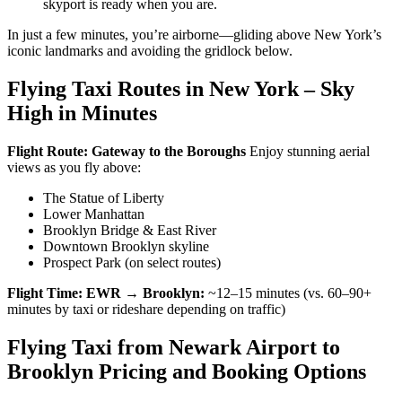
skyport is ready when you are.
In just a few minutes, you’re airborne—gliding above New York’s
iconic landmarks and avoiding the gridlock below.
Flying Taxi Routes in New York – Sky
High in Minutes
Flight Route: Gateway to the Boroughs
Enjoy stunning aerial
views as you fly above:
The Statue of Liberty
Lower Manhattan
Brooklyn Bridge & East River
Downtown Brooklyn skyline
Prospect Park (on select routes)
Flight Time:
EWR → Brooklyn:
~12–15 minutes (vs. 60–90+
minutes by taxi or rideshare depending on traffic)
Flying Taxi from Newark Airport to
Brooklyn Pricing and Booking Options