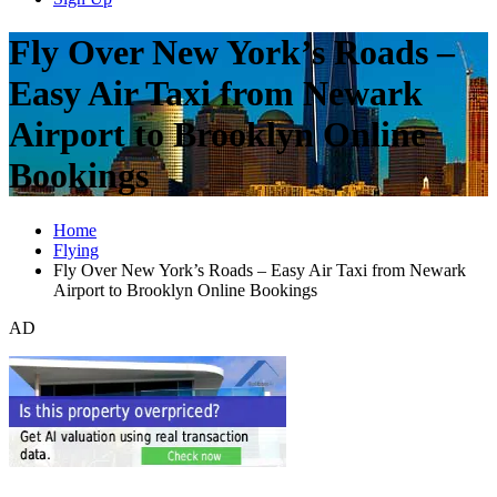
Fly Over New York’s Roads –
Easy Air Taxi from Newark
Airport to Brooklyn Online
Bookings
Home
Flying
Fly Over New York’s Roads – Easy Air Taxi from Newark
Airport to Brooklyn Online Bookings
AD