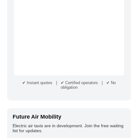
✔ Instant quotes | ✔ Certified operators | ✔ No
obligation
Future Air Mobility
Electric air taxis are in development. Join the free waiting
list for updates.