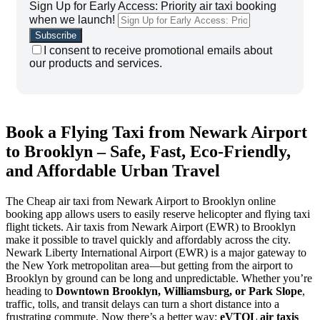
Sign Up for Early Access: Priority air taxi booking
when we launch!
I consent to receive promotional emails about
our products and services.
Book a Flying Taxi from Newark Airport
to Brooklyn – Safe, Fast, Eco-Friendly,
and Affordable Urban Travel
The Cheap air taxi from Newark Airport to Brooklyn online
booking app allows users to easily reserve helicopter and flying taxi
flight tickets. Air taxis from Newark Airport (EWR) to Brooklyn
make it possible to travel quickly and affordably across the city.
Newark Liberty International Airport (EWR) is a major gateway to
the New York metropolitan area—but getting from the airport to
Brooklyn by ground can be long and unpredictable. Whether you’re
heading to
Downtown Brooklyn, Williamsburg, or Park Slope
,
traffic, tolls, and transit delays can turn a short distance into a
frustrating commute. Now there’s a better way:
eVTOL air taxis