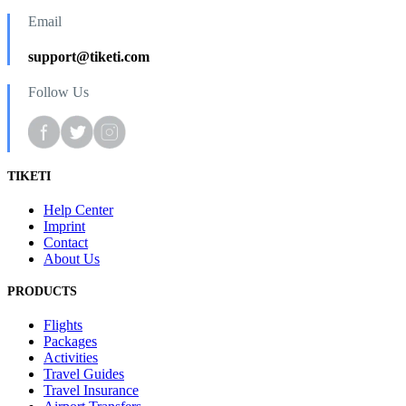
Email
support@tiketi.com
Follow Us
TIKETI
Help Center
Imprint
Contact
About Us
PRODUCTS
Flights
Packages
Activities
Travel Guides
Travel Insurance