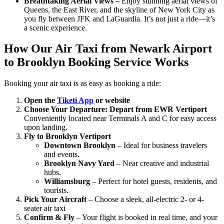
Breathtaking Aerial Views –
Enjoy stunning aerial views of
Queens, the East River, and the skyline of New York City as
you fly between JFK and LaGuardia. It’s not just a ride—it’s
a scenic experience.
How Our Air Taxi from Newark Airport
to Brooklyn Booking Service Works
Booking your air taxi is as easy as booking a ride:
Open the
Tiketi App
or website
Choose Your Departure:
Depart from EWR Vertiport
Conveniently located near Terminals A and C for easy access
upon landing.
Fly to Brooklyn Vertiport
Downtown Brooklyn
– Ideal for business travelers
and events.
Brooklyn Navy Yard
– Near creative and industrial
hubs.
Williamsburg
– Perfect for hotel guests, residents, and
tourists.
Pick Your Aircraft
– Choose a sleek, all-electric 2- or 4-
seater air taxi
Confirm & Fly
– Your flight is booked in real time, and your