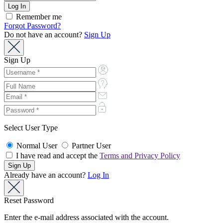
Remember me
Forgot Password?
Do not have an account?
Sign Up
Sign Up
Select User Type
Normal User
Partner User
I have read and accept the
Terms and Privacy Policy
Already have an account?
Log In
Reset Password
Enter the e-mail address associated with the account.