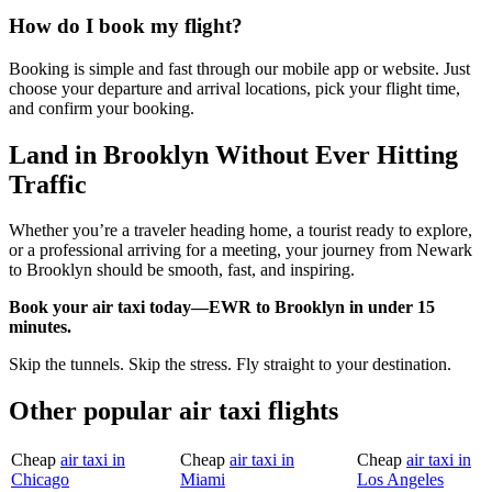
How do I book my flight?
Booking is simple and fast through our mobile app or website. Just
choose your departure and arrival locations, pick your flight time,
and confirm your booking.
Land in Brooklyn Without Ever Hitting
Traffic
Whether you’re a traveler heading home, a tourist ready to explore,
or a professional arriving for a meeting, your journey from Newark
to Brooklyn should be smooth, fast, and inspiring.
Book your air taxi today—EWR to Brooklyn in under 15
minutes.
Skip the tunnels. Skip the stress. Fly straight to your destination.
Other popular air taxi flights
Cheap
air taxi in
Cheap
air taxi in
Cheap
air taxi in
Chicago
Miami
Los Angeles