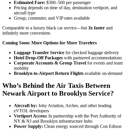
Estimated Fare:
$300–500 per passenger
Pricing depends on time of day, destination vertiport, and
aircraft type
Group, commuter, and VIP rates available
Comparable to a luxury black car service—but
3x faster
and
infinitely more convenient.
Coming Soon: More Options for More Travelers
Luggage Transfer Service
for checked baggage delivery
Hotel Drop-Off Packages
with partnered accommodations
Corporate Accounts & Group Travel
for events and team
mobility
Brooklyn-to-Airport Return Flights
available on-demand
Who’s Behind the Air Taxis Between
Newark Airport to Brooklyn Service?
Aircraft by:
Joby Aviation, Archer, and other leading
eVTOL developers
Vertiport Access:
In partnership with the Port Authority of
NY & NJ and Brooklyn infrastructure hubs
Power Supply:
Clean energy sourced through Con Edison