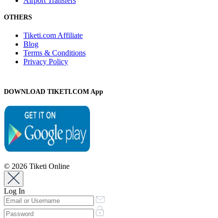
Airport Transfers
OTHERS
Tiketi.com Affiliate
Blog
Terms & Conditions
Privacy Policy
DOWNLOAD TIKETI.COM App
© 2026 Tiketi Online
Log In