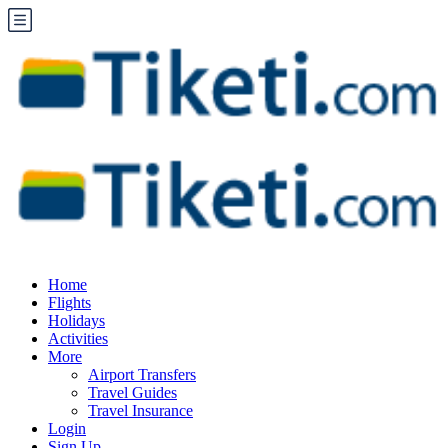
Home
Flights
Holidays
Activities
More
Airport Transfers
Travel Guides
Travel Insurance
Login
Sign Up