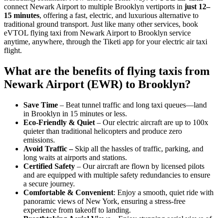
connect Newark Airport to multiple Brooklyn vertiports in
just 12–
15 minutes
, offering a fast, electric, and luxurious alternative to
traditional ground transport. Just like many other services, book
eVTOL flying taxi from Newark Airport to Brooklyn service
anytime, anywhere, through the Tiketi app for your electric air taxi
flight.
What are the benefits of flying taxis from
Newark Airport (EWR) to Brooklyn?
Save Time
– Beat tunnel traffic and long taxi queues—land
in Brooklyn in 15 minutes or less.
Eco-Friendly & Quiet
– Our electric aircraft are up to 100x
quieter than traditional helicopters and produce zero
emissions.
Avoid Traffic –
Skip all the hassles of traffic, parking, and
long waits at airports and stations.
Certified Safety
– Our aircraft are flown by licensed pilots
and are equipped with multiple safety redundancies to ensure
a secure journey.
Comfortable & Convenient
: Enjoy a smooth, quiet ride with
panoramic views of New York, ensuring a stress-free
experience from takeoff to landing.