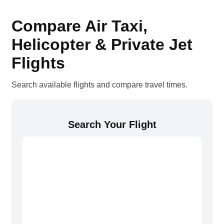
Compare Air Taxi,
Helicopter & Private Jet
Flights
Search available flights and compare travel times.
Search Your Flight