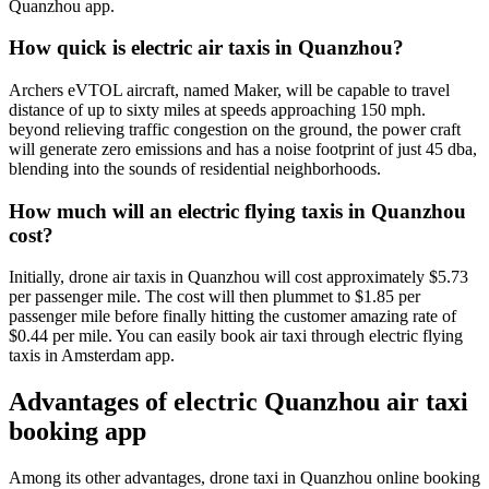
Quanzhou app.
How quick is electric air taxis in Quanzhou?
Archers eVTOL aircraft, named Maker, will be capable to travel
distance of up to sixty miles at speeds approaching 150 mph.
beyond relieving traffic congestion on the ground, the power craft
will generate zero emissions and has a noise footprint of just 45 dba,
blending into the sounds of residential neighborhoods.
How much will an electric flying taxis in Quanzhou
cost?
Initially, drone air taxis in Quanzhou will cost approximately $5.73
per passenger mile. The cost will then plummet to $1.85 per
passenger mile before finally hitting the customer amazing rate of
$0.44 per mile. You can easily book air taxi through electric flying
taxis in Amsterdam app.
Advantages of electric Quanzhou air taxi
booking app
Among its other advantages, drone taxi in Quanzhou online booking