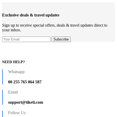
Exclusive deals & travel updates
Sign up to receive special offers, deals & travel updates direct to
your inbox.
NEED HELP?
Whatsapp
00 255 765 064 587
Email
support@tiketi.com
Follow Us