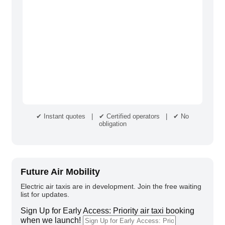
✔ Instant quotes | ✔ Certified operators | ✔ No
obligation
Future Air Mobility
Electric air taxis are in development. Join the free waiting
list for updates.
Sign Up for Early Access: Priority air taxi booking
when we launch!