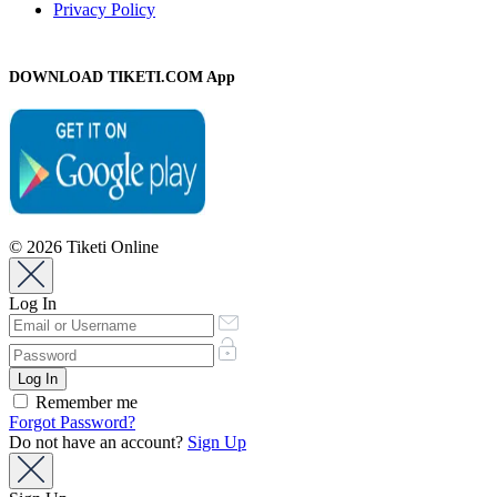
Privacy Policy
DOWNLOAD TIKETI.COM App
© 2026 Tiketi Online
Log In
Remember me
Forgot Password?
Do not have an account?
Sign Up