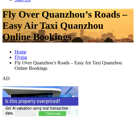
Fly Over Quanzhou’s Roads –
Easy Air Taxi Quanzhou
Online Bookings
Home
Flying
Fly Over Quanzhou’s Roads – Easy Air Taxi Quanzhou
Online Bookings
AD