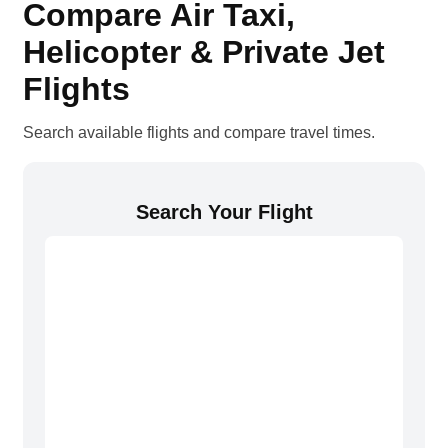
Compare Air Taxi,
Helicopter & Private Jet
Flights
Search available flights and compare travel times.
Search Your Flight