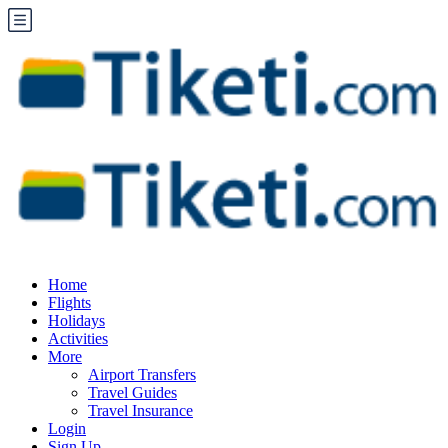
Home
Flights
Holidays
Activities
More
Airport Transfers
Travel Guides
Travel Insurance
Login
Sign Up