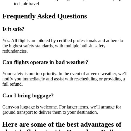
tech air travel.
Frequently Asked Questions
Is it safe?
Yes. All flights are piloted by certified professionals and adhere to
the highest safety standards, with multiple built-in safety
redundancies.
Can flights operate in bad weather?
Your safety is our top priority. In the event of adverse weather, we’ll
notify you immediately and assist with rescheduling or providing a
full refund.
Can I bring luggage?
Carry-on luggage is welcome. For larger items, we’ll arrange for
ground transport to deliver them to your destination.
Here are some of the best advantages of