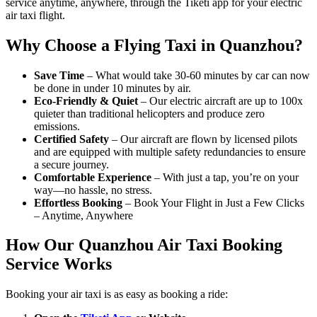
service anytime, anywhere, through the Tiketi app for your electric
air taxi flight.
Why Choose a Flying Taxi in Quanzhou?
Save Time
– What would take 30-60 minutes by car can now
be done in under 10 minutes by air.
Eco-Friendly & Quiet
– Our electric aircraft are up to 100x
quieter than traditional helicopters and produce zero
emissions.
Certified Safety
– Our aircraft are flown by licensed pilots
and are equipped with multiple safety redundancies to ensure
a secure journey.
Comfortable Experience
– With just a tap, you’re on your
way—no hassle, no stress.
Effortless Booking
– Book Your Flight in Just a Few Clicks
– Anytime, Anywhere
How Our Quanzhou Air Taxi Booking
Service Works
Booking your air taxi is as easy as booking a ride: