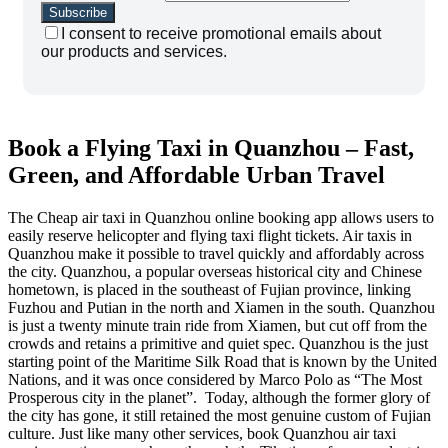
I consent to receive promotional emails about
our products and services.
Book a Flying Taxi in Quanzhou – Fast,
Green, and Affordable Urban Travel
The Cheap air taxi in Quanzhou online booking app allows users to
easily reserve helicopter and flying taxi flight tickets. Air taxis in
Quanzhou make it possible to travel quickly and affordably across
the city. Quanzhou, a popular overseas historical city and Chinese
hometown, is placed in the southeast of Fujian province, linking
Fuzhou and Putian in the north and Xiamen in the south. Quanzhou
is just a twenty minute train ride from Xiamen, but cut off from the
crowds and retains a primitive and quiet spec. Quanzhou is the just
starting point of the Maritime Silk Road that is known by the United
Nations, and it was once considered by Marco Polo as “The Most
Prosperous city in the planet”. Today, although the former glory of
the city has gone, it still retained the most genuine custom of Fujian
culture. Just like many other services, book Quanzhou air taxi