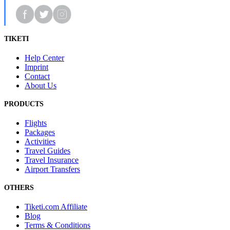
TIKETI
Help Center
Imprint
Contact
About Us
PRODUCTS
Flights
Packages
Activities
Travel Guides
Travel Insurance
Airport Transfers
OTHERS
Tiketi.com Affiliate
Blog
Terms & Conditions