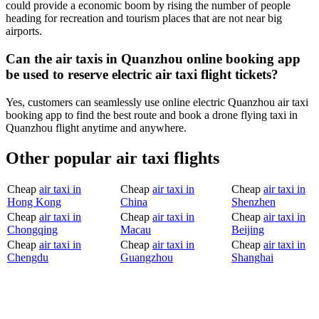
could provide a economic boom by rising the number of people
heading for recreation and tourism places that are not near big
airports.
Can the air taxis in Quanzhou online booking app
be used to reserve electric air taxi flight tickets?
Yes, customers can seamlessly use online electric Quanzhou air taxi
booking app to find the best route and book a drone flying taxi in
Quanzhou flight anytime and anywhere.
Other popular air taxi flights
Cheap
air taxi in
Cheap
air taxi in
Cheap
air taxi in
Hong Kong
China
Shenzhen
Cheap
air taxi in
Cheap
air taxi in
Cheap
air taxi in
Chongqing
Macau
Beijing
Cheap
air taxi in
Cheap
air taxi in
Cheap
air taxi in
Chengdu
Guangzhou
Shanghai