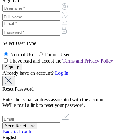
Sign Up
Select User Type
Normal User
Partner User
I have read and accept the
Terms and Privacy Policy
Already have an account?
Log In
Reset Password
Enter the e-mail address associated with the account.
We'll e-mail a link to reset your password.
Back to Log In
English