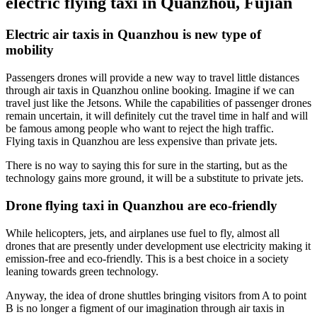
electric flying taxi in Quanzhou, Fujian
Electric air taxis in Quanzhou is new type of
mobility
Passengers drones will provide a new way to travel little distances
through air taxis in Quanzhou online booking. Imagine if we can
travel just like the Jetsons. While the capabilities of passenger drones
remain uncertain, it will definitely cut the travel time in half and will
be famous among people who want to reject the high traffic.
Flying taxis in Quanzhou are less expensive than private jets.
There is no way to saying this for sure in the starting, but as the
technology gains more ground, it will be a substitute to private jets.
Drone flying taxi in Quanzhou are eco-friendly
While helicopters, jets, and airplanes use fuel to fly, almost all
drones that are presently under development use electricity making it
emission-free and eco-friendly. This is a best choice in a society
leaning towards green technology.
Anyway, the idea of drone shuttles bringing visitors from A to point
B is no longer a figment of our imagination through air taxis in