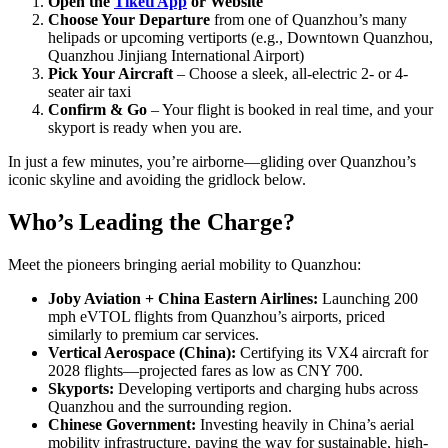
Open the
Tiketi App
or Website
Choose Your Departure
from one of Quanzhou’s many
helipads or upcoming vertiports (e.g., Downtown Quanzhou,
Quanzhou Jinjiang International Airport)
Pick Your Aircraft
– Choose a sleek, all-electric 2- or 4-
seater air taxi
Confirm & Go
– Your flight is booked in real time, and your
skyport is ready when you are.
In just a few minutes, you’re airborne—gliding over Quanzhou’s
iconic skyline and avoiding the gridlock below.
Who’s Leading the Charge?
Meet the pioneers bringing aerial mobility to Quanzhou:
Joby Aviation + China Eastern Airlines:
Launching 200
mph eVTOL flights from Quanzhou’s airports, priced
similarly to premium car services.
Vertical Aerospace (China):
Certifying its VX4 aircraft for
2028 flights—projected fares as low as CNY 700.
Skyports:
Developing vertiports and charging hubs across
Quanzhou and the surrounding region.
Chinese Government:
Investing heavily in China’s aerial
mobility infrastructure, paving the way for sustainable, high-