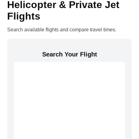
Helicopter & Private Jet
Flights
Search available flights and compare travel times.
Search Your Flight