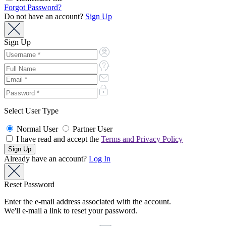
Forgot Password?
Do not have an account?
Sign Up
Sign Up
Select User Type
Normal User
Partner User
I have read and accept the
Terms and Privacy Policy
Already have an account?
Log In
Reset Password
Enter the e-mail address associated with the account.
We'll e-mail a link to reset your password.