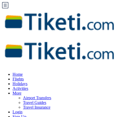
Home
Flights
Holidays
Activities
More
Airport Transfers
Travel Guides
Travel Insurance
Login
Sign Up