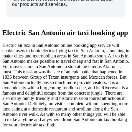
our products and services.
Electric San Antonio air taxi booking app
Electric air taxi in San Antonio online booking app service will
enable users to book electric flying taxi in San Antonio, launching in
major cities and metropolitan areas in San Antonio soon. Air taxis in
San Antonio makes possible to travel cheap and fast in San Antonio.
For most visitors to San Antonio, a stop at the famous Alamo is a
must. This mission was the site of an epic battle that happened in
1836 between Group of Texan insurgents and Mexican forces. But
San Antonio actually has so much more provide visitors. It is a
dynamic city with a burgeoning foodie scene, and its Riverwalk is a
famous and delightful escape from the concrete jungle. There are
also many family-friendly and historic mission tourist attractions in
San Antonio. Definitely, no visit is complete without spending more
time eating at a domestic restaurant and strolling along the San
Antonio river walk. As with so many other things you will be able
to make anytime and anywhere drone San Antonio air taxi booking
for your electric air taxi flight.