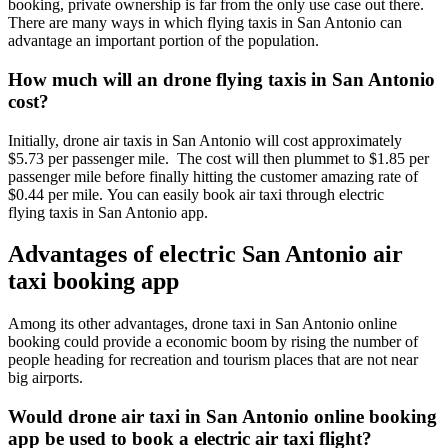
booking, private ownership is far from the only use case out there.
There are many ways in which flying taxis in San Antonio can
advantage an important portion of the population.
How much will an drone flying taxis in San Antonio
cost?
Initially, drone air taxis in San Antonio will cost approximately
$5.73 per passenger mile. The cost will then plummet to $1.85 per
passenger mile before finally hitting the customer amazing rate of
$0.44 per mile. You can easily book air taxi through electric
flying taxis in San Antonio app.
Advantages of electric San Antonio air
taxi booking app
Among its other advantages, drone taxi in San Antonio online
booking could provide a economic boom by rising the number of
people heading for recreation and tourism places that are not near
big airports.
Would drone air taxi in San Antonio online booking
app be used to book a electric air taxi flight?