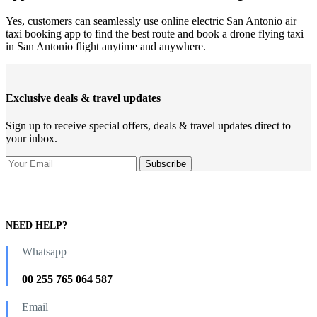
Yes, customers can seamlessly use online electric San Antonio air
taxi booking app to find the best route and book a drone flying taxi
in San Antonio flight anytime and anywhere.
Exclusive deals & travel updates
Sign up to receive special offers, deals & travel updates direct to
your inbox.
NEED HELP?
Whatsapp
00 255 765 064 587
Email