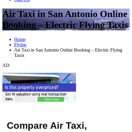
Air Taxi in San Antonio Online
Booking – Electric Flying Taxis
Home
Flying
Air Taxi in San Antonio Online Booking – Electric Flying
Taxis
AD
Compare Air Taxi,