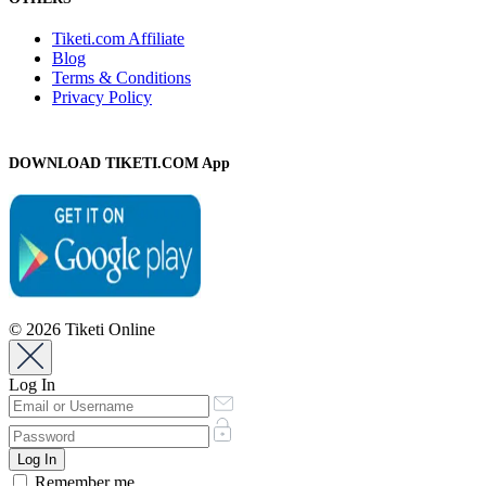
Tiketi.com Affiliate
Blog
Terms & Conditions
Privacy Policy
DOWNLOAD TIKETI.COM App
© 2026 Tiketi Online
Log In
Remember me