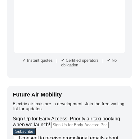
✔ Instant quotes | ✔ Certified operators | ✔ No
obligation
Future Air Mobility
Electric air taxis are in development. Join the free waiting
list for updates.
Sign Up for Early Access: Priority air taxi booking
when we launch!
I consent to receive promotional emails about