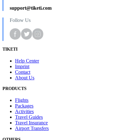
support@tiketi.com
Follow Us
TIKETI
Help Center
Imprint
Contact
About Us
PRODUCTS
Flights
Packages
Activities
Travel Guides
Travel Insurance
Airport Transfers
OTHERS