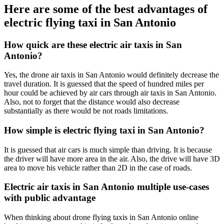
Here are some of the best advantages of
electric flying taxi in San Antonio
How quick are these electric air taxis in San
Antonio?
Yes, the drone air taxis in San Antonio would definitely decrease the
travel duration. It is guessed that the speed of hundred miles per
hour could be achieved by air cars through air taxis in San Antonio.
Also, not to forget that the distance would also decrease
substantially as there would be not roads limitations.
How simple is electric flying taxi in San Antonio?
It is guessed that air cars is much simple than driving. It is because
the driver will have more area in the air. Also, the drive will have 3D
area to move his vehicle rather than 2D in the case of roads.
Electric air taxis in San Antonio multiple use-cases
with public advantage
When thinking about drone flying taxis in San Antonio online