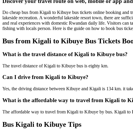
Discover your travel route on web, mobile or app and
Do cheap bus from Kigali to Kibuye bus tickets online booking and tra
lakeside recreation. A wonderful lakeside resort town, there are suffic
and real experiences with domestic Rwandan daily life. Visitors can t
fishing with locals person. Here is the guide on how to book bus tick
Bus from Kigali to Kibuye Bus Tickets Bo
What is the travel distance of Kigali to Kibuye bus?
The travel distance of Kigali to Kibuye bus is eighty km.
Can I drive from Kigali to Kibuye?
Yes, the driving distance between Kibuye and Kigali is 134 km. it tak
What is the affordable way to travel from Kigali to 
The affordable way to travel from Kigali to Kibuye by bus. Kigali to
Bus Kigali to Kibuye Tips