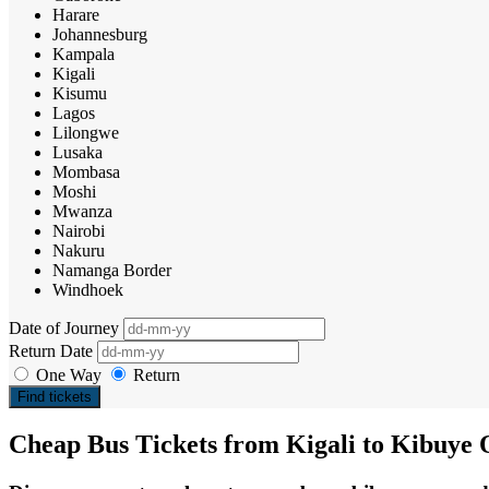
Harare
Johannesburg
Kampala
Kigali
Kisumu
Lagos
Lilongwe
Lusaka
Mombasa
Moshi
Mwanza
Nairobi
Nakuru
Namanga Border
Windhoek
Date of Journey
Return Date
One Way
Return
Find tickets
Cheap Bus Tickets from Kigali to Kibuye 