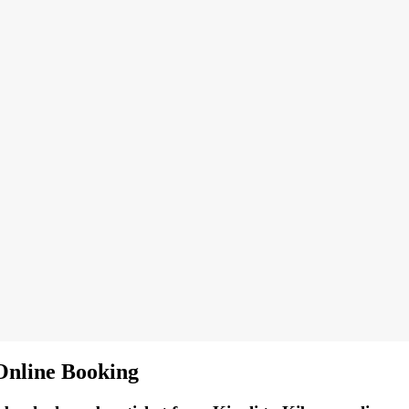
Online Booking