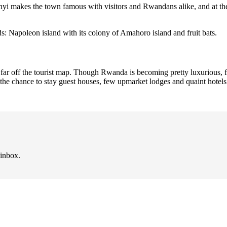
nyi makes the town famous with visitors and Rwandans alike, and at t
s: Napoleon island with its colony of Amahoro island and fruit bats.
te far off the tourist map. Though Rwanda is becoming pretty luxurious,
ve the chance to stay guest houses, few upmarket lodges and quaint hotels
 inbox.