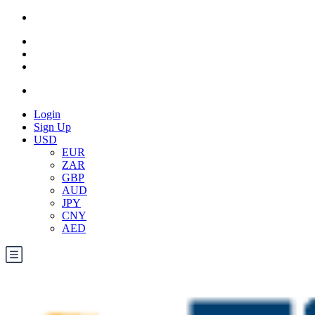
Login
Sign Up
USD
EUR
ZAR
GBP
AUD
JPY
CNY
AED