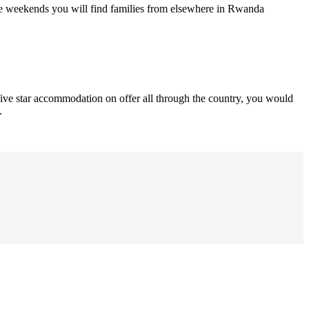
he weekends you will find families from elsewhere in Rwanda
 five star accommodation on offer all through the country, you would
.