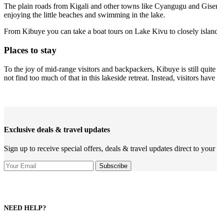
The plain roads from Kigali and other towns like Cyangugu and Gise
enjoying the little beaches and swimming in the lake.
From Kibuye you can take a boat tours on Lake Kivu to closely island
Places to stay
To the joy of mid-range visitors and backpackers, Kibuye is still qui
not find too much of that in this lakeside retreat. Instead, visitors ha
Exclusive deals & travel updates
Sign up to receive special offers, deals & travel updates direct to your
NEED HELP?