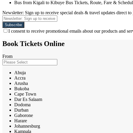
Bus from Kigali to Kibuye Bus Tickets, Route, Fare & Schedu
Newsletter: Sign up to receive special deals & travel updates direct to
I consent to receive promotional emails about our products and ser
Book Tickets Online
From
Abuja
Accra
Arusha
Bukoba
Cape Town
Dar Es Salaam
Dodoma
Durban
Gaborone
Harare
Johannesburg
Kampala