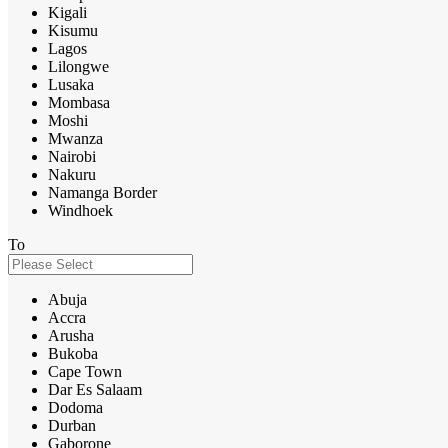
Kigali
Kisumu
Lagos
Lilongwe
Lusaka
Mombasa
Moshi
Mwanza
Nairobi
Nakuru
Namanga Border
Windhoek
To
Abuja
Accra
Arusha
Bukoba
Cape Town
Dar Es Salaam
Dodoma
Durban
Gaborone