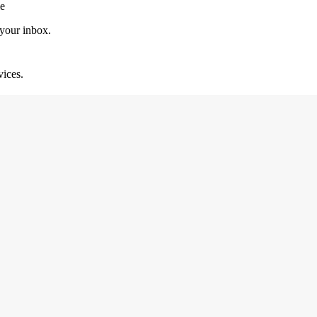
le
 your inbox.
vices.