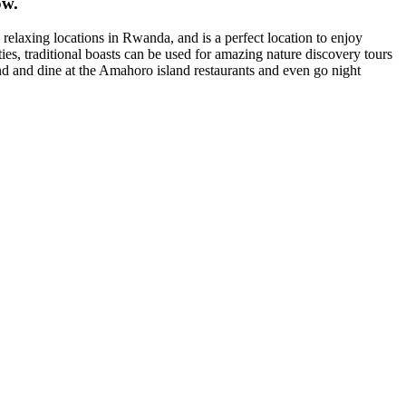
ow.
elaxing locations in Rwanda, and is a perfect location to enjoy
ties, traditional boasts can be used for amazing nature discovery tours
nd and dine at the Amahoro island restaurants and even go night