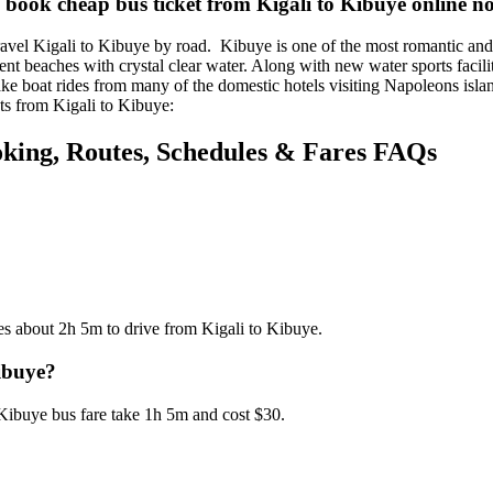
 book cheap bus ticket from Kigali to Kibuye online n
vel Kigali to Kibuye by road. Kibuye is one of the most romantic and r
ient beaches with crystal clear water. Along with new water sports facili
ake boat rides from many of the domestic hotels visiting Napoleons isla
ets from Kigali to Kibuye:
oking, Routes, Schedules & Fares FAQs
es about 2h 5m to drive from Kigali to Kibuye.
Kibuye?
 Kibuye bus fare take 1h 5m and cost $30.