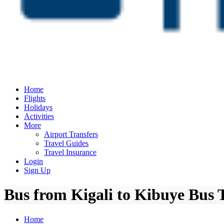
Home
Flights
Holidays
Activities
More
Airport Transfers
Travel Guides
Travel Insurance
Login
Sign Up
Bus from Kigali to Kibuye Bus 
Home