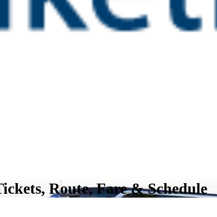
Tickets, Route, Fare & Schedule