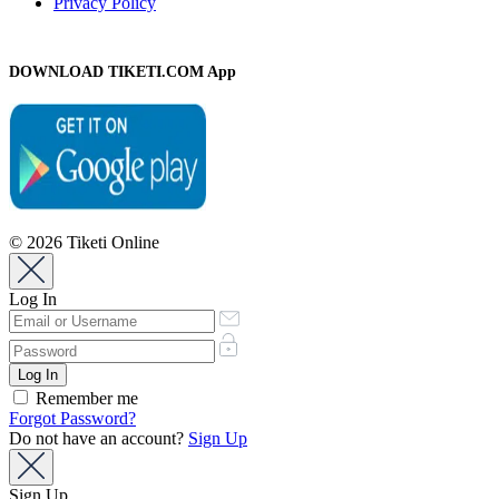
Privacy Policy
DOWNLOAD TIKETI.COM App
© 2026 Tiketi Online
Log In
Remember me
Forgot Password?
Do not have an account?
Sign Up
Sign Up