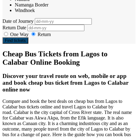
Namanga Border
Windhoek
Date of Journey
Return Date
One Way
Return
Find tickets
Cheap Bus Tickets from Lagos to
Calabar Online Booking
Discover your travel route on web, mobile or app
and book cheap bus ticket from Lagos to Calabar
online now
Compare and book the best deals on cheap bus from Lagos to
Calabar bus tickets online and travel Lagos to Calabar by
road. Calabar is the city capital of Cross River state. The real name
for Calabar was Akwa Akpa, from the Efik language. It is also
known as Canaan city. It is a charming industrious city and as an
outcome, many people travel from the city of Lagos to Calabar by
bus for a change of pace. Here is the guide how you can book bus