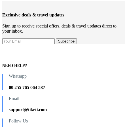
Exclusive deals & travel updates
Sign up to receive special offers, deals & travel updates direct to
your inbox.
NEED HELP?
Whatsapp
00 255 765 064 587
Email
support@tiketi.com
Follow Us