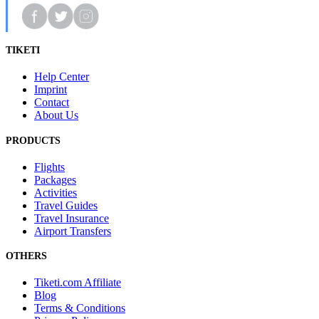
TIKETI
Help Center
Imprint
Contact
About Us
PRODUCTS
Flights
Packages
Activities
Travel Guides
Travel Insurance
Airport Transfers
OTHERS
Tiketi.com Affiliate
Blog
Terms & Conditions