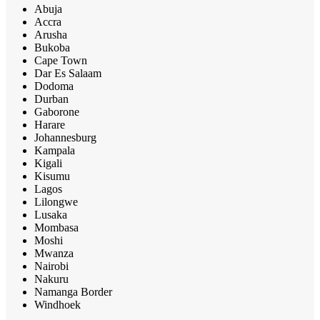
Abuja
Accra
Arusha
Bukoba
Cape Town
Dar Es Salaam
Dodoma
Durban
Gaborone
Harare
Johannesburg
Kampala
Kigali
Kisumu
Lagos
Lilongwe
Lusaka
Mombasa
Moshi
Mwanza
Nairobi
Nakuru
Namanga Border
Windhoek