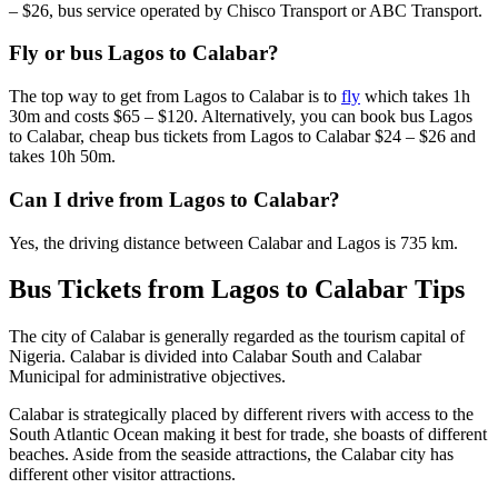
– $26, bus service operated by Chisco Transport or ABC Transport.
Fly or bus Lagos to Calabar?
The top way to get from Lagos to Calabar is to
fly
which takes 1h
30m and costs $65 – $120. Alternatively, you can book bus Lagos
to Calabar, cheap bus tickets from Lagos to Calabar $24 – $26 and
takes 10h 50m.
Can I drive from Lagos to Calabar?
Yes, the driving distance between Calabar and Lagos is 735 km.
Bus Tickets from Lagos to Calabar Tips
The city of Calabar is generally regarded as the tourism capital of
Nigeria. Calabar is divided into Calabar South and Calabar
Municipal for administrative objectives.
Calabar is strategically placed by different rivers with access to the
South Atlantic Ocean making it best for trade, she boasts of different
beaches. Aside from the seaside attractions, the Calabar city has
different other visitor attractions.