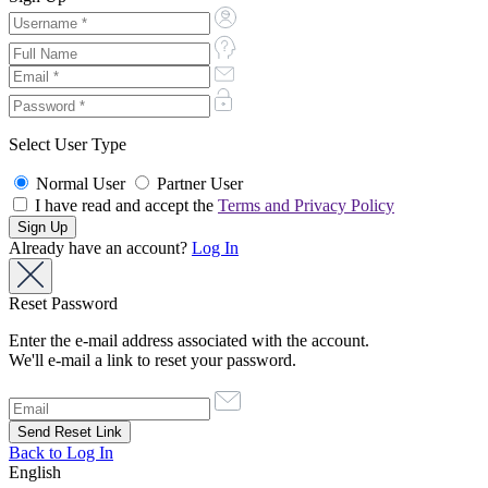
Select User Type
Normal User
Partner User
I have read and accept the
Terms and Privacy Policy
Already have an account?
Log In
Reset Password
Enter the e-mail address associated with the account.
We'll e-mail a link to reset your password.
Back to Log In
English