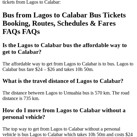
tickets from Lagos to Calabar:
Bus from Lagos to Calabar Bus Tickets
Booking, Routes, Schedules & Fares
FAQs FAQs
Is the Lagos to Calabar bus the affordable way to
get to Calabar?
The affordable way to get from Lagos to Calabar is to bus. Lagos to
Calabar bus fare $24 – $26 and takes 10h 50m.
What is the travel distance of Lagos to Calabar?
The distance between Lagos to Umuahia bus is 570 km. The road
distance is 735 km.
How do I move from Lagos to Calabar without a
personal vehicle?
The top way to get from Lagos to Calabar without a personal
vehicle is bus Lagos to Calabar which takes 10h 50m and costs $24