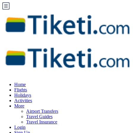
Home
Flights
Holidays
Activities
More
Airport Transfers
Travel Guides
Travel Insurance
Login
Sign Up