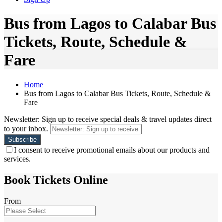
Bus from Lagos to Calabar Bus
Tickets, Route, Schedule &
Fare
Home
Bus from Lagos to Calabar Bus Tickets, Route, Schedule &
Fare
Newsletter: Sign up to receive special deals & travel updates direct
to your inbox.
I consent to receive promotional emails about our products and
services.
Book Tickets Online
From