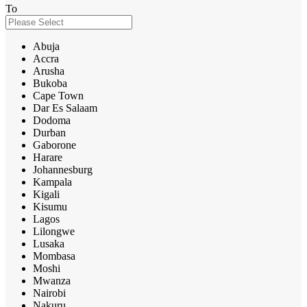
To
Abuja
Accra
Arusha
Bukoba
Cape Town
Dar Es Salaam
Dodoma
Durban
Gaborone
Harare
Johannesburg
Kampala
Kigali
Kisumu
Lagos
Lilongwe
Lusaka
Mombasa
Moshi
Mwanza
Nairobi
Nakuru