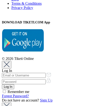
Terms & Conditions
Privacy Policy
DOWNLOAD TIKETI.COM App
© 2026 Tiketi Online
Log In
Remember me
Forgot Password?
Do not have an account?
Sign Up