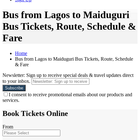
Bus from Lagos to Maiduguri
Bus Tickets, Route, Schedule &
Fare
Home
Bus from Lagos to Maiduguri Bus Tickets, Route, Schedule
& Fare
Newsletter: Sign up to receive special deals & travel updates direct
to your inbox.
I consent to receive promotional emails about our products and
services.
Book Tickets Online
From