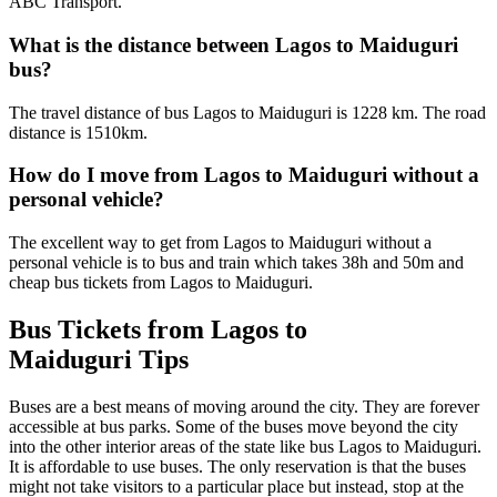
ABC Transport.
What is the distance between Lagos to Maiduguri
bus?
The travel distance of bus Lagos to Maiduguri is 1228 km. The road
distance is 1510km.
How do I move from Lagos to Maiduguri without a
personal vehicle?
The excellent way to get from Lagos to Maiduguri without a
personal vehicle is to bus and train which takes 38h and 50m and
cheap bus tickets from Lagos to Maiduguri.
Bus Tickets from Lagos to
Maiduguri Tips
Buses are a best means of moving around the city. They are forever
accessible at bus parks. Some of the buses move beyond the city
into the other interior areas of the state like bus Lagos to Maiduguri.
It is affordable to use buses. The only reservation is that the buses
might not take visitors to a particular place but instead, stop at the