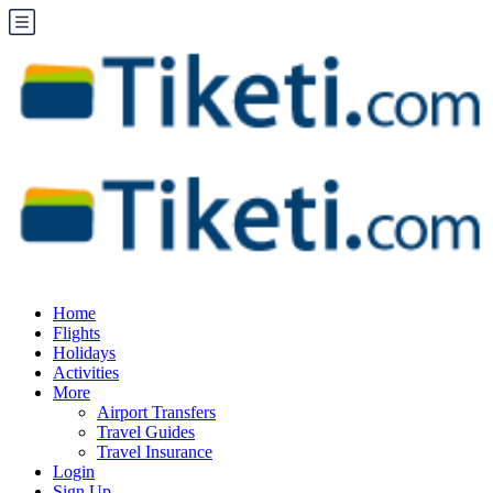
Home
Flights
Holidays
Activities
More
Airport Transfers
Travel Guides
Travel Insurance
Login
Sign Up