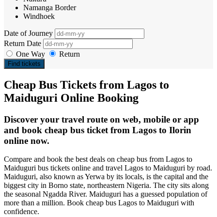
Namanga Border
Windhoek
Date of Journey
Return Date
One Way
Return
Find tickets
Cheap Bus Tickets from Lagos to
Maiduguri Online Booking
Discover your travel route on web, mobile or app
and book cheap bus ticket from Lagos to Ilorin
online now.
Compare and book the best deals on cheap bus from Lagos to
Maiduguri bus tickets online and travel Lagos to Maiduguri by road.
Maiduguri, also known as Yerwa by its locals, is the capital and the
biggest city in Borno state, northeastern Nigeria. The city sits along
the seasonal Ngadda River. Maiduguri has a guessed population of
more than a million. Book cheap bus Lagos to Maiduguri with
confidence.