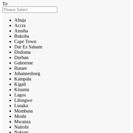
To
Abuja
Accra
Arusha
Bukoba
Cape Town
Dar Es Salaam
Dodoma
Durban
Gaborone
Harare
Johannesburg
Kampala
Kigali
Kisumu
Lagos
Lilongwe
Lusaka
Mombasa
Moshi
Mwanza
Nairobi
Nakuru