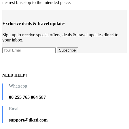
nearest bus stop to the intended place.
Exclusive deals & travel updates
Sign up to receive special offers, deals & travel updates direct to
your inbox.
NEED HELP?
Whatsapp
00 255 765 064 587
Email
support@tiketi.com