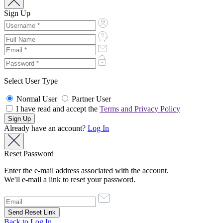
Sign Up
Select User Type
Normal User
Partner User
I have read and accept the
Terms and Privacy Policy
Already have an account?
Log In
Reset Password
Enter the e-mail address associated with the account.
We'll e-mail a link to reset your password.
Back to Log In