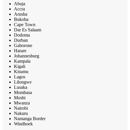
Abuja
Accra
Arusha
Bukoba
Cape Town
Dar Es Salaam
Dodoma
Durban
Gaborone
Harare
Johannesburg
Kampala
Kigali
Kisumu
Lagos
Lilongwe
Lusaka
Mombasa
Moshi
Mwanza
Nairobi
Nakuru
Namanga Border
Windhoek