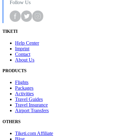
Follow Us
TIKETI
Help Center
Imprint
Contact
About Us
PRODUCTS
Flights
Packages
Activities
Travel Guides
Travel Insurance
Airport Transfers
OTHERS
Tiketi.com Affiliate
Blog