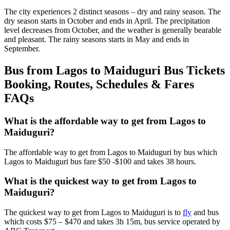
The city experiences 2 distinct seasons – dry and rainy season. The
dry season starts in October and ends in April. The precipitation
level decreases from October, and the weather is generally bearable
and pleasant. The rainy seasons starts in May and ends in
September.
Bus from Lagos to Maiduguri Bus Tickets
Booking, Routes, Schedules & Fares
FAQs
What is the affordable way to get from Lagos to
Maiduguri?
The affordable way to get from Lagos to Maiduguri by bus which
Lagos to Maiduguri bus fare $50 -$100 and takes 38 hours.
What is the quickest way to get from Lagos to
Maiduguri?
The quickest way to get from Lagos to Maiduguri is to
fly
and bus
which costs $75 – $470 and takes 3h 15m, bus service operated by