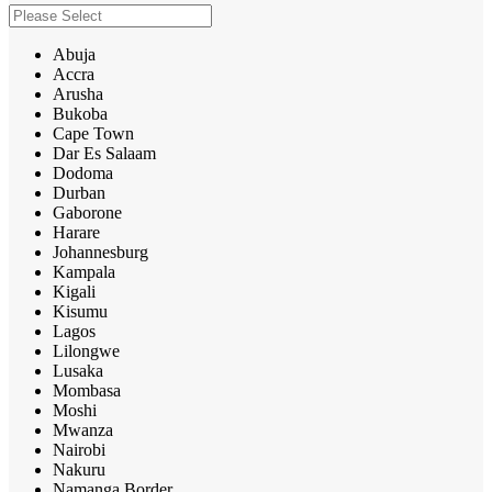
Abuja
Accra
Arusha
Bukoba
Cape Town
Dar Es Salaam
Dodoma
Durban
Gaborone
Harare
Johannesburg
Kampala
Kigali
Kisumu
Lagos
Lilongwe
Lusaka
Mombasa
Moshi
Mwanza
Nairobi
Nakuru
Namanga Border