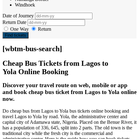
Windhoek
Date of Journey
Return Date
One Way
Return
Find tickets
[wbtm-bus-search]
Cheap Bus Tickets from Lagos to
Yola Online Booking
Discover your travel route on web, mobile or app
and book cheap bus ticket from Lagos to Yola online
now.
Do cheap bus from Lagos to Yola bus tickets online booking and
travel Lagos to Yola by road. Yola, the administrative center and
capital city of Adamawa state, Nigeria. Placed on the Benue River, it
has a population of 336, 645, split into 2 parts. The old town is the
traditional city while the fresh city is the commercial and
administrative center. Here is the guide how you can book tickets