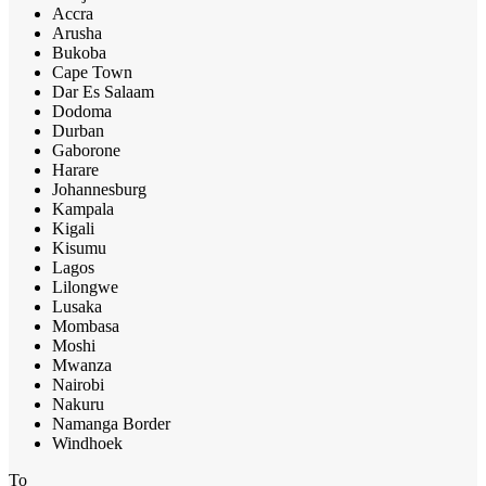
Accra
Arusha
Bukoba
Cape Town
Dar Es Salaam
Dodoma
Durban
Gaborone
Harare
Johannesburg
Kampala
Kigali
Kisumu
Lagos
Lilongwe
Lusaka
Mombasa
Moshi
Mwanza
Nairobi
Nakuru
Namanga Border
Windhoek
To