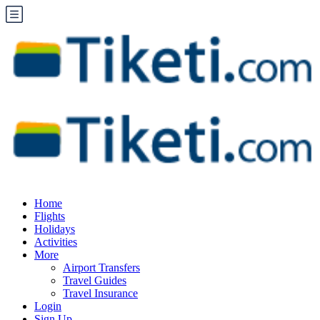
Home
Flights
Holidays
Activities
More
Airport Transfers
Travel Guides
Travel Insurance
Login
Sign Up