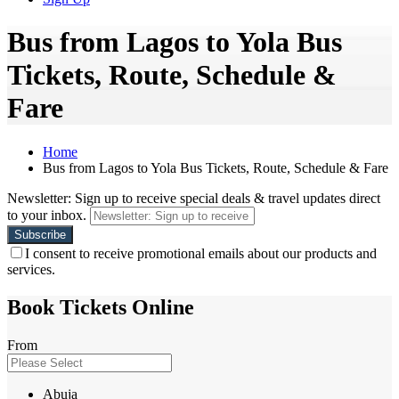
Bus from Lagos to Yola Bus
Tickets, Route, Schedule &
Fare
Home
Bus from Lagos to Yola Bus Tickets, Route, Schedule & Fare
Newsletter: Sign up to receive special deals & travel updates direct
to your inbox.
I consent to receive promotional emails about our products and
services.
Book Tickets Online
From
Abuja