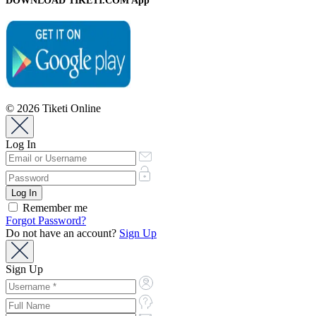
DOWNLOAD TIKETI.COM App
© 2026 Tiketi Online
Log In
Remember me
Forgot Password?
Do not have an account?
Sign Up
Sign Up