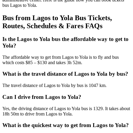
bus Lagos to Yola.
Bus from Lagos to Yola Bus Tickets,
Routes, Schedules & Fares FAQs
Is the Lagos to Yola bus the affordable way to get to
Yola?
The affordable way to get from Lagos to Yola is to fly and bus
which costs $85 – $130 and takes 3h 52m.
What is the travel distance of Lagos to Yola by bus?
The travel distance of Lagos to Yola by bus is 1047 km.
Can I drive from Lagos to Yola?
Yes, the driving distance of Lagos to Yola bus is 1329. It takes about
18h 50m to drive from Lagos to Yola.
What is the quickest way to get from Lagos to Yola?