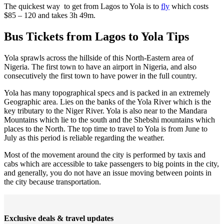
The quickest way to get from Lagos to Yola is to
fly
which costs
$85 – 120 and takes 3h 49m.
Bus Tickets from Lagos to Yola Tips
Yola sprawls across the hillside of this North-Eastern area of
Nigeria. The first town to have an airport in Nigeria, and also
consecutively the first town to have power in the full country.
Yola has many topographical specs and is packed in an extremely
Geographic area. Lies on the banks of the Yola River which is the
key tributary to the Niger River. Yola is also near to the Mandara
Mountains which lie to the south and the Shebshi mountains which
places to the North. The top time to travel to Yola is from June to
July as this period is reliable regarding the weather.
Most of the movement around the city is performed by taxis and
cabs which are accessible to take passengers to big points in the city,
and generally, you do not have an issue moving between points in
the city because transportation.
Exclusive deals & travel updates