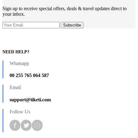
Sign up to receive special offers, deals & travel updates direct to
your inbox.
NEED HELP?
Whatsapp
00 255 765 064 587
Email
support@tiketi.com
Follow Us