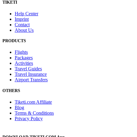
TIKETI
Help Center
Imprint
Contact
About Us
PRODUCTS
Flights
Packages
Activities
Travel Guides
Travel Insurance
Airport Transfers
OTHERS
Tiketi.com Affiliate
Blog
Terms & Conditions
Privacy Policy