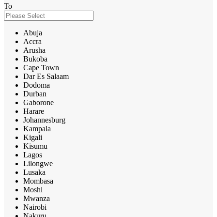
To
Abuja
Accra
Arusha
Bukoba
Cape Town
Dar Es Salaam
Dodoma
Durban
Gaborone
Harare
Johannesburg
Kampala
Kigali
Kisumu
Lagos
Lilongwe
Lusaka
Mombasa
Moshi
Mwanza
Nairobi
Nakuru