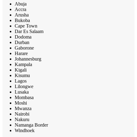
Abuja
Accra
Arusha
Bukoba
Cape Town
Dar Es Salaam
Dodoma
Durban
Gaborone
Harare
Johannesburg
Kampala
Kigali
Kisumu
Lagos
Lilongwe
Lusaka
Mombasa
Moshi
Mwanza
Nairobi
Nakuru
Namanga Border
Windhoek