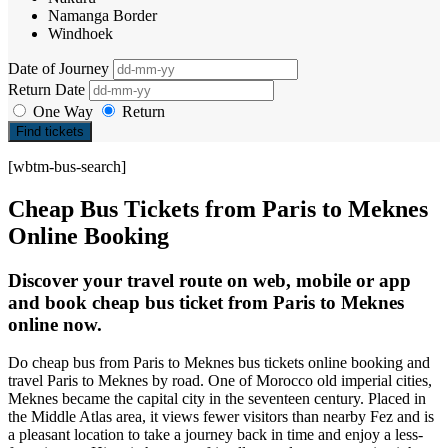
Namanga Border
Windhoek
Date of Journey
Return Date
One Way
Return
Find tickets
[wbtm-bus-search]
Cheap Bus Tickets from Paris to Meknes
Online Booking
Discover your travel route on web, mobile or app
and book cheap bus ticket from Paris to Meknes
online now.
Do cheap bus from Paris to Meknes bus tickets online booking and
travel Paris to Meknes by road. One of Morocco old imperial cities,
Meknes became the capital city in the seventeen century. Placed in
the Middle Atlas area, it views fewer visitors than nearby Fez and is
a pleasant location to take a journey back in time and enjoy a less-