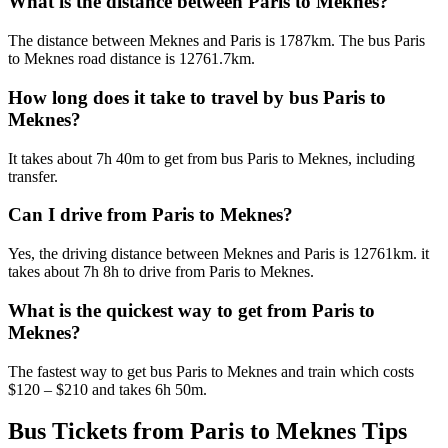
What is the distance between Paris to Meknes?
The distance between Meknes and Paris is 1787km. The bus Paris
to Meknes road distance is 12761.7km.
How long does it take to travel by bus Paris to
Meknes?
It takes about 7h 40m to get from bus Paris to Meknes, including
transfer.
Can I drive from Paris to Meknes?
Yes, the driving distance between Meknes and Paris is 12761km. it
takes about 7h 8h to drive from Paris to Meknes.
What is the quickest way to get from Paris to
Meknes?
The fastest way to get bus Paris to Meknes and train which costs
$120 – $210 and takes 6h 50m.
Bus Tickets from Paris to Meknes Tips