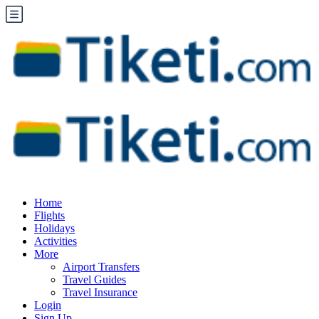
Home
Flights
Holidays
Activities
More
Airport Transfers
Travel Guides
Travel Insurance
Login
Sign Up