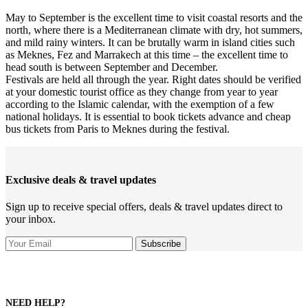
May to September is the excellent time to visit coastal resorts and the
north, where there is a Mediterranean climate with dry, hot summers,
and mild rainy winters. It can be brutally warm in island cities such
as Meknes, Fez and Marrakech at this time – the excellent time to
head south is between September and December.
Festivals are held all through the year. Right dates should be verified
at your domestic tourist office as they change from year to year
according to the Islamic calendar, with the exemption of a few
national holidays. It is essential to book tickets advance and cheap
bus tickets from Paris to Meknes during the festival.
Exclusive deals & travel updates
Sign up to receive special offers, deals & travel updates direct to
your inbox.
NEED HELP?