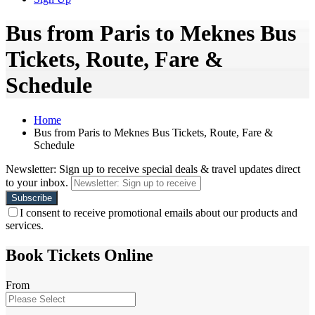
Bus from Paris to Meknes Bus
Tickets, Route, Fare &
Schedule
Home
Bus from Paris to Meknes Bus Tickets, Route, Fare &
Schedule
Newsletter: Sign up to receive special deals & travel updates direct
to your inbox.
I consent to receive promotional emails about our products and
services.
Book Tickets Online
From