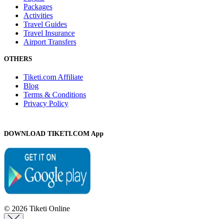
Packages
Activities
Travel Guides
Travel Insurance
Airport Transfers
OTHERS
Tiketi.com Affiliate
Blog
Terms & Conditions
Privacy Policy
DOWNLOAD TIKETI.COM App
© 2026 Tiketi Online