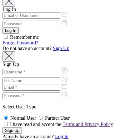
Log In
Remember me
Forgot Password?
Do not have an account?
Sign Up
Sign Up
Select User Type
Normal User
Partner User
I have read and accept the
Terms and Privacy Policy
Already have an account?
Log In