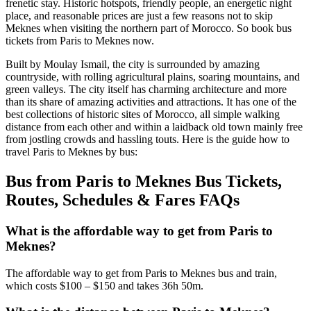
frenetic stay. Historic hotspots, friendly people, an energetic night
place, and reasonable prices are just a few reasons not to skip
Meknes when visiting the northern part of Morocco. So book bus
tickets from Paris to Meknes now.
Built by Moulay Ismail, the city is surrounded by amazing
countryside, with rolling agricultural plains, soaring mountains, and
green valleys. The city itself has charming architecture and more
than its share of amazing activities and attractions. It has one of the
best collections of historic sites of Morocco, all simple walking
distance from each other and within a laidback old town mainly free
from jostling crowds and hassling touts. Here is the guide how to
travel Paris to Meknes by bus:
Bus from Paris to Meknes Bus Tickets,
Routes, Schedules & Fares FAQs
What is the affordable way to get from Paris to
Meknes?
The affordable way to get from Paris to Meknes bus and train,
which costs $100 – $150 and takes 36h 50m.