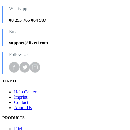
Whatsapp
00 255 765 064 587
Email
support@tiketi.com
Follow Us
TIKETI
Help Center
Imprint
Contact
About Us
PRODUCTS
Flights