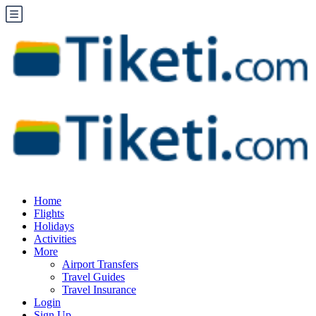
Home
Flights
Holidays
Activities
More
Airport Transfers
Travel Guides
Travel Insurance
Login
Sign Up