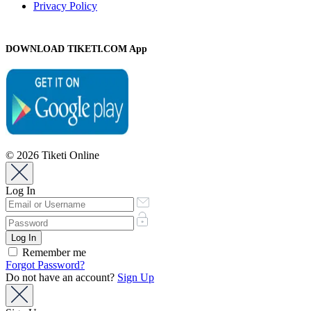
Privacy Policy
DOWNLOAD TIKETI.COM App
© 2026 Tiketi Online
Log In
Remember me
Forgot Password?
Do not have an account?
Sign Up