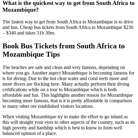
What is the quickest way to get from South Africa to
Mozambique?
The fastest way to get from South Africa to Mozambique is to drive
and bus. Cheap bus tickets from South Africa to Mozambique $230
– $340 and takes 31h 30m.
Book Bus Tickets from South Africa to
Mozambique Tips
The beaches are safe and clean and very famous, depending on
where you go. Another aspect Mozambique is becoming famous for
is for diving. Due to the hot clear water and coral reefs more and
more divers are flocking here. Many actually perform their diving
certifications while on a tour to Mozambique which is both
affordable and fun. This highlights another reason for Mozambique
becoming more famous, that is it is pretty affordable in comparison
to many other ore established visitors locations.
When visiting Mozambique try to make the effort to go inland as
this will straight your eyes to other aspects of the country, such as its
high poverty and hardship which is best to know to form well
balanced opinion of a place.