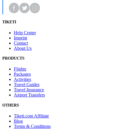
TIKETI
Help Center
Imprint
Contact
About Us
PRODUCTS
Flights
Packages
Activities
Travel Guides
Travel Insurance
Airport Transfers
OTHERS
Tiketi.com Affiliate
Blog
Terms & Conditions