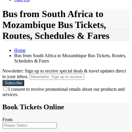
Bus from South Africa to
Mozambique Bus Tickets,
Routes, Schedules & Fares
Home
Bus from South Africa to Mozambique Bus Tickets, Routes,
Schedules & Fares
Newsletter: Sign up to receive special deals & travel updates direct
to your inbox.
I consent to receive promotional emails about our products and
services.
Book Tickets Online
From