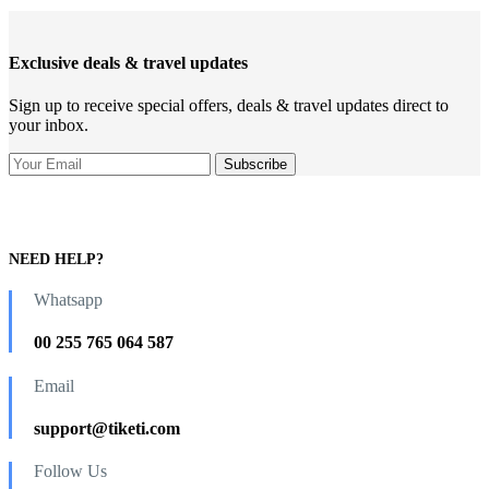
Exclusive deals & travel updates
Sign up to receive special offers, deals & travel updates direct to
your inbox.
NEED HELP?
Whatsapp
00 255 765 064 587
Email
support@tiketi.com
Follow Us