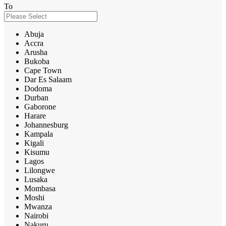
To
Abuja
Accra
Arusha
Bukoba
Cape Town
Dar Es Salaam
Dodoma
Durban
Gaborone
Harare
Johannesburg
Kampala
Kigali
Kisumu
Lagos
Lilongwe
Lusaka
Mombasa
Moshi
Mwanza
Nairobi
Nakuru