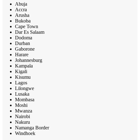
Abuja
Accra
Arusha
Bukoba
Cape Town
Dar Es Salaam
Dodoma
Durban
Gaborone
Harare
Johannesburg
Kampala
Kigali
Kisumu
Lagos
Lilongwe
Lusaka
Mombasa
Moshi
Mwanza
Nairobi
Nakuru
Namanga Border
Windhoek