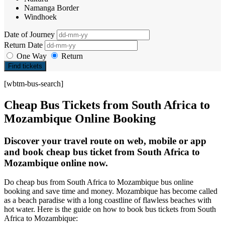
Namanga Border
Windhoek
Date of Journey
Return Date
One Way
Return
Find tickets
[wbtm-bus-search]
Cheap Bus Tickets from South Africa to
Mozambique Online Booking
Discover your travel route on web, mobile or app
and book cheap bus ticket from South Africa to
Mozambique online now.
Do cheap bus from South Africa to Mozambique bus online
booking and save time and money. Mozambique has become called
as a beach paradise with a long coastline of flawless beaches with
hot water. Here is the guide on how to book bus tickets from South
Africa to Mozambique: