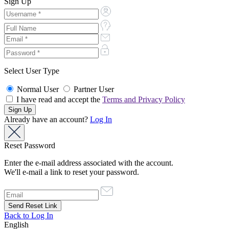
Sign Up
Select User Type
Normal User
Partner User
I have read and accept the
Terms and Privacy Policy
Already have an account?
Log In
Reset Password
Enter the e-mail address associated with the account.
We'll e-mail a link to reset your password.
Back to Log In
English