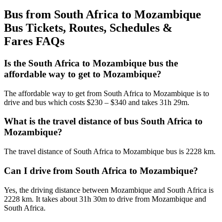
Bus from South Africa to Mozambique
Bus Tickets, Routes, Schedules &
Fares FAQs
Is the South Africa to Mozambique bus the
affordable way to get to Mozambique?
The affordable way to get from South Africa to Mozambique is to
drive and bus which costs $230 – $340 and takes 31h 29m.
What is the travel distance of bus South Africa to
Mozambique?
The travel distance of South Africa to Mozambique bus is 2228 km.
Can I drive from South Africa to Mozambique?
Yes, the driving distance between Mozambique and South Africa is
2228 km. It takes about 31h 30m to drive from Mozambique and
South Africa.