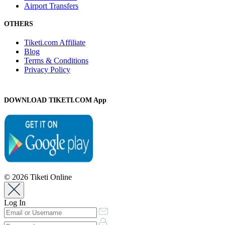
Airport Transfers
OTHERS
Tiketi.com Affiliate
Blog
Terms & Conditions
Privacy Policy
DOWNLOAD TIKETI.COM App
© 2026 Tiketi Online
Log In