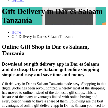
Gift Delivery in Dar es Salaam
Tanzania
Home
Gift Delivery in Dar es Salaam Tanzania
Online Gift Shop in Dar es Salaam,
Tanzania
Download our gift delivery app in Dar es Salaam
and do cheap Dar es Salaam gift online shopping
simple and easy and save time and money.
Gift delivery in Dar es Salaam Tanzania made easy. Shopping in this
digital globe has been revolutionized whereby most of the shopping
has moved to online instead of the domestic gift shops. This is
because of the many advantages linked with online buying and
every person wants to have a share of them. Following are the best
advantages of online gift delivery app in Dar es Salaam you need to