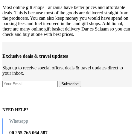
Most online gift shops Tanzania have better prices and affordable
deals. This is because most of the goods are delivered straight from
the producers. You can also keep money you would have spend on
parking fees and fuel involved in the land gift shops. Additional,
there are many online gift basket delivery Dar es Salaam so you can
check and buy at one with best prices.
Exclusive deals & travel updates
Sign up to receive special offers, deals & travel updates direct to
your inbox.
NEED HELP?
Whatsapp
00 255 765 064 587