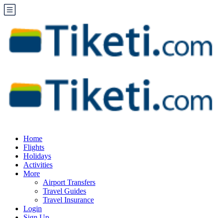
Home
Flights
Holidays
Activities
More
Airport Transfers
Travel Guides
Travel Insurance
Login
Sign Up