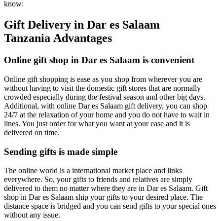
know:
Gift Delivery in Dar es Salaam
Tanzania Advantages
Online gift shop in Dar es Salaam is convenient
Online gift shopping is ease as you shop from wherever you are
without having to visit the domestic gift stores that are normally
crowded especially during the festival season and other big days.
Additional, with online Dar es Salaam gift delivery, you can shop
24/7 at the relaxation of your home and you do not have to wait in
lines. You just order for what you want at your ease and it is
delivered on time.
Sending gifts is made simple
The online world is a international market place and links
everywhere. So, your gifts to friends and relatives are simply
delivered to them no matter where they are in Dar es Salaam. Gift
shop in Dar es Salaam ship your gifts to your desired place. The
distance space is bridged and you can send gifts to your special ones
without any issue.