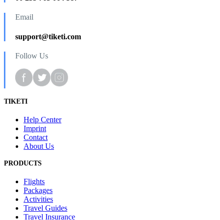
Email
support@tiketi.com
Follow Us
TIKETI
Help Center
Imprint
Contact
About Us
PRODUCTS
Flights
Packages
Activities
Travel Guides
Travel Insurance