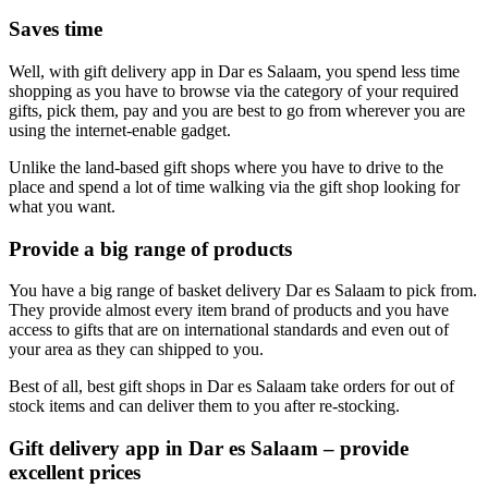
Saves time
Well, with gift delivery app in Dar es Salaam, you spend less time
shopping as you have to browse via the category of your required
gifts, pick them, pay and you are best to go from wherever you are
using the internet-enable gadget.
Unlike the land-based gift shops where you have to drive to the
place and spend a lot of time walking via the gift shop looking for
what you want.
Provide a big range of products
You have a big range of basket delivery Dar es Salaam to pick from.
They provide almost every item brand of products and you have
access to gifts that are on international standards and even out of
your area as they can shipped to you.
Best of all, best gift shops in Dar es Salaam take orders for out of
stock items and can deliver them to you after re-stocking.
Gift delivery app in Dar es Salaam – provide
excellent prices