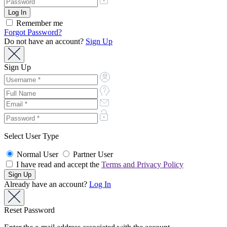
Remember me
Forgot Password?
Do not have an account?
Sign Up
Sign Up
Select User Type
Normal User
Partner User
I have read and accept the
Terms and Privacy Policy
Already have an account?
Log In
Reset Password