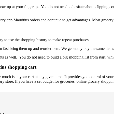
ow up at your fingertips. You do not need to hesitate about clipping co
livery app Mauritius orders and continue to get advantages. Most grocery 
ty to use the shopping history to make repeat purchases.
n fast bring them up and reorder item. We generally buy the same items 
 as well. You do not need to build a big shopping list from start, whic
ius shopping cart
much is in your cart at any given time. It provides you control of you
ry store. If you have a set budget for groceries, online grocery shopping