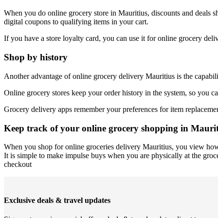
When you do online grocery store in Mauritius, discounts and deals sh
digital coupons to qualifying items in your cart.
If you have a store loyalty card, you can use it for online grocery de
Shop by history
Another advantage of online grocery delivery Mauritius is the capabili
Online grocery stores keep your order history in the system, so you ca
Grocery delivery apps remember your preferences for item replacements
Keep track of your online grocery shopping in Maurit
When you shop for online groceries delivery Mauritius, you view how 
It is simple to make impulse buys when you are physically at the groce
checkout
Exclusive deals & travel updates