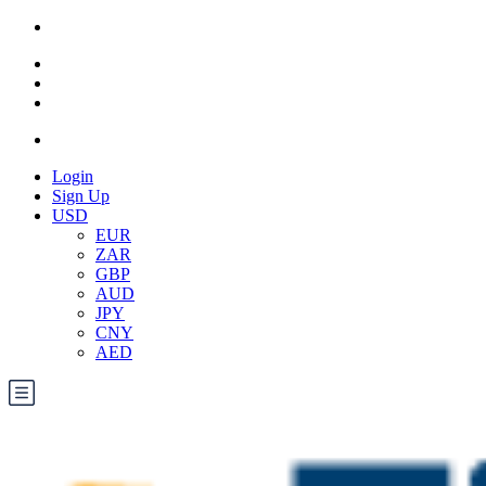
Login
Sign Up
USD
EUR
ZAR
GBP
AUD
JPY
CNY
AED