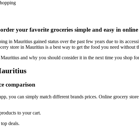
Shopping
 order your favorite groceries simple and easy in online
g in Mauritius gained status over the past few years due to its accessi
ery store in Mauritius is a best way to get the food you need without th
n Mauritius and why you should consider it in the next time you shop for
Mauritius
ice comparison
pp, you can simply match different brands prices. Online grocery store 
roducts to your cart.
 top deals.