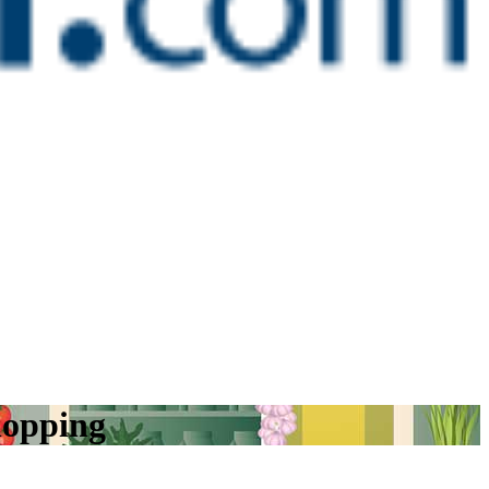
hopping