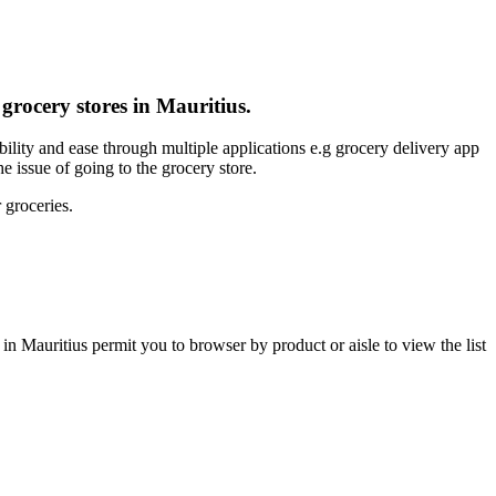
 grocery stores in Mauritius.
bility and ease through multiple applications e.g grocery delivery app
e issue of going to the grocery store.
 groceries.
in Mauritius permit you to browser by product or aisle to view the list