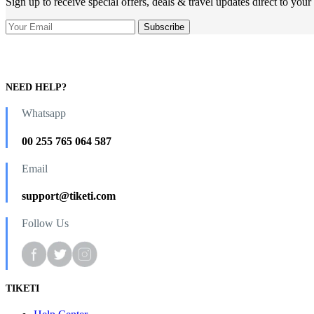
Sign up to receive special offers, deals & travel updates direct to your
NEED HELP?
Whatsapp
00 255 765 064 587
Email
support@tiketi.com
Follow Us
TIKETI