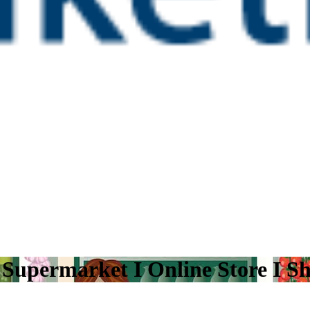
I Supermarket I Online Store I S