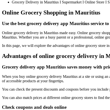
Grocery Delivery in Mauritius I Supermarket I Online Store I 
Online Grocery Shopping in Mauritius
Use the best grocery delivery app Mauritius service to
Online grocery delivery in Mauritius made easy. Online grocery shoppin
Mauritius. Whether you are a busy parent or a professional, online groc
In this page, we will explore the advantages of online grocery store i
Advantages of online grocery delivery in 
Grocery delivery app Mauritius saves money with pr
When you buy online grocery delivery Mauritius at a site or using an a
of accessible products at your fingertips.
You can check the present discounts and coupons before you include p
You can also match prices at different online grocery stores to find the
Check coupons and deals online