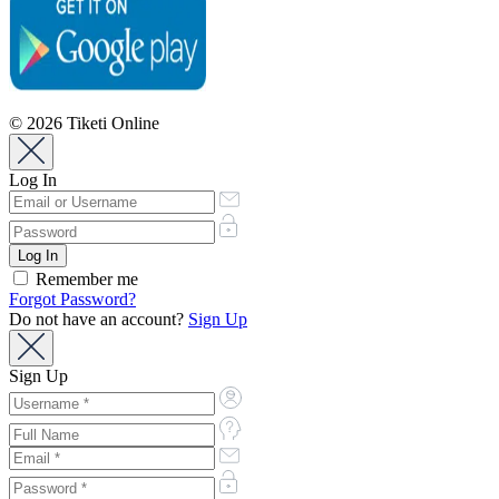
© 2026 Tiketi Online
Log In
Remember me
Forgot Password?
Do not have an account?
Sign Up
Sign Up