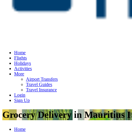
Home
Flights
Holidays
Activities
More
Airport Transfers
Travel Guides
Travel Insurance
Login
Sign Up
Grocery Delivery in Mauritius 
Home