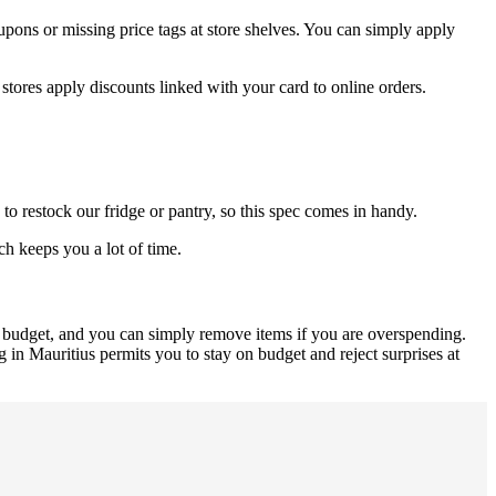
upons or missing price tags at store shelves. You can simply apply
stores apply discounts linked with your card to online orders.
to restock our fridge or pantry, so this spec comes in handy.
h keeps you a lot of time.
r budget, and you can simply remove items if you are overspending.
 in Mauritius permits you to stay on budget and reject surprises at