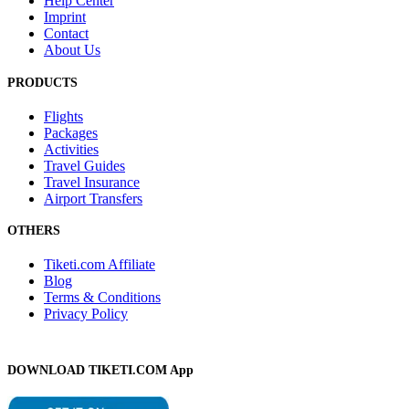
Help Center
Imprint
Contact
About Us
PRODUCTS
Flights
Packages
Activities
Travel Guides
Travel Insurance
Airport Transfers
OTHERS
Tiketi.com Affiliate
Blog
Terms & Conditions
Privacy Policy
DOWNLOAD TIKETI.COM App