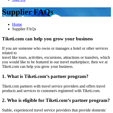
Supplier FAQs
Home
Supplier FAQs
Tiketi.com can help you grow your business
If you are someone who owns or manages a hotel or other services
related to
travel like tours, activities, excursions, attractions or transfers, which
you would like to be featured in our travel marketplace, then we at
Tiketi.com can help you grow your business.
1. What is Tiketi.com‘s partner program?
Tiketi.com partners with travel service providers and offers travel
products and services to customers registered with Tiketi.com.
2. Who is eligible for Tiketi.com‘s partner program?
Stable, experienced travel service providers that provide domestic