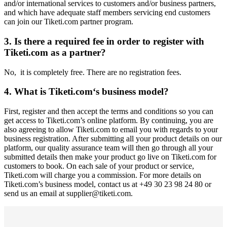
and/or international services to customers and/or business partners,
and which have adequate staff members servicing end customers
can join our Tiketi.com partner program.
3. Is there a required fee in order to register with
Tiketi.com as a partner?
No, it is completely free. There are no registration fees.
4. What is Tiketi.com‘s business model?
First, register and then accept the terms and conditions so you can
get access to Tiketi.com’s online platform. By continuing, you are
also agreeing to allow Tiketi.com to email you with regards to your
business registration. After submitting all your product details on our
platform, our quality assurance team will then go through all your
submitted details then make your product go live on Tiketi.com for
customers to book. On each sale of your product or service,
Tiketi.com will charge you a commission. For more details on
Tiketi.com’s business model, contact us at +49 30 23 98 24 80 or
send us an email at supplier@tiketi.com.