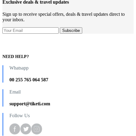
Exclusive deals & travel updates
Sign up to receive special offers, deals & travel updates direct to
your inbox.
NEED HELP?
Whatsapp
00 255 765 064 587
Email
support@tiketi.com
Follow Us