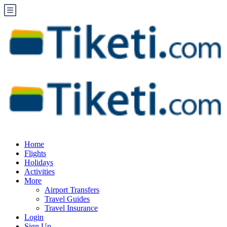
Home
Flights
Holidays
Activities
More
Airport Transfers
Travel Guides
Travel Insurance
Login
Sign Up