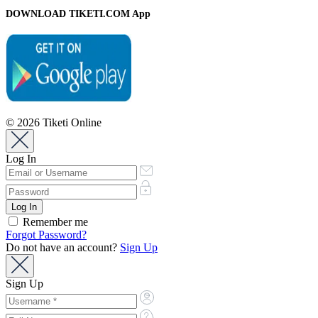
DOWNLOAD TIKETI.COM App
© 2026 Tiketi Online
Log In
Remember me
Forgot Password?
Do not have an account?
Sign Up
Sign Up