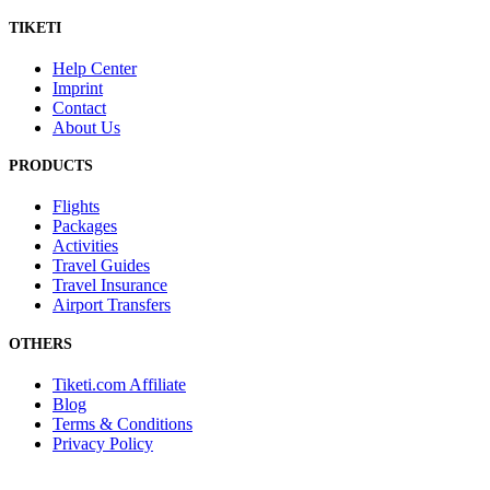
TIKETI
Help Center
Imprint
Contact
About Us
PRODUCTS
Flights
Packages
Activities
Travel Guides
Travel Insurance
Airport Transfers
OTHERS
Tiketi.com Affiliate
Blog
Terms & Conditions
Privacy Policy