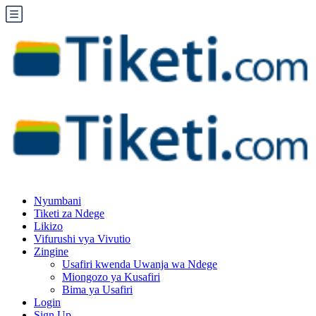
Nyumbani
Tiketi za Ndege
Likizo
Vifurushi vya Vivutio
Zingine
Usafiri kwenda Uwanja wa Ndege
Miongozo ya Kusafiri
Bima ya Usafiri
Login
Sign Up