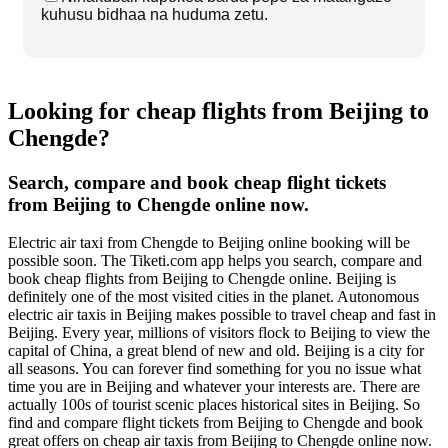
kuhusu bidhaa na huduma zetu.
Looking for cheap flights from Beijing to
Chengde?
Search, compare and book cheap flight tickets
from Beijing to Chengde online now.
Electric air taxi from Chengde to Beijing online booking will be
possible soon. The Tiketi.com app helps you search, compare and
book cheap flights from Beijing to Chengde online. Beijing is
definitely one of the most visited cities in the planet. Autonomous
electric air taxis in Beijing makes possible to travel cheap and fast in
Beijing. Every year, millions of visitors flock to Beijing to view the
capital of China, a great blend of new and old. Beijing is a city for
all seasons. You can forever find something for you no issue what
time you are in Beijing and whatever your interests are. There are
actually 100s of tourist scenic places historical sites in Beijing. So
find and compare flight tickets from Beijing to Chengde and book
great offers on cheap air taxis from Beijing to Chengde online now.