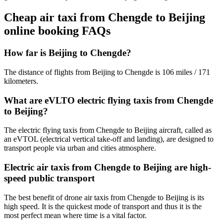
Cheap air taxi from Chengde to Beijing
online booking FAQs
How far is Beijing to Chengde?
The distance of flights from Beijing to Chengde is 106 miles / 171
kilometers.
What are eVLTO electric flying taxis from Chengde
to Beijing?
The electric flying taxis from Chengde to Beijing aircraft, called as
an eVTOL (electrical vertical take-off and landing), are designed to
transport people via urban and cities atmosphere.
Electric air taxis from Chengde to Beijing are high-
speed public transport
The best benefit of drone air taxis from Chengde to Beijing is its
high speed. It is the quickest mode of transport and thus it is the
most perfect mean where time is a vital factor.