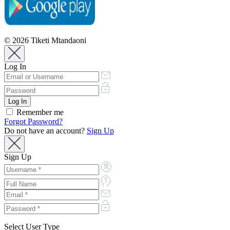
© 2026 Tiketi Mtandaoni
Log In
Remember me
Forgot Password?
Do not have an account?
Sign Up
Sign Up
Select User Type