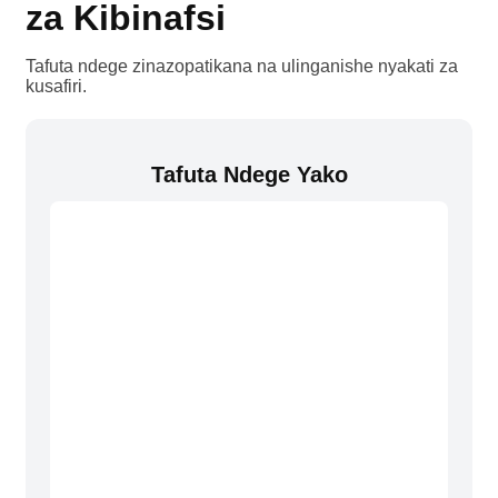
za Kibinafsi
Tafuta ndege zinazopatikana na ulinganishe nyakati za
kusafiri.
Tafuta Ndege Yako