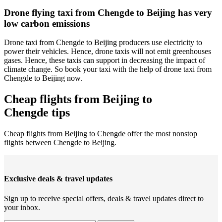
Drone flying taxi from Chengde to Beijing has very
low carbon emissions
Drone taxi from Chengde to Beijing producers use electricity to
power their vehicles. Hence, drone taxis will not emit greenhouses
gases. Hence, these taxis can support in decreasing the impact of
climate change. So book your taxi with the help of drone taxi from
Chengde to Beijing now.
Cheap flights from Beijing to
Chengde tips
Cheap flights from Beijing to Chengde offer the most nonstop
flights between Chengde to Beijing.
Exclusive deals & travel updates
Sign up to receive special offers, deals & travel updates direct to
your inbox.