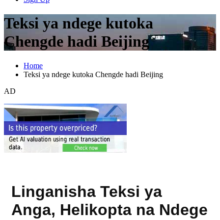
Teksi ya ndege kutoka
Chengde hadi Beijing
Home
Teksi ya ndege kutoka Chengde hadi Beijing
AD
Linganisha Teksi ya
Anga, Helikopta na Ndege