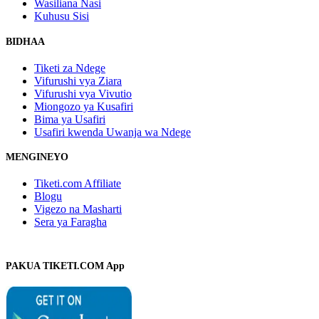
Wasiliana Nasi
Kuhusu Sisi
BIDHAA
Tiketi za Ndege
Vifurushi vya Ziara
Vifurushi vya Vivutio
Miongozo ya Kusafiri
Bima ya Usafiri
Usafiri kwenda Uwanja wa Ndege
MENGINEYO
Tiketi.com Affiliate
Blogu
Vigezo na Masharti
Sera ya Faragha
PAKUA TIKETI.COM App