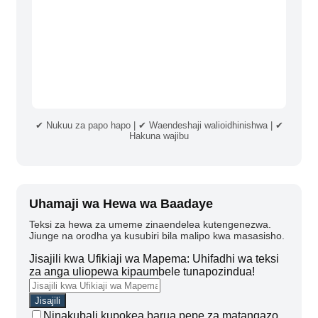
✔ Nukuu za papo hapo | ✔ Waendeshaji walioidhinishwa | ✔
Hakuna wajibu
Uhamaji wa Hewa wa Baadaye
Teksi za hewa za umeme zinaendelea kutengenezwa.
Jiunge na orodha ya kusubiri bila malipo kwa masasisho.
Jisajili kwa Ufikiaji wa Mapema: Uhifadhi wa teksi
za anga uliopewa kipaumbele tunapozindua!
Ninakubali kupokea barua pepe za matangazo