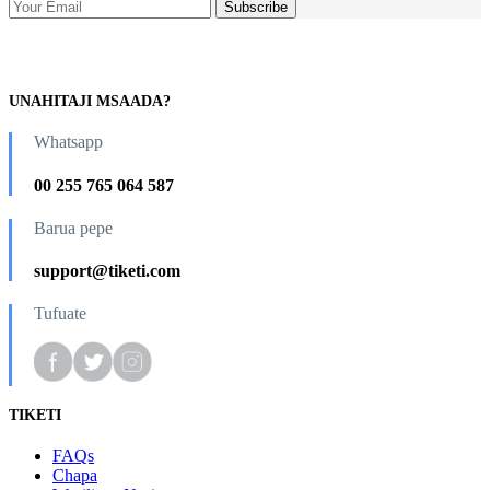
UNAHITAJI MSAADA?
Whatsapp
00 255 765 064 587
Barua pepe
support@tiketi.com
Tufuate
TIKETI
FAQs
Chapa